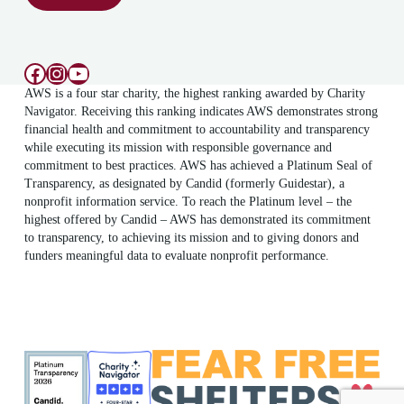
Facebook
Instagram
YouTube
AWS is a four star charity, the highest ranking awarded by Charity
Navigator. Receiving this ranking indicates AWS demonstrates strong
financial health and commitment to accountability and transparency
while executing its mission with responsible governance and
commitment to best practices. AWS has achieved a Platinum Seal of
Transparency, as designated by Candid (formerly Guidestar), a
nonprofit information service. To reach the Platinum level – the
highest offered by Candid – AWS has demonstrated its commitment
to transparency, to achieving its mission and to giving donors and
funders meaningful data to evaluate nonprofit performance.