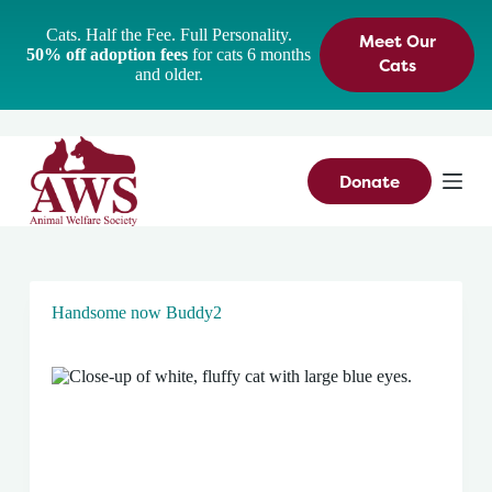
S
Cats. Half the Fee. Full Personality.
Meet Our
k
50% off adoption fees
for cats 6 months
i
Cats
and older.
p
t
o
c
o
n
Donate
t
e
n
t
Handsome now Buddy2