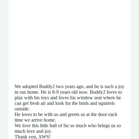
We adopted Buddy2 two years ago, and he is such a joy
in our home. He is 8-9 years old now. Buddy2 loves to
play with his toys and loves his window seat where he
can get fresh air and look for the birds and squirrels
outside.
He loves to be with us and greets us at the door each
time we arrive home.
We love this little ball of fur so much who brings us so
much love and joy.
Thank you, AWS!