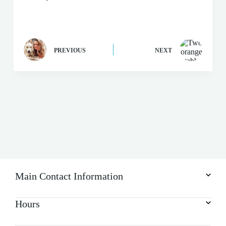
PREVIOUS
NEXT
Main Contact Information
Hours