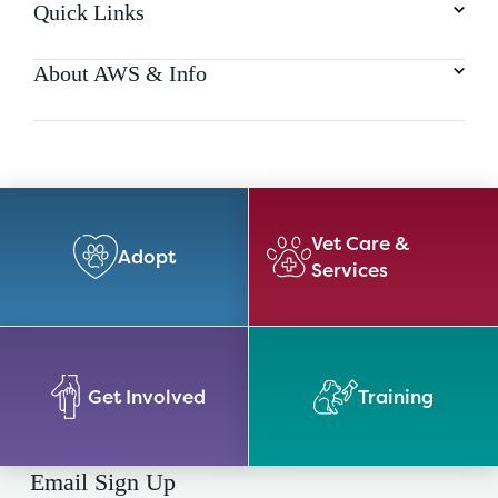
Quick Links
About AWS & Info
Vet Care &
Adopt
Services
Get Involved
Training
Email Sign Up