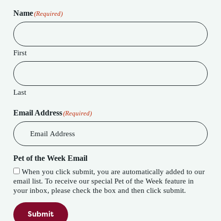
Name
(Required)
First
Last
Email Address
(Required)
Pet of the Week Email
When you click submit, you are automatically added to our
email list. To receive our special Pet of the Week feature in
your inbox, please check the box and then click submit.
Submit