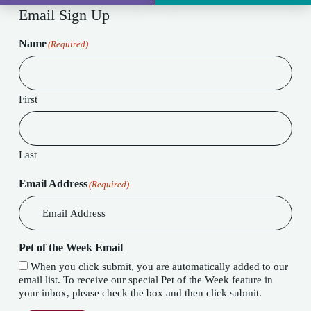
Email Sign Up
Name
(Required)
First
Last
Email Address
(Required)
Pet of the Week Email
When you click submit, you are automatically added to our
email list. To receive our special Pet of the Week feature in
your inbox, please check the box and then click submit.