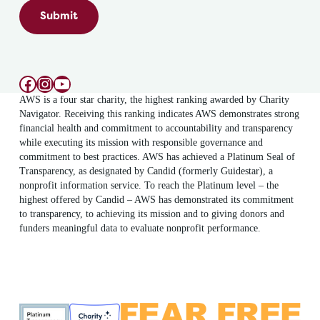
Submit
Facebook
Instagram
YouTube
AWS is a four star charity, the highest ranking awarded by Charity
Navigator. Receiving this ranking indicates AWS demonstrates strong
financial health and commitment to accountability and transparency
while executing its mission with responsible governance and
commitment to best practices. AWS has achieved a Platinum Seal of
Transparency, as designated by Candid (formerly Guidestar), a
nonprofit information service. To reach the Platinum level – the
highest offered by Candid – AWS has demonstrated its commitment
to transparency, to achieving its mission and to giving donors and
funders meaningful data to evaluate nonprofit performance.