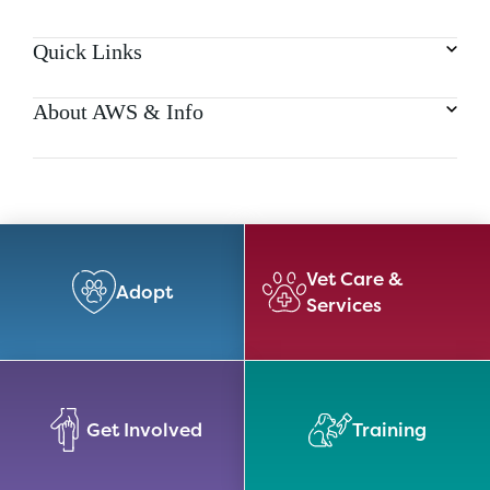
Quick Links
About AWS & Info
Vet Care &
Adopt
Services
Get Involved
Training