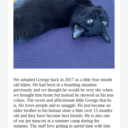
We adopted George back in 2017 as a little four month
old kitten. He had been in a hoarding situation
previously and we thought he would be very shy when
we brought him home but instead he showed us his true
colors. The sweet and affectionate little George that he
is. He loves people and to snuggle. He just became an
older brother to his human sister a little over 15 months
old and they have become best friends. He is also one
of our pet mascots at a summer camp during the
summer. The staff love getting to spend time with him