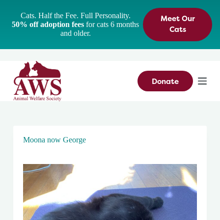
S
Cats. Half the Fee. Full Personality.
Meet Our
k
50% off adoption fees
for cats 6 months
i
Cats
and older.
p
t
o
c
o
n
Donate
t
e
n
t
Moona now George