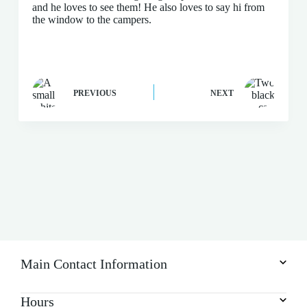
and he loves to see them! He also loves to say hi from
the window to the campers.
PREVIOUS
NEXT
Main Contact Information
Hours