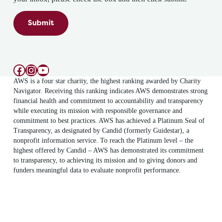
Submit
Facebook
Instagram
YouTube
AWS is a four star charity, the highest ranking awarded by Charity
Navigator. Receiving this ranking indicates AWS demonstrates strong
financial health and commitment to accountability and transparency
while executing its mission with responsible governance and
commitment to best practices. AWS has achieved a Platinum Seal of
Transparency, as designated by Candid (formerly Guidestar), a
nonprofit information service. To reach the Platinum level – the
highest offered by Candid – AWS has demonstrated its commitment
to transparency, to achieving its mission and to giving donors and
funders meaningful data to evaluate nonprofit performance.