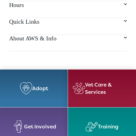
Hours
Quick Links
About AWS & Info
Vet Care &
Adopt
Services
Get Involved
Training