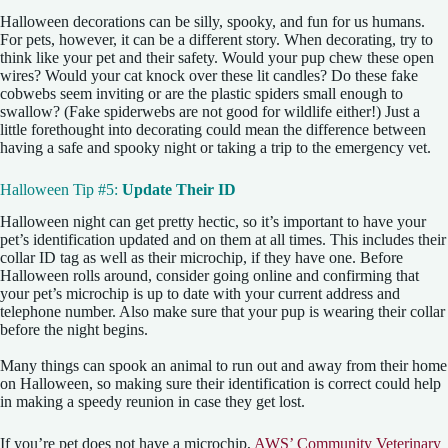
Halloween decorations can be silly, spooky, and fun for us humans.
For pets, however, it can be a different story. When decorating, try to
think like your pet and their safety. Would your pup chew these open
wires? Would your cat knock over these lit candles? Do these fake
cobwebs seem inviting or are the plastic spiders small enough to
swallow? (Fake spiderwebs are not good for wildlife either!) Just a
little forethought into decorating could mean the difference between
having a safe and spooky night or taking a trip to the emergency vet.
Halloween Tip #5:
Update Their ID
Halloween night can get pretty hectic, so it’s important to have your
pet’s identification updated and on them at all times. This includes their
collar ID tag as well as their microchip, if they have one. Before
Halloween rolls around, consider going online and confirming that
your pet’s microchip is up to date with your current address and
telephone number. Also make sure that your pup is wearing their collar
before the night begins.
Many things can spook an animal to run out and away from their home
on Halloween, so making sure their identification is correct could help
in making a speedy reunion in case they get lost.
If you’re pet does not have a microchip,
AWS’ Community Veterinary