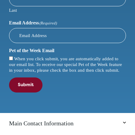
Last
Email Address
(Required)
Pet of the Week Email
When you click submit, you are automatically added to
our email list. To receive our special Pet of the Week feature
in your inbox, please check the box and then click submit.
Submit
Main Contact Information