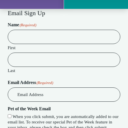
Email Sign Up
Name
(Required)
First
Last
Email Address
(Required)
Pet of the Week Email
When you click submit, you are automatically added to our
email list. To receive our special Pet of the Week feature in
your inbox, please check the box and then click submit.