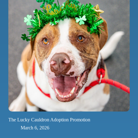
The Lucky Cauldron Adoption Promotion
March 6, 2026