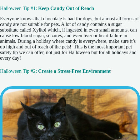
Halloween Tip #1:
Keep Candy Out of Reach
Everyone knows that chocolate is bad for dogs, but almost all forms of
candy are not suitable for pets. A lot of candy contains a sugar-
substitute called Xylitol which, if ingested in even small amounts, can
cause low blood sugar, seizures, and even liver or heart failure in
animals. During a holiday where candy is everywhere, make sure it’s
up high and out of reach of the pets! This is the most important pet
safety tip we can offer, not just for Halloween but for all holidays and
every day!
Halloween Tip #2:
Create a Stress-Free Environment