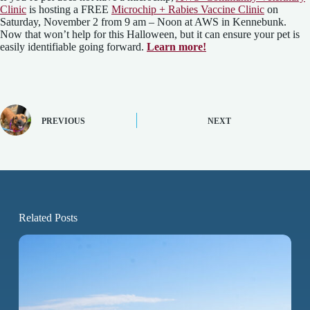
Clinic
is hosting a FREE
Microchip + Rabies Vaccine Clinic
on
Saturday, November 2 from 9 am – Noon at AWS in Kennebunk.
Now that won’t help for this Halloween, but it can ensure your pet is
easily identifiable going forward.
Learn more!
PREVIOUS
NEXT
Related Posts