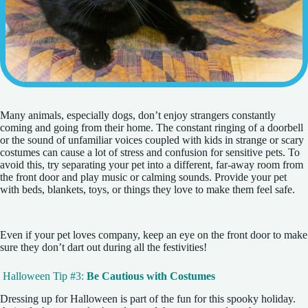
Many animals, especially dogs, don’t enjoy strangers constantly
coming and going from their home. The constant ringing of a doorbell
or the sound of unfamiliar voices coupled with kids in strange or scary
costumes can cause a lot of stress and confusion for sensitive pets. To
avoid this, try separating your pet into a different, far-away room from
the front door and play music or calming sounds. Provide your pet
with beds, blankets, toys, or things they love to make them feel safe.
Even if your pet loves company, keep an eye on the front door to make
sure they don’t dart out during all the festivities!
Halloween Tip #3:
Be Cautious with Costumes
Dressing up for Halloween is part of the fun for this spooky holiday.