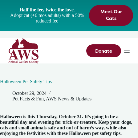
S
Half the fee, twice the love
.
Meet Our
k
Adopt cat (+6 mos adults) with a 50%
i
Cats
reduced fee
p
t
o
c
o
n
Donate
t
e
n
t
Halloween Pet Safety Tips
October 29, 2024
Pet Facts & Fun
,
AWS News & Updates
Halloween is this Thursday, October 31. It’s going to be a
beautiful day and evening for trick-or-treaters. Keep your dogs,
cats and small animals safe and out of harm’s way, while also
enjoying the festivities with these Halloween pet safety tips.