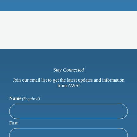
Stay
Connected
Join our email list to get the latest updates and information
from AWS!
Name
(Required)
First