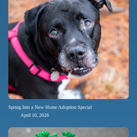
Spring Into a New Home Adoption Special
April 10, 2026