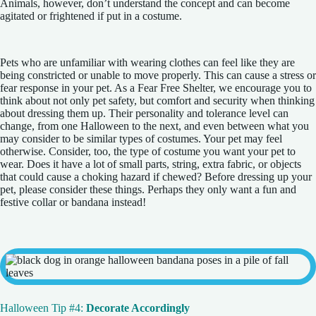
Animals, however, don’t understand the concept and can become
agitated or frightened if put in a costume.
Pets who are unfamiliar with wearing clothes can feel like they are
being constricted or unable to move properly. This can cause a stress or
fear response in your pet. As a Fear Free Shelter, we encourage you to
think about not only pet safety, but comfort and security when thinking
about dressing them up. Their personality and tolerance level can
change, from one Halloween to the next, and even between what you
may consider to be similar types of costumes. Your pet may feel
otherwise. Consider, too, the type of costume you want your pet to
wear. Does it have a lot of small parts, string, extra fabric, or objects
that could cause a choking hazard if chewed? Before dressing up your
pet, please consider these things. Perhaps they only want a fun and
festive collar or bandana instead!
Halloween Tip #4:
Decorate Accordingly