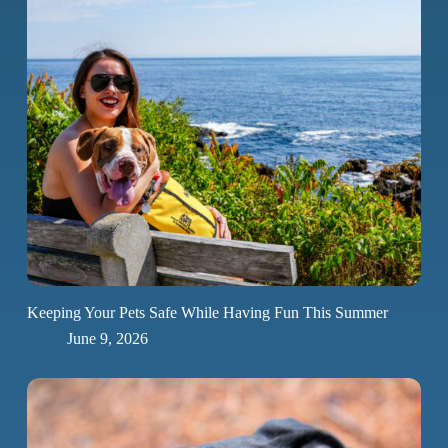
Keeping Your Pets Safe While Having Fun This Summer
June 9, 2026