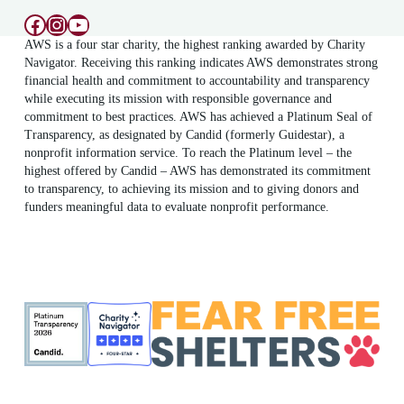
Facebook
Instagram
YouTube
AWS is a four star charity, the highest ranking awarded by Charity
Navigator. Receiving this ranking indicates AWS demonstrates strong
financial health and commitment to accountability and transparency
while executing its mission with responsible governance and
commitment to best practices. AWS has achieved a Platinum Seal of
Transparency, as designated by Candid (formerly Guidestar), a
nonprofit information service. To reach the Platinum level – the
highest offered by Candid – AWS has demonstrated its commitment
to transparency, to achieving its mission and to giving donors and
funders meaningful data to evaluate nonprofit performance.