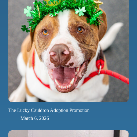
The Lucky Cauldron Adoption Promotion
March 6, 2026