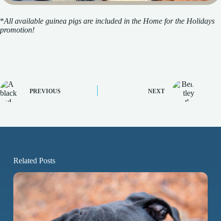
*
All available guinea pigs are included in the Home for the Holidays
promotion!
PREVIOUS
NEXT
Related Posts