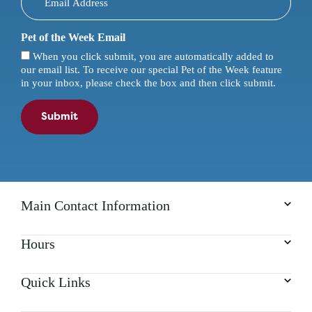
Pet of the Week Email
When you click submit, you are automatically added to
our email list. To receive our special Pet of the Week feature
in your inbox, please check the box and then click submit.
Submit
Main Contact Information
Hours
Quick Links