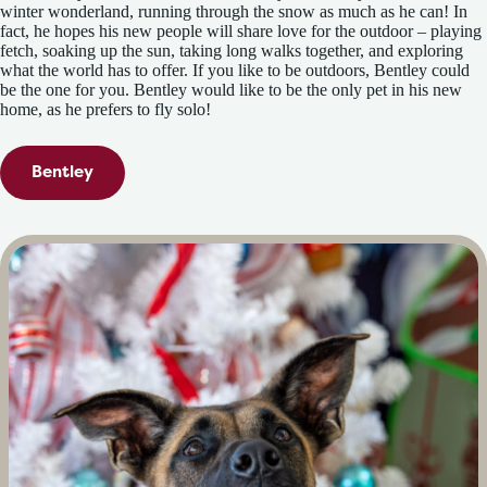
winter wonderland, running through the snow as much as he can! In
fact, he hopes his new people will share love for the outdoor – playing
fetch, soaking up the sun, taking long walks together, and exploring
what the world has to offer. If you like to be outdoors, Bentley could
be the one for you. Bentley would like to be the only pet in his new
home, as he prefers to fly solo!
Bentley