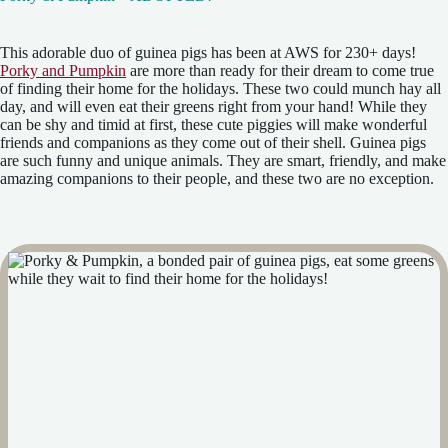
This adorable duo of guinea pigs has been at AWS for 230+ days!
Porky and Pumpkin
are more than ready for their dream to come true
of finding their home for the holidays. These two could munch hay all
day, and will even eat their greens right from your hand! While they
can be shy and timid at first, these cute piggies will make wonderful
friends and companions as they come out of their shell. Guinea pigs
are such funny and unique animals. They are smart, friendly, and make
amazing companions to their people, and these two are no exception.