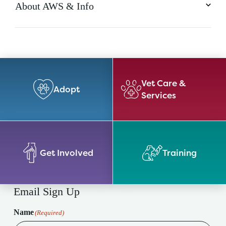
About AWS & Info
Vet Care &
Adopt
Services
Get Involved
Training
Email Sign Up
Name
(Required)