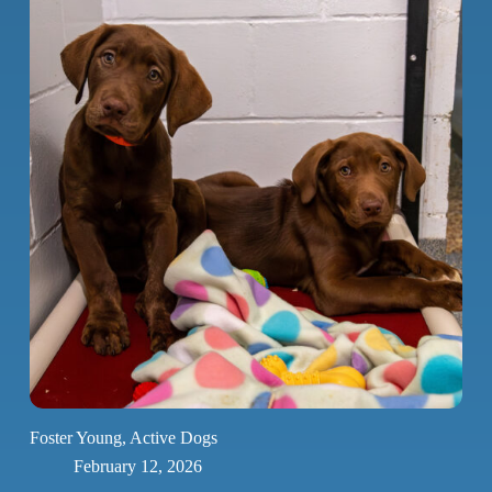
Foster Young, Active Dogs
February 12, 2026