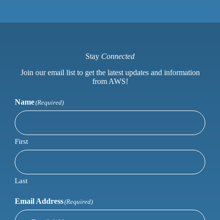
Stay
Connected
Join our email list to get the latest updates and information
from AWS!
Name
(Required)
First
Last
Email Address
(Required)