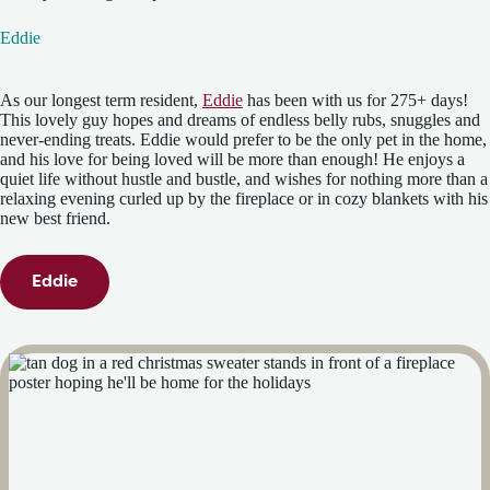
Eddie
As our longest term resident,
Eddie
has been with us for 275+ days!
This lovely guy hopes and dreams of endless belly rubs, snuggles and
never-ending treats. Eddie would prefer to be the only pet in the home,
and his love for being loved will be more than enough! He enjoys a
quiet life without hustle and bustle, and wishes for nothing more than a
relaxing evening curled up by the fireplace or in cozy blankets with his
new best friend.
Eddie