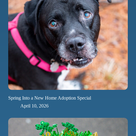
Spring Into a New Home Adoption Special
April 10, 2026