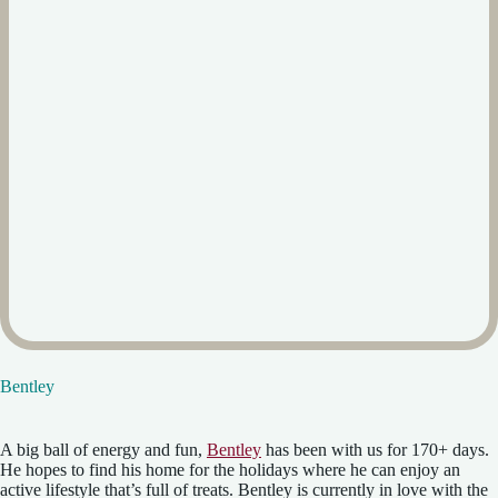
Bentley
A big ball of energy and fun,
Bentley
has been with us for 170+ days.
He hopes to find his home for the holidays where he can enjoy an
active lifestyle that’s full of treats. Bentley is currently in love with the