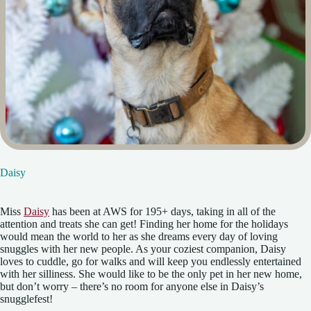
Daisy
Miss
Daisy
has been at AWS for 195+ days, taking in all of the
attention and treats she can get! Finding her home for the holidays
would mean the world to her as she dreams every day of loving
snuggles with her new people. As your coziest companion, Daisy
loves to cuddle, go for walks and will keep you endlessly entertained
with her silliness. She would like to be the only pet in her new home,
but don’t worry – there’s no room for anyone else in Daisy’s
snugglefest!