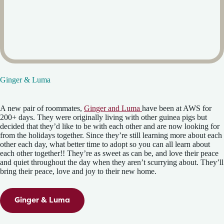
Ginger & Luma
A new pair of roommates,
Ginger and Luma
have been at AWS for
200+ days. They were originally living with other guinea pigs but
decided that they’d like to be with each other and are now looking for
from the holidays together. Since they’re still learning more about each
other each day, what better time to adopt so you can all learn about
each other together!! They’re as sweet as can be, and love their peace
and quiet throughout the day when they aren’t scurrying about. They’ll
bring their peace, love and joy to their new home.
Ginger & Luma