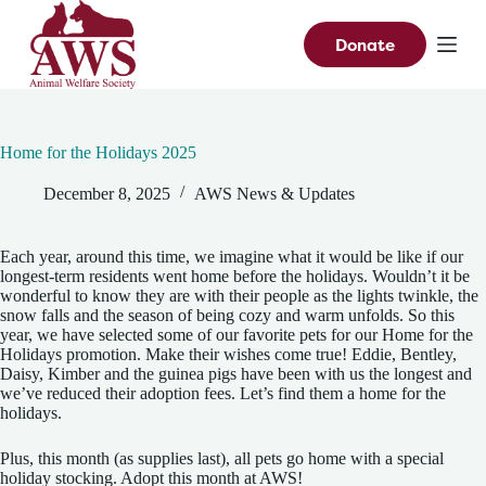
S
k
Donate
i
p
t
o
c
Home for the Holidays 2025
o
n
December 8, 2025
AWS News & Updates
t
e
n
t
Each year, around this time, we imagine what it would be like if our
longest-term residents went home before the holidays. Wouldn’t it be
wonderful to know they are with their people as the lights twinkle, the
snow falls and the season of being cozy and warm unfolds. So this
year, we have selected some of our favorite pets for our Home for the
Holidays promotion. Make their wishes come true! Eddie, Bentley,
Daisy, Kimber and the guinea pigs have been with us the longest and
we’ve reduced their adoption fees. Let’s find them a home for the
holidays.
Plus, this month (as supplies last), all pets go home with a special
holiday stocking. Adopt this month at AWS!