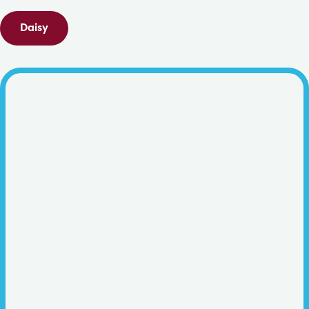
Daisy