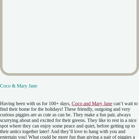
Coco & Mary Jane
Having been with us for 100+ days,
Coco and Mary Jane
can’t wait to
find their home for the holidays! These friendly, outgoing and very
curious piggies are as cute as can be. They make a fun pair, always
scurrying about and excited for their greens. They like to rest in a nice
spot where they can enjoy some peace and quiet, before getting up to
their antics together later! And they’ll love to hang with you and
entertain you! What could be more fun than giving a pair of piggies a