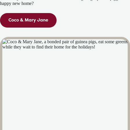
happy new home?
Coco & Mary Jane