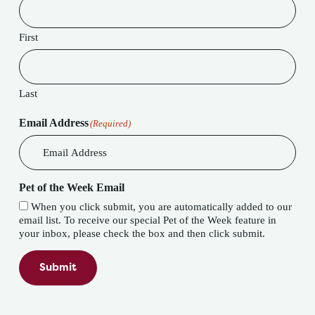
First
Last
Email Address
(Required)
Pet of the Week Email
When you click submit, you are automatically added to our
email list. To receive our special Pet of the Week feature in
your inbox, please check the box and then click submit.
Submit