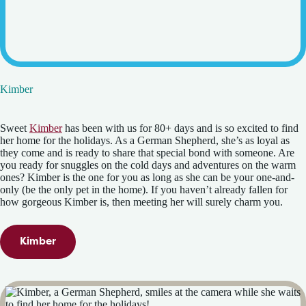
Kimber
Sweet
Kimber
has been with us for 80+ days and is so excited to find
her home for the holidays. As a German Shepherd, she’s as loyal as
they come and is ready to share that special bond with someone. Are
you ready for snuggles on the cold days and adventures on the warm
ones? Kimber is the one for you as long as she can be your one-and-
only (be the only pet in the home). If you haven’t already fallen for
how gorgeous Kimber is, then meeting her will surely charm you.
Kimber