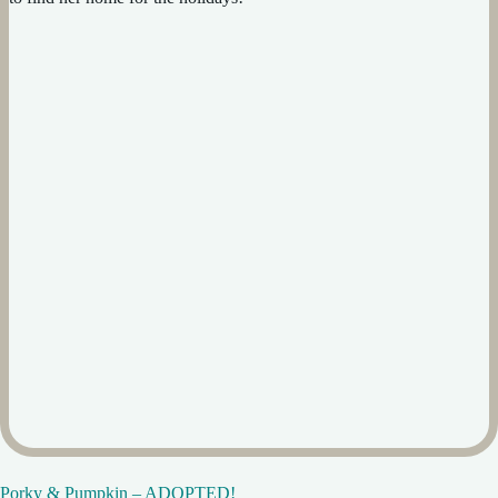
Porky & Pumpkin – ADOPTED!