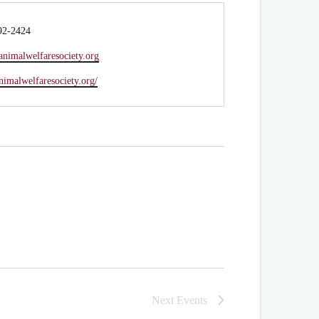
92-2424
animalwelfaresociety.org
animalwelfaresociety.org/
Next
Events