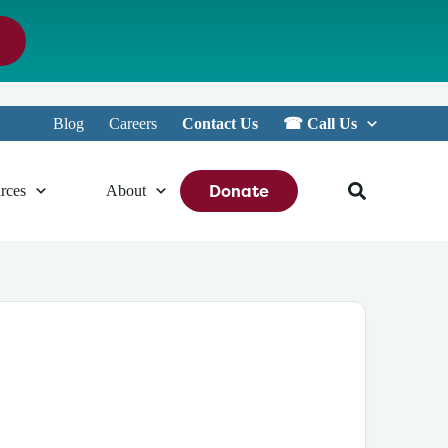
Blog
Careers
Contact Us
☎︎ Call Us
Donate
rces
About