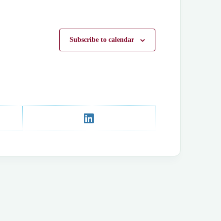
Subscribe to calendar