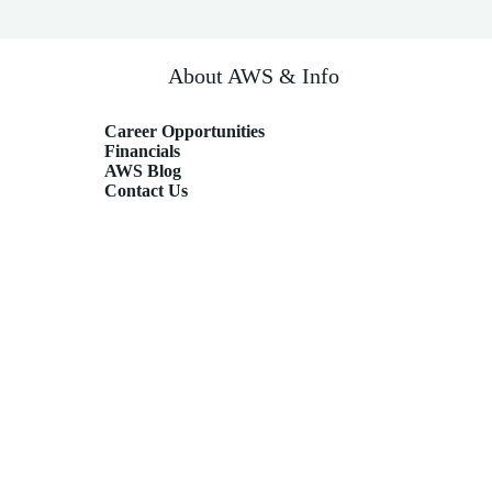
About AWS & Info
Career Opportunities
Financials
AWS Blog
Contact Us