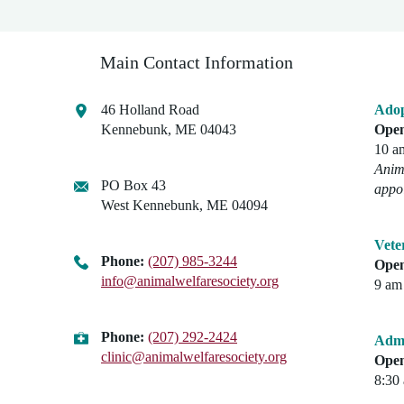
Main Contact Information
46 Holland Road
Adop
Kennebunk, ME 04043
Open
10 a
Anima
PO Box 43
appo
West Kennebunk, ME 04094
Vete
Phone:
(207) 985-3244
Open
info@animalwelfaresociety.org
9 am 
Phone:
(207) 292-2424
Admi
clinic@animalwelfaresociety.org
Open
8:30