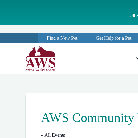
S
k
50%
i
p
t
o
Find a New Pet
Get Help for a Pet
c
o
n
t
A
e
n
t
AWS Community Ve
« All Events