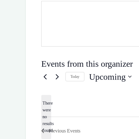
Events from this organizer
Upcoming
Today
S
e
l
e
There
c
were
t
d
no
N
a
results
o
t
Previous
Events
found.
e
t
.