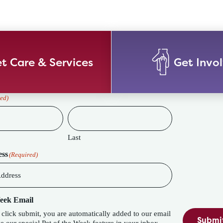
t Care & Services
Get Invo
ed)
Last
ess
(Required)
Week Email
lick submit, you are automatically added to our email
Submi