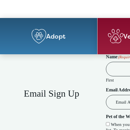
Adopt
Ve
Name
(Requir
First
Email Addr
Email Sign Up
Pet of the 
When you c