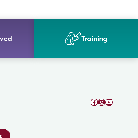
lved
Training
Facebook
Instagram
YouTube
t