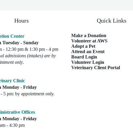
Hours
Quick Links
Make a Donation
tion Center
Volunteer at AWS
 Tuesday - Sunday
Adopt a Pet
m - 12:30 pm & 1:30 pm - 4 pm
Attend an Event
l admissions (intakes) are by
Board Login
intment only
.
Volunteer Login
Veterinary Client Portal
rinary Clinic
 Monday - Friday
- 5 pm: by appointment only.
nistrative Offices
 Monday - Friday
 am - 4:30 pm