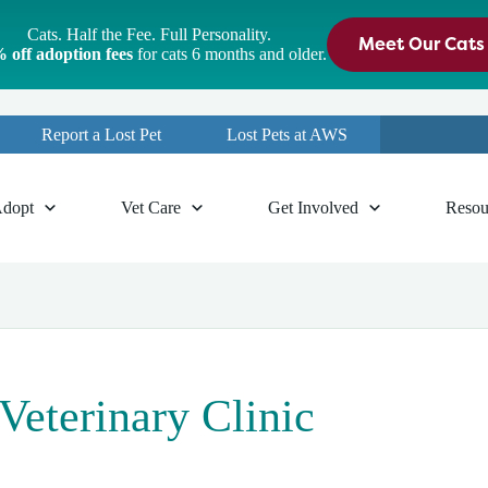
Cats. Half the Fee. Full Personality.
Meet Our Cats
 off adoption fees
for cats 6 months and older.
Report a Lost Pet
Lost Pets at AWS
dopt
Vet Care
Get Involved
Resou
terinary Clinic