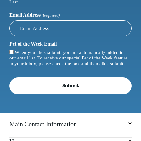
Last
Email Address
(Required)
Pet of the Week Email
When you click submit, you are automatically added to
our email list. To receive our special Pet of the Week feature
in your inbox, please check the box and then click submit.
Main Contact Information