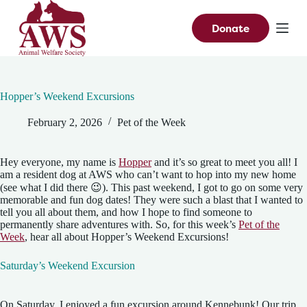
S
k
Donate
i
p
t
o
c
Hopper’s Weekend Excursions
o
n
February 2, 2026
Pet of the Week
t
e
n
t
Hey everyone, my name is
Hopper
and it’s so great to meet you all! I
am a resident dog at AWS who can’t want to hop into my new home
(see what I did there 😉). This past weekend, I got to go on some very
memorable and fun dog dates! They were such a blast that I wanted to
tell you all about them, and how I hope to find someone to
permanently share adventures with. So, for this week’s
Pet of the
Week
, hear all about Hopper’s Weekend Excursions!
Saturday’s Weekend Excursion
On Saturday, I enjoyed a fun excursion around Kennebunk! Our trip