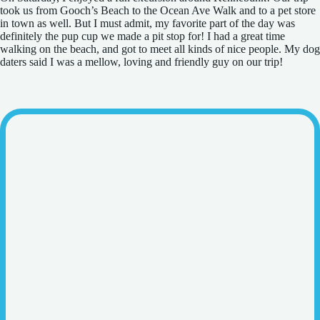
took us from Gooch’s Beach to the Ocean Ave Walk and to a pet store
in town as well. But I must admit, my favorite part of the day was
definitely the pup cup we made a pit stop for! I had a great time
walking on the beach, and got to meet all kinds of nice people. My dog
daters said I was a mellow, loving and friendly guy on our trip!