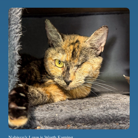
Nabisco’s Love is Worth Earning