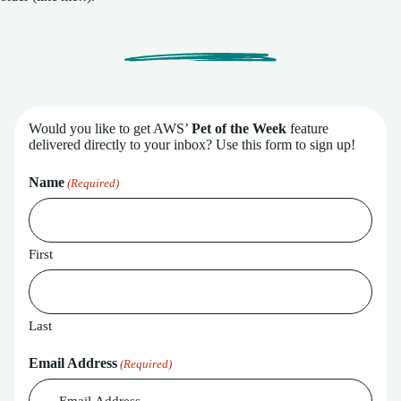
Would you like to get AWS’
Pet of the Week
feature
delivered directly to your inbox? Use this form to sign up!
Name
(Required)
First
Last
Email Address
(Required)