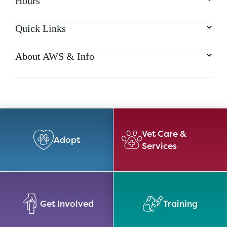
Hours
Quick Links
About AWS & Info
Vet Care &
Adopt
Services
Get Involved
Training