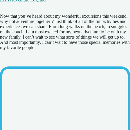
Now that you’ve heard about my wonderful excursions this weekend,
why not adventure together!? Just think of all of the fun activities and
experiences we can share. From long walks on the beach, to snuggles
on the couch, I am most excited for my next adventure to be with my
new family. I can’t wait to see what sorts of things we will get up to.
And most importantly, I can’t wait to have those special memories with
my favorite people!