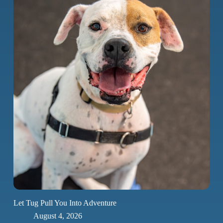
Let Tug Pull You Into Adventure
August 4, 2026