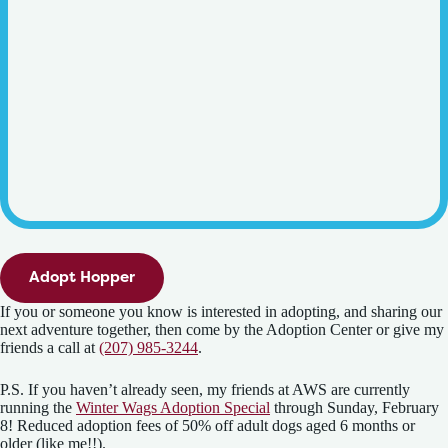
Adopt Hopper
If you or someone you know is interested in adopting, and sharing our
next adventure together, then come by the Adoption Center or give my
friends a call at
(207) 985-3244
.
P.S. If you haven’t already seen, my friends at AWS are currently
running the
Winter Wags Adoption Special
through Sunday, February
8! Reduced adoption fees of 50% off adult dogs aged 6 months or
older (like me!!).