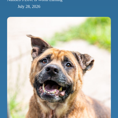
July 28, 2026