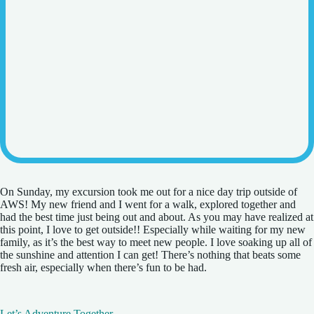
On Sunday, my excursion took me out for a nice day trip outside of
AWS! My new friend and I went for a walk, explored together and
had the best time just being out and about. As you may have realized at
this point, I love to get outside!! Especially while waiting for my new
family, as it’s the best way to meet new people. I love soaking up all of
the sunshine and attention I can get! There’s nothing that beats some
fresh air, especially when there’s fun to be had.
Let’s Adventure Together