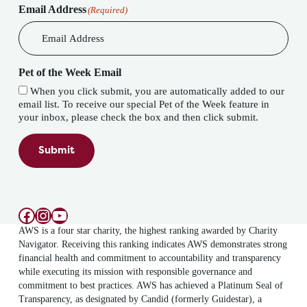
Email Address
(Required)
Pet of the Week Email
When you click submit, you are automatically added to our
email list. To receive our special Pet of the Week feature in
your inbox, please check the box and then click submit.
Submit
Facebook
Instagram
YouTube
AWS is a four star charity, the highest ranking awarded by Charity
Navigator. Receiving this ranking indicates AWS demonstrates strong
financial health and commitment to accountability and transparency
while executing its mission with responsible governance and
commitment to best practices. AWS has achieved a Platinum Seal of
Transparency, as designated by Candid (formerly Guidestar), a