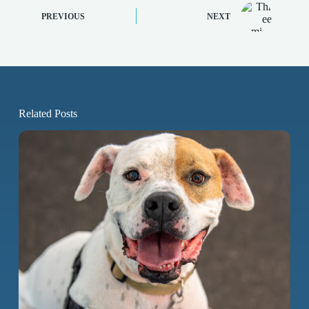
PREVIOUS
NEXT
Related Posts