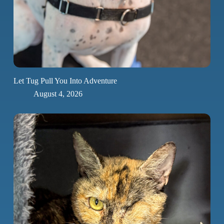
Let Tug Pull You Into Adventure
August 4, 2026