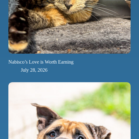
Nabisco’s Love is Worth Earning
July 28, 2026