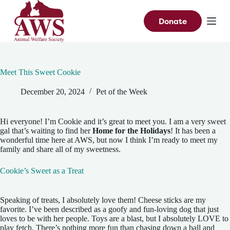
S
k
Donate
i
p
t
o
c
Meet This Sweet Cookie
o
n
December 20, 2024
Pet of the Week
t
e
n
t
Hi everyone! I’m Cookie and it’s great to meet you. I am a very sweet
gal that’s waiting to find her
Home for the Holidays
! It has been a
wonderful time here at AWS, but now I think I’m ready to meet my
family and share all of my sweetness.
Cookie’s Sweet as a Treat
Speaking of treats, I absolutely love them! Cheese sticks are my
favorite. I’ve been described as a goofy and fun-loving dog that just
loves to be with her people. Toys are a blast, but I absolutely LOVE to
play fetch. There’s nothing more fun than chasing down a ball and