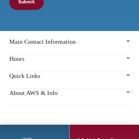
Submit
Main Contact Information
Hours
Quick Links
About AWS & Info