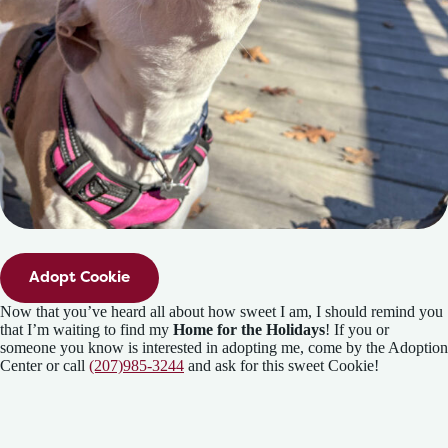
Adopt Cookie
Now that you’ve heard all about how sweet I am, I should remind you
that I’m waiting to find my
Home for the Holidays
! If you or
someone you know is interested in adopting me, come by the Adoption
Center or call
(207)985-3244
and ask for this sweet Cookie!