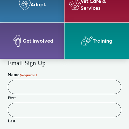
Vet Care &
Adopt
Services
Get Involved
Training
Email Sign Up
Name
(Required)
First
Last