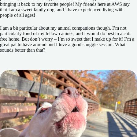
bringing it back to my favorite people! My friends here at AWS say
that I am a sweet family dog, and I have experienced living with
people of all ages!
I am a bit particular about my animal companions though. I’m not
particularly fond of my fellow canines, and I would do best in a cat-
free home. But don’t worry – I’m so sweet that I make up for it! I’m a
great pal to have around and I love a good snuggle session. What
sounds better than that?