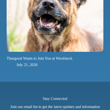
Thurgood Wants to Join You at Woofstock
July 21, 2026
Stay
Connected
Join our email list to get the latest updates and information