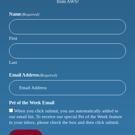
from AWS!
Name
(Required)
First
Last
Email Address
(Required)
Pet of the Week Email
When you click submit, you are automatically added to
our email list. To receive our special Pet of the Week feature
in your inbox, please check the box and then click submit.