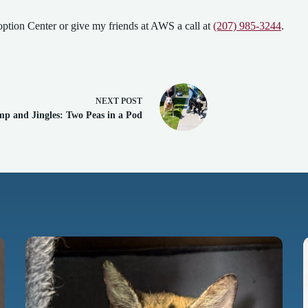
ption Center or give my friends at AWS a call at
(207) 985-3244
.
NEXT
POST
p and Jingles: Two Peas in a Pod