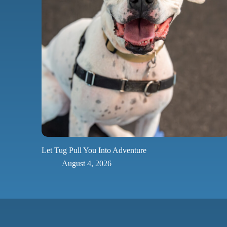
Let Tug Pull You Into Adventure
August 4, 2026