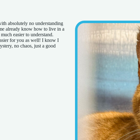
 with absolutely no understanding
 me already know how to live in a
d much easier to understand.
sier for you as well! I know I
ystery, no chaos, just a good