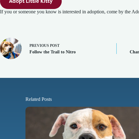
Adopt Little Kitty
If you or someone you know is interested in adoption, come by the Ado
PREVIOUS
POST
Follow the Trail to Nitro
Cham
Related Posts