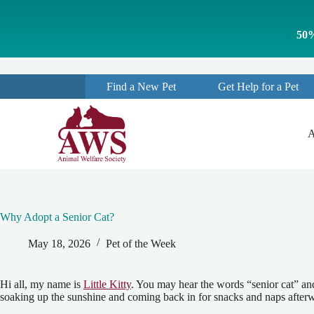
S
k
50%
i
p
t
o
Find a New Pet
Get Help for a Pet
c
o
n
t
A
e
n
t
Why Adopt a Senior Cat?
May 18, 2026
Pet of the Week
Hi all, my name is
Little Kitty
. You may hear the words “senior cat” and
soaking up the sunshine and coming back in for snacks and naps afterward