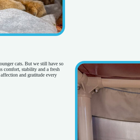
younger cats. But we still have so
 comfort, stability and a fresh
affection and gratitude every