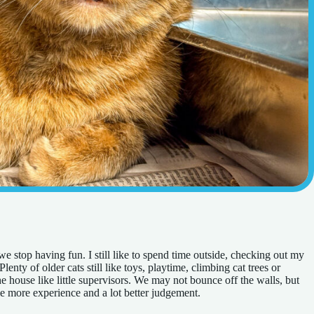
e stop having fun. I still like to spend time outside, checking out my
lenty of older cats still like toys, playtime, climbing cat trees or
 house like little supervisors. We may not bounce off the walls, but
ittle more experience and a lot better judgement.