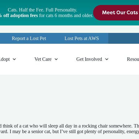
Cats. Half the Fee. Full Personality.
Meet Our Cats
 off adoption fees
for cats 6 months and older.
Report a Lost Pet
Lost Pets at AWS
dopt
Vet Care
Get Involved
Resou
 think of a cat who will sleep all day in a rocking chair somewhere. Tha
. I may be a senior cat, but I’ve still got plenty of personality, energy