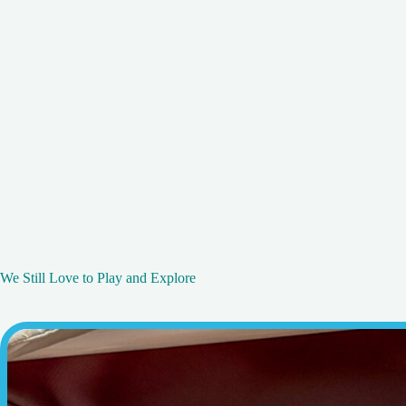
We Still Love to Play and Explore