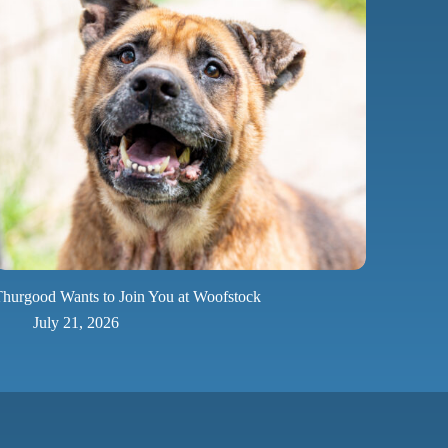
hurgood Wants to Join You at Woofstock
July 21, 2026