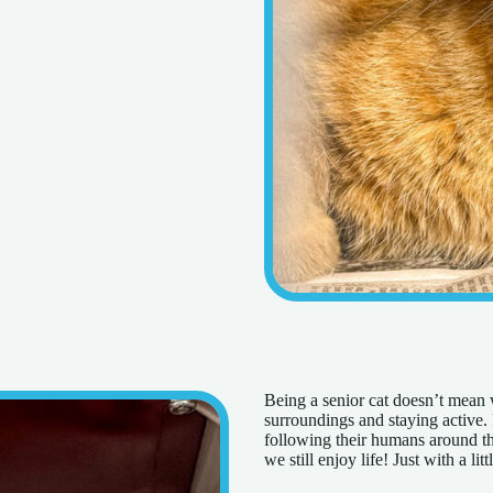
Being a senior cat doesn’t mean w
surroundings and staying active. P
following their humans around the
we still enjoy life! Just with a l