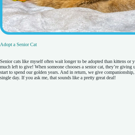
Adopt a Senior Cat
Senior cats like myself often wait longer to be adopted than kittens or 
much left to give! When someone chooses a senior cat, they’re giving us
start to spend our golden years. And in return, we give companionship, 
single day. If you ask me, that sounds like a pretty great deal!