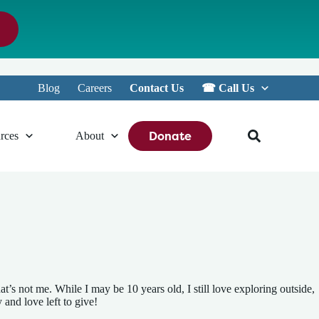
Blog
Careers
Contact Us
☎︎ Call Us
Donate
rces
About
t’s not me. While I may be 10 years old, I still love exploring outside,
 and love left to give!