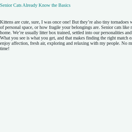
Senior Cats Already Know the Basics
Kittens are cute, sure, I was once one! But they’re also tiny tornadoes
of personal space, or how fragile your belongings are. Senior cats like
home. We’re usually litter box trained, settled into our personalities an
What you see is what you get, and that makes finding the right match ea
enjoy affection, fresh air, exploring and relaxing with my people. No m
time!