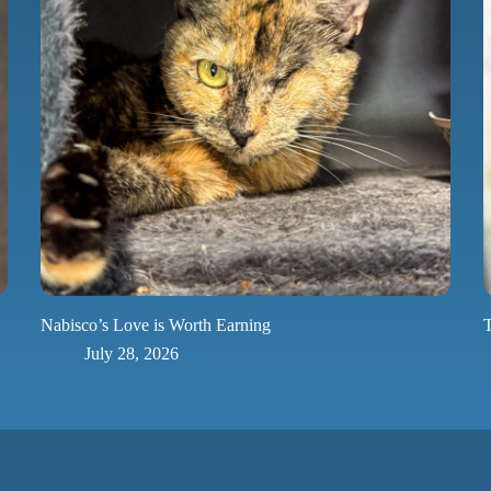
Nabisco’s Love is Worth Earning
T
July 28, 2026