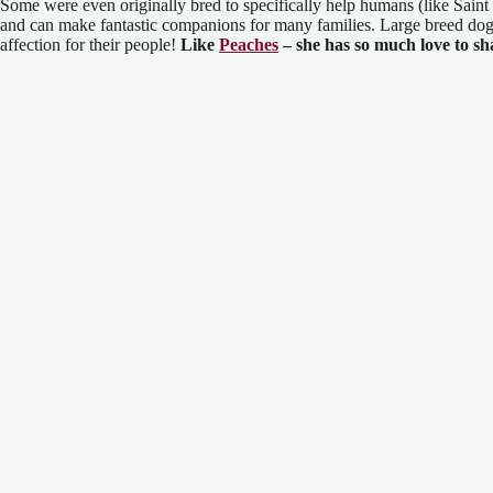
Some were even originally bred to specifically help humans (like Sai
and can make fantastic companions for many families. Large breed dog
affection for their people!
Like
Peaches
– she has so much love to sh