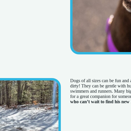
Dogs of all sizes can be fun and 
dirty! They can be gentle with hu
swimmers and runners. Many big 
for a great companion for someon
who can’t wait to find his new