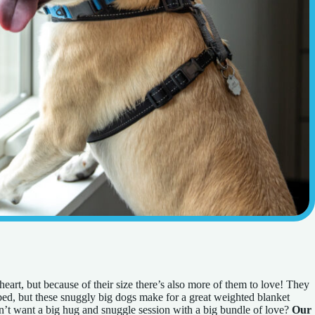
art, but because of their size there’s also more of them to love! They
 bed, but these snuggly big dogs make for a great weighted blanket
’t want a big hug and snuggle session with a big bundle of love?
Our