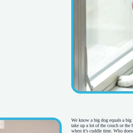
We know a big dog equals a big he
take up a lot of the couch or the
when it’s cuddle time. Who doesn