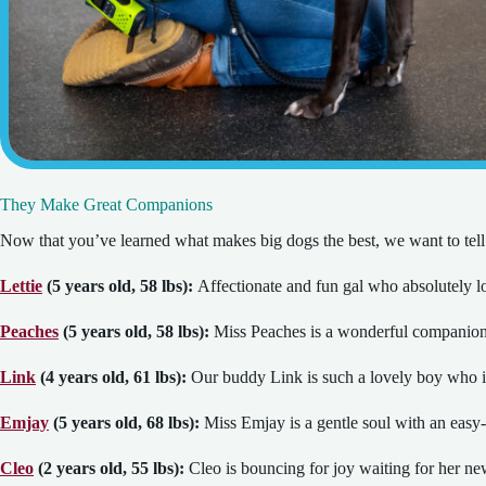
They Make Great Companions
Now that you’ve learned what makes big dogs the best, we want to tell
Lettie
(5 years old, 58 lbs):
Affectionate and fun gal who absolutely l
Peaches
(5 years old, 58 lbs):
Miss Peaches is a wonderful companion 
Link
(4 years old, 61 lbs):
Our buddy Link is such a lovely boy who i
Emjay
(5 years old, 68 lbs):
Miss Emjay is a gentle soul with an easy-g
Cleo
(2 years old, 55 lbs):
Cleo is bouncing for joy waiting for her new