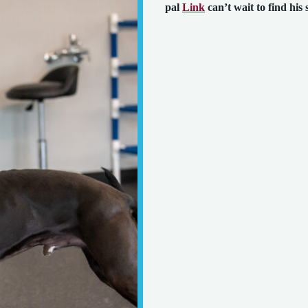
pal
Link
can’t wait to find his 