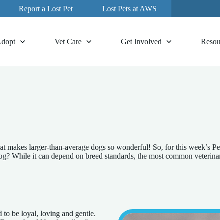
Report a Lost Pet
Lost Pets at AWS
dopt
Vet Care
Get Involved
Resou
at makes larger-than-average dogs so wonderful! So, for this week’s Pe
 While it can depend on breed standards, the most common veterinary d
 to be loyal, loving and gentle.