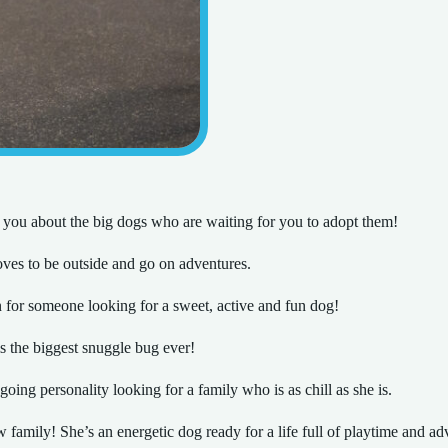
 you about the big dogs who are waiting for you to adopt them!
oves to be outside and go on adventures.
for someone looking for a sweet, active and fun dog!
s the biggest snuggle bug ever!
oing personality looking for a family who is as chill as she is.
 family! She’s an energetic dog ready for a life full of playtime and ad