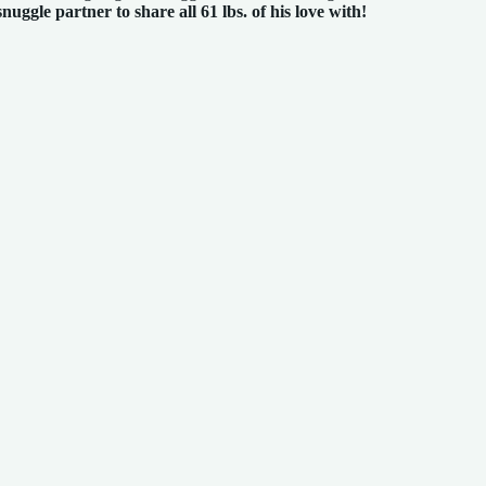
snuggle partner to share all 61 lbs. of his love with!