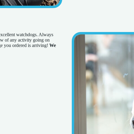
 excellent watchdogs. Always
now of any activity going on
e you ordered is arriving!
We