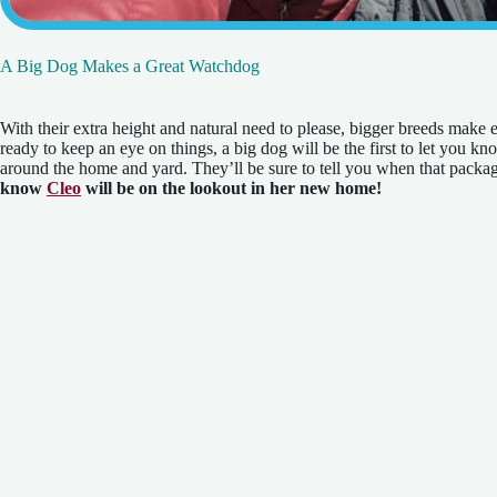
A Big Dog Makes a Great Watchdog
With their extra height and natural need to please, bigger breeds make
ready to keep an eye on things, a big dog will be the first to let you k
around the home and yard. They’ll be sure to tell you when that packag
know
Cleo
will be on the lookout in her new home!