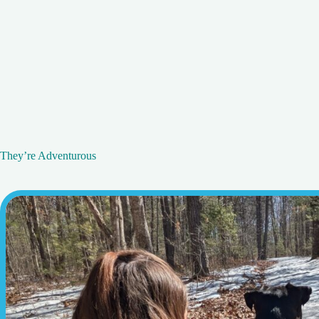
They’re Adventurous