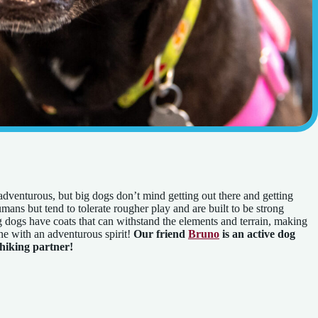
adventurous, but big dogs don’t mind getting out there and getting
mans but tend to tolerate rougher play and are built to be strong
dogs have coats that can withstand the elements and terrain, making
e with an adventurous spirit!
Our friend
Bruno
is an active dog
 hiking partner!