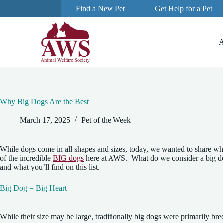
Find a New Pet
Get Help for a Pet
S
k
i
p
A
t
o
c
o
n
t
e
Why Big Dogs Are the Best
n
t
March 17, 2025
Pet of the Week
While dogs come in all shapes and sizes, today, we wanted to share wh
of the incredible
BIG dogs
here at AWS. What do we consider a big dog?
and what you’ll find on this list.
Big Dog = Big Heart
While their size may be large, traditionally big dogs were primarily bred