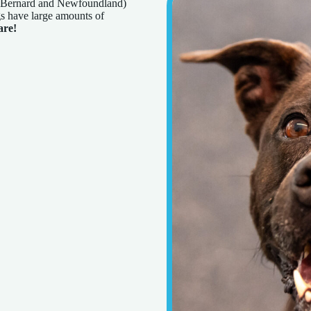
nt Bernard and Newfoundland)
s have large amounts of
are!