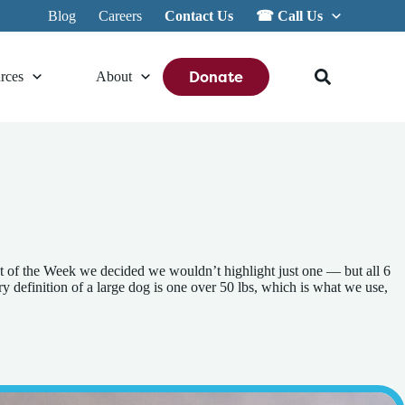
Blog
Careers
Contact Us
☎︎ Call Us
Donate
rces
About
t of the Week we decided we wouldn’t highlight just one –– but all 6
efinition of a large dog is one over 50 lbs, which is what we use,