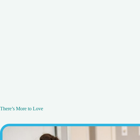
There’s More to Love