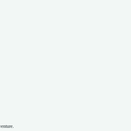
venture.