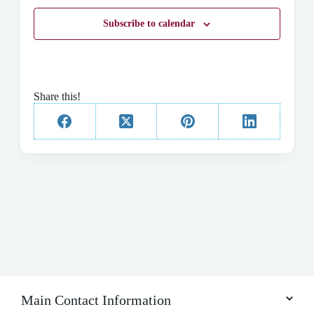
t
d
Subscribe to calendar
a
t
e
.
Share this!
Main Contact Information