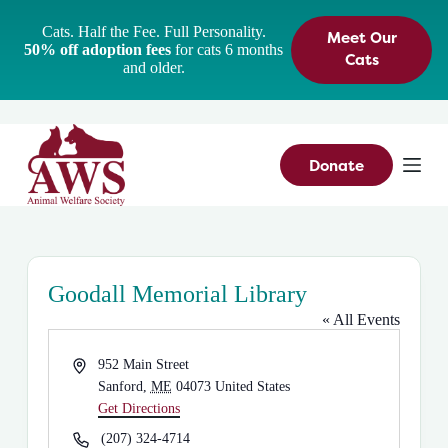
S
Cats. Half the Fee. Full Personality.
Meet Our
k
50% off adoption fees
for cats 6 months
i
Cats
and older.
p
t
o
c
o
n
Donate
t
e
n
t
Goodall Memorial Library
« All Events
A
952 Main Street
d
Sanford
,
ME
04073
United States
d
Get Directions
r
P
(207) 324-4714