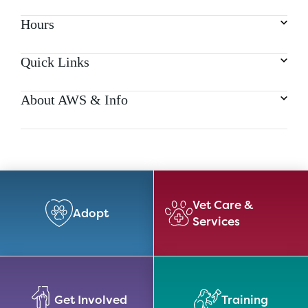
Hours
Quick Links
About AWS & Info
Vet Care &
Adopt
Services
Get Involved
Training