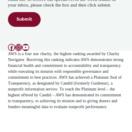
your inbox, please check the box and then click submit.
Submit
Facebook
Instagram
YouTube
AWS is a four star charity, the highest ranking awarded by Charity
Navigator. Receiving this ranking indicates AWS demonstrates strong
financial health and commitment to accountability and transparency
while executing its mission with responsible governance and
commitment to best practices. AWS has achieved a Platinum Seal of
Transparency, as designated by Candid (formerly Guidestar), a
nonprofit information service. To reach the Platinum level – the
highest offered by Candid – AWS has demonstrated its commitment
to transparency, to achieving its mission and to giving donors and
funders meaningful data to evaluate nonprofit performance.