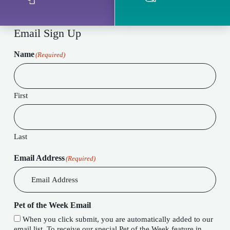
Email Sign Up
Name
(Required)
First
Last
Email Address
(Required)
Pet of the Week Email
When you click submit, you are automatically added to our
email list. To receive our special Pet of the Week feature in