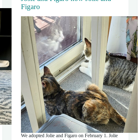
Figaro
We adopted Jolie and Figaro on February 1. Jolie