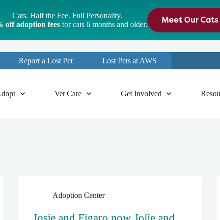
Cats. Half the Fee. Full Personality.
Meet Our Cats
 off adoption fees
for cats 6 months and older.
Report a Lost Pet
Lost Pets at AWS
dopt
Vet Care
Get Involved
Resou
Adoption Center
Josie and Figaro now Jolie and