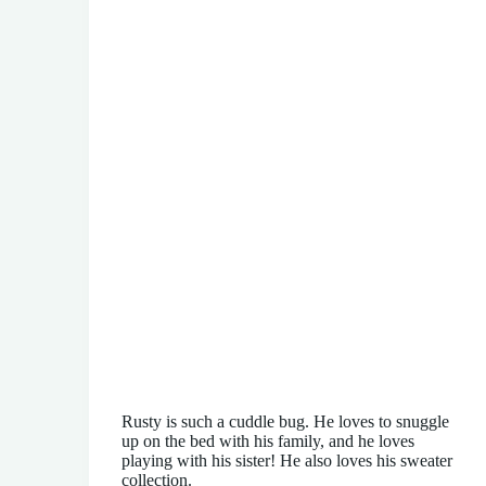
Rusty is such a cuddle bug. He loves to snuggle
up on the bed with his family, and he loves
playing with his sister! He also loves his sweater
collection.