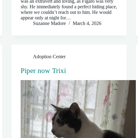
was an extravert and loving, as Figaro was very
shy. He immediately found a perfect hiding place,
where we couldn’t reach out to him. He would
appear only at night for…
Suzanne Madore
March 4, 2026
Adoption Center
Piper now Trixi