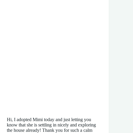
Hi, I adopted Mimi today and just letting you
know that she is settling in nicely and exploring
the house already! Thank you for such a calm