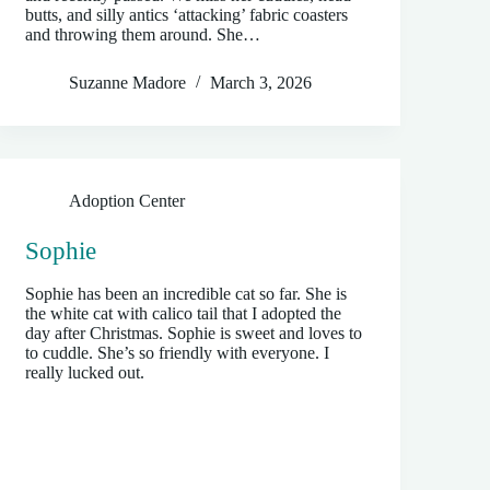
butts, and silly antics ‘attacking’ fabric coasters
and throwing them around. She…
Suzanne Madore
March 3, 2026
Adoption Center
Sophie
Sophie has been an incredible cat so far. She is
the white cat with calico tail that I adopted the
day after Christmas. Sophie is sweet and loves to
to cuddle. She’s so friendly with everyone. I
really lucked out.