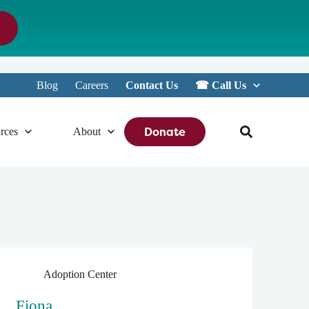
Blog
Careers
Contact Us
☎︎ Call Us
Donate
rces
About
Adoption Center
Fiona