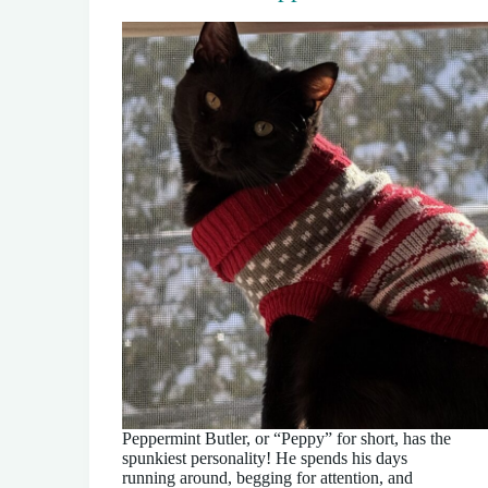
Peppermint Butler, or “Peppy” for short, has the
spunkiest personality! He spends his days
running around, begging for attention, and