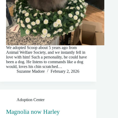
We adopted Scoop about 5 years ago from
Animal Welfare Society, and we instantly fell in
love with him! Such a personality, he could have
been a dog. He listens to commands like a dog
would, loves his chin scratched…
Suzanne Madore
February 2, 2026
Adoption Center
Magnolia now Harley