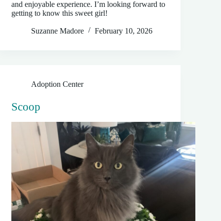
and enjoyable experience. I’m looking forward to
getting to know this sweet girl!
Suzanne Madore
February 10, 2026
Adoption Center
Scoop