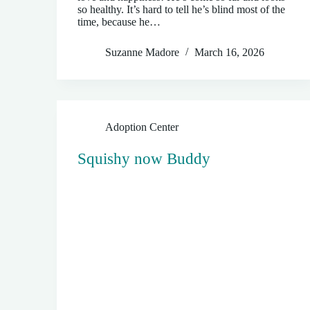
so healthy. It’s hard to tell he’s blind most of the
time, because he…
Suzanne Madore
March 16, 2026
Adoption Center
Squishy now Buddy