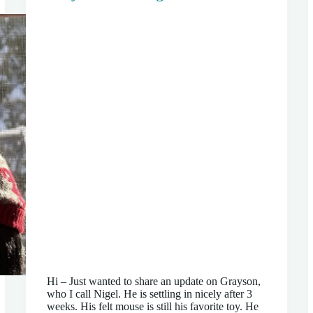
Hi – Just wanted to share an update on Grayson,
who I call Nigel. He is settling in nicely after 3
weeks. His felt mouse is still his favorite toy. He