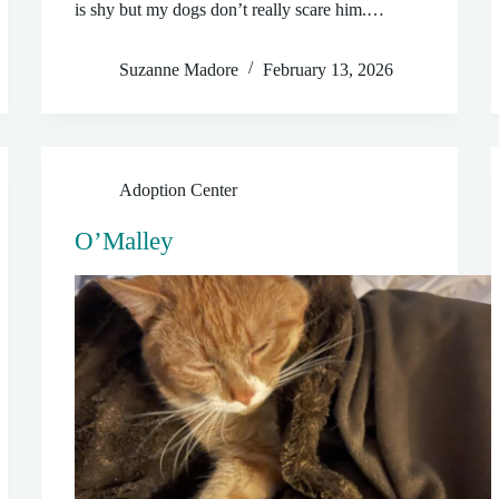
is shy but my dogs don’t really scare him.…
Suzanne Madore
February 13, 2026
Adoption Center
O’Malley