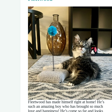
Fleetwood has made himself right at home! He’s
such an amazing boy who has brought so much
love and happiness! He’s come so far and looks