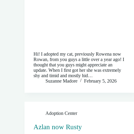
Hi! I adopted my cat, previously Rowena now
Rowan, from you guys a little over a year ago! I
thought that you guys might appreciate an
update. When I first got her she was extremely
shy and timid and mostly hid…
Suzanne Madore
February 5, 2026
Adoption Center
Azlan now Rusty