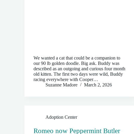
We wanted a cat that could be a companion to
our 90 lb golden doodle. Big ask. Buddy was
described as an outgoing and curious four month
old kitten. The first two days were wild, Buddy
racing everywhere with Cooper…
Suzanne Madore
March 2, 2026
Adoption Center
Romeo now Peppermint Butler