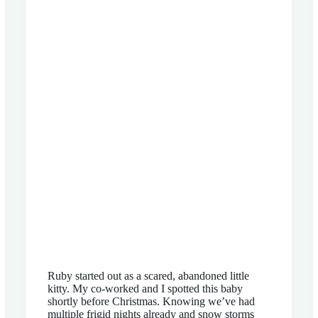
Ruby started out as a scared, abandoned little
kitty. My co-worked and I spotted this baby
shortly before Christmas. Knowing we’ve had
multiple frigid nights already and snow storms