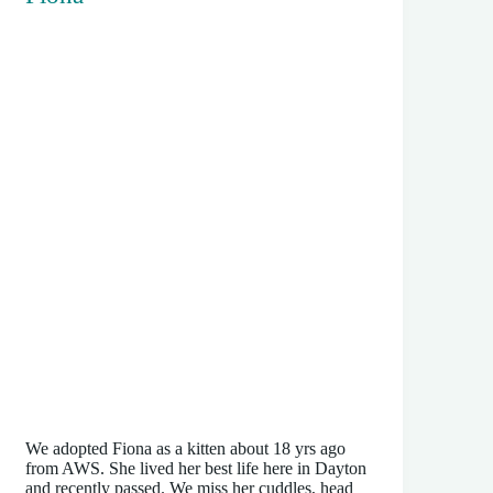
We adopted Fiona as a kitten about 18 yrs ago
from AWS. She lived her best life here in Dayton
and recently passed. We miss her cuddles, head