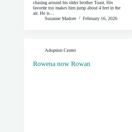
chasing around his older brother Toast. His
favorite toy makes him jump about 4 feet in the
air. He is…
Suzanne Madore
February 16, 2026
Adoption Center
Rowena now Rowan