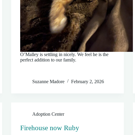
O’Malley is settling in nicely. We feel he is the
perfect addition to our family.
Suzanne Madore
February 2, 2026
Adoption Center
Firehouse now Ruby