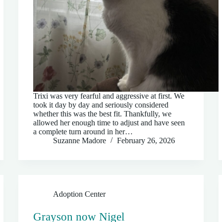
Trixi was very fearful and aggressive at first. We
took it day by day and seriously considered
whether this was the best fit. Thankfully, we
allowed her enough time to adjust and have seen
a complete turn around in her…
Suzanne Madore
February 26, 2026
Adoption Center
Grayson now Nigel