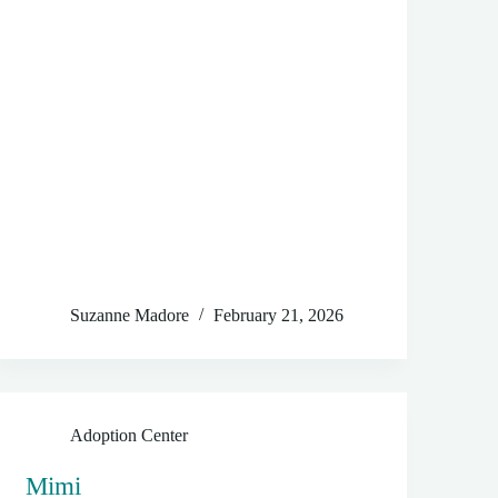
Suzanne Madore
February 21, 2026
Adoption Center
Mimi