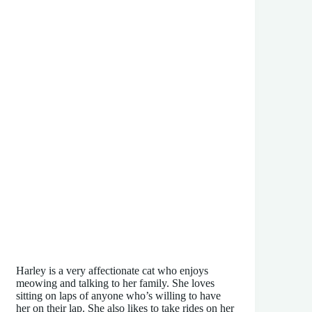
Harley is a very affectionate cat who enjoys
meowing and talking to her family. She loves
sitting on laps of anyone who’s willing to have
her on their lap. She also likes to take rides on her