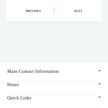
PREVIOUS
NEXT
Main Contact Information
Hours
Quick Links