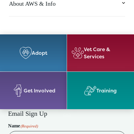
About AWS & Info
Vet Care &
Adopt
Services
Get Involved
Training
Email Sign Up
Name
(Required)