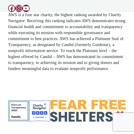
Facebook
Instagram
YouTube
AWS is a four star charity, the highest ranking awarded by Charity
Navigator. Receiving this ranking indicates AWS demonstrates strong
financial health and commitment to accountability and transparency
while executing its mission with responsible governance and
commitment to best practices. AWS has achieved a Platinum Seal of
Transparency, as designated by Candid (formerly Guidestar), a
nonprofit information service. To reach the Platinum level – the
highest offered by Candid – AWS has demonstrated its commitment
to transparency, to achieving its mission and to giving donors and
funders meaningful data to evaluate nonprofit performance.