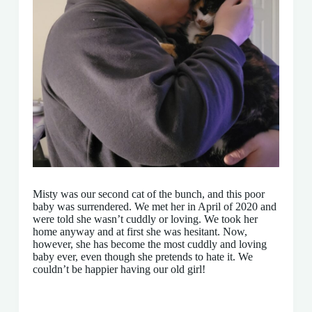
Misty was our second cat of the bunch, and this poor
baby was surrendered. We met her in April of 2020 and
were told she wasn’t cuddly or loving. We took her
home anyway and at first she was hesitant. Now,
however, she has become the most cuddly and loving
baby ever, even though she pretends to hate it. We
couldn’t be happier having our old girl!