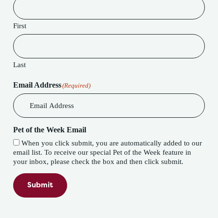
First
Last
Email Address
(Required)
Pet of the Week Email
When you click submit, you are automatically added to our
email list. To receive our special Pet of the Week feature in
your inbox, please check the box and then click submit.
Submit