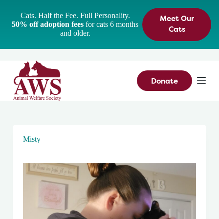
S
Cats. Half the Fee. Full Personality.
Meet Our
k
50% off adoption fees
for cats 6 months
i
Cats
and older.
p
t
o
c
o
n
Donate
t
e
n
t
Misty