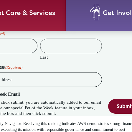
t Care & Services
Get Invo
ed)
Last
ess
(Required)
Week Email
lick submit, you are automatically added to our email
Submi
eature in your inbox,
the box and then click submit.
ity Navigator. Receiving this ranking indicates AWS demonstrates strong financ
 executing its mission with responsible governance and commitment to best