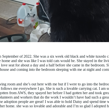
n September of 2022. She was a six week old black and white tuxedo ca
e home and she was like I was told cats would be. She stayed in the li
 love seat for about a day and a half before she came in the bedroom. 
house and coming into the bedroom sleeping with me at night and comin
ving room and she’s out here with me but if I were to go into the bed
 follows me everywhere I go. She is such a lovable carrying cat. I am so
gotten from AWS, they spayed her before I had gotten her and took great 
olunteers and workers that do the work I wouldn’t have had such a great
the adoption people are great! I was able to hold Daisy and spend time 
 her home. she was so lovable and adorable and I’m so glad I adopted 