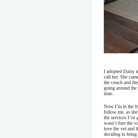
I adopted Daisy i
call her. She cam
the couch and the
going around the 
time.
Now I’m in the li
follow me, as she
the services I’ve 
wasn’t fore the v
love the vet and 
deciding to bring