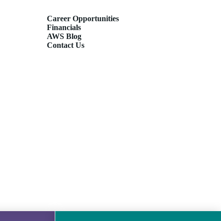
Career Opportunities
Financials
AWS Blog
Contact Us