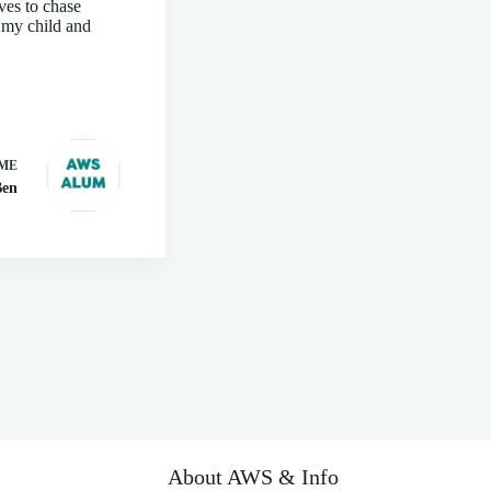
ves to chase
s my child and
ME
Ben
About AWS & Info