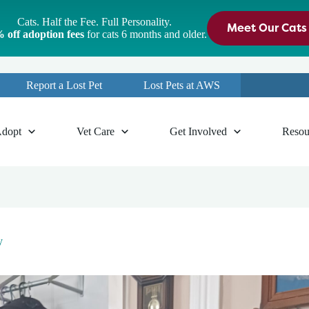
Cats. Half the Fee. Full Personality.
Meet Our Cats
 off adoption fees
for cats 6 months and older.
Report a Lost Pet
Lost Pets at AWS
dopt
Vet Care
Get Involved
Resou
y