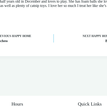
half years old in December and loves to play. She has foam balls she lo
s well as plenty of catnip toys. I love her so much I treat her like she’
REVIOUS
HAPPY HOME
NEXT
HAPPY HO
chess
Hours
Quick Links