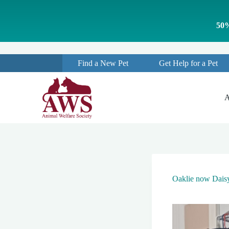
S
k
50%
i
p
t
o
Find a New Pet
Get Help for a Pet
c
o
n
t
A
e
n
t
Oaklie now Dais