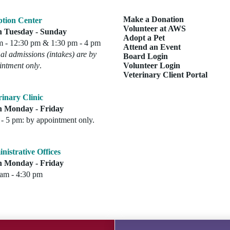
Make a Donation
tion Center
Volunteer at AWS
 Tuesday - Sunday
Adopt a Pet
m - 12:30 pm & 1:30 pm - 4 pm
Attend an Event
l admissions (intakes) are by
Board Login
intment only
.
Volunteer Login
Veterinary Client Portal
rinary Clinic
 Monday - Friday
- 5 pm: by appointment only.
nistrative Offices
 Monday - Friday
 am - 4:30 pm