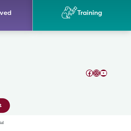
lved
Training
Facebook
Instagram
YouTube
t
ial