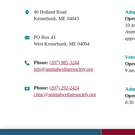
46 Holland Road
Adop
Kennebunk, ME 04043
Open
10 a
Anima
PO Box 43
appo
West Kennebunk, ME 04094
Vete
Phone:
(207) 985-3244
Open
info@animalwelfaresociety.org
9 am 
Phone:
(207) 292-2424
Admi
clinic@animalwelfaresociety.org
Open
8:30