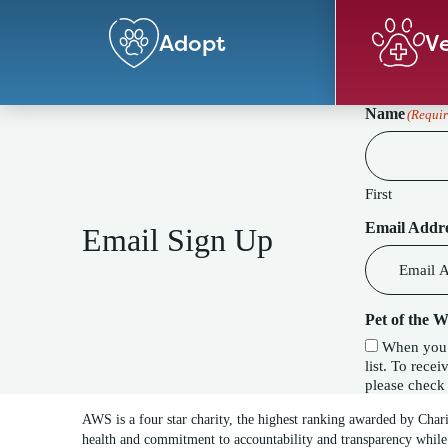
Adopt
Ve
Name
(Requir
First
Email Addr
Email Sign Up
Pet of the 
When you c
list. To receive our special Pet of the Week f
please check 
AWS is a four star charity, the highest ranking awarded by Char
health and commitment to accountability and transparency while