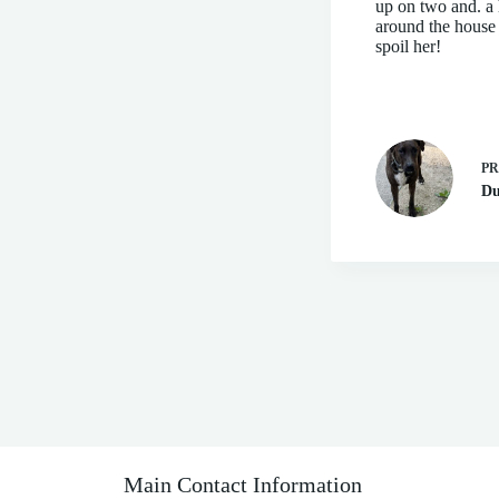
up on two and. a 
around the house a
spoil her!
P
Du
Main Contact Information