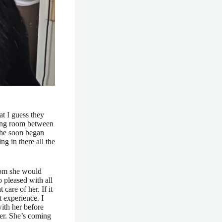
t I guess they
ving room between
She soon began
g in there all the
room she would
 pleased with all
care of her. If it
 experience. I
with her before
her. She’s coming