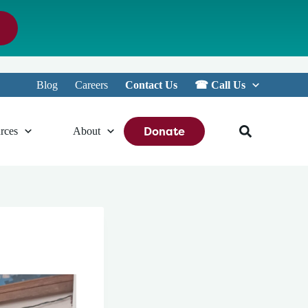
Blog
Careers
Contact Us
☎︎ Call Us
Donate
rces
About