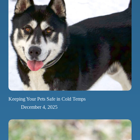
Keeping Your Pets Safe in Cold Temps
December 4, 2025