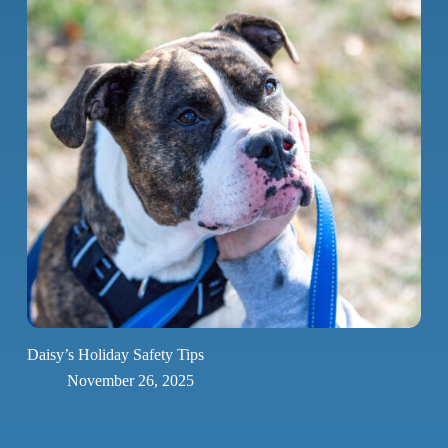
Daisy’s Holiday Safety Tips
November 26, 2025