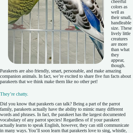
cheerful
colors as
well as
their small,
handleable
size. These
lively little
creatures
are more
than what
they
appear,
though.
Parakeets are also friendly, smart, personable, and make amazing
companion animals. In fact, we’re excited to share five fun facts about
parakeets that we think make them like no other pet!
They’re chatty.
Did you know that parakeets can talk? Being a part of the parrot
family, parakeets actually have the ability to mimic many different
words and phrases. In fact, the parakeet has the largest documented
vocabulary of any parrot species! Regardless of if your parakeet
actually learns to speak English, however, they can still communicate
in many ways. You’ll soon learn that parakeets love to sing, whistle,