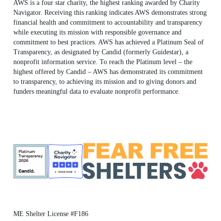
AWS is a four star charity, the highest ranking awarded by Charity
Navigator. Receiving this ranking indicates AWS demonstrates strong
financial health and commitment to accountability and transparency
while executing its mission with responsible governance and
commitment to best practices. AWS has achieved a Platinum Seal of
Transparency, as designated by Candid (formerly Guidestar), a
nonprofit information service. To reach the Platinum level – the
highest offered by Candid – AWS has demonstrated its commitment
to transparency, to achieving its mission and to giving donors and
funders meaningful data to evaluate nonprofit performance.
ME Shelter License #F186