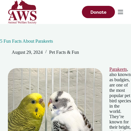
S
k
Donate
i
p
t
o
c
5 Fun Facts About Parakeets
o
n
August 29, 2024
Pet Facts & Fun
t
e
n
t
Parakeets
,
also known
as budgies,
are one of
the most
popular pet
bird species
in the
world.
They’re
known for
their bright,