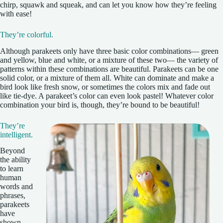
chirp, squawk and squeak, and can let you know how they’re feeling
with ease!
They’re colorful.
Although parakeets only have three basic color combinations— green
and yellow, blue and white, or a mixture of these two— the variety of
patterns within these combinations are beautiful. Parakeets can be one
solid color, or a mixture of them all. White can dominate and make a
bird look like fresh snow, or sometimes the colors mix and fade out
like tie-dye. A parakeet’s color can even look pastel! Whatever color
combination your bird is, though, they’re bound to be beautiful!
They’re
intelligent.
Beyond
the ability
to learn
human
words and
phrases,
parakeets
have
shown