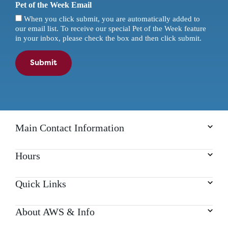
Pet of the Week Email
When you click submit, you are automatically added to
our email list. To receive our special Pet of the Week feature
in your inbox, please check the box and then click submit.
Submit
Main Contact Information
Hours
Quick Links
About AWS & Info