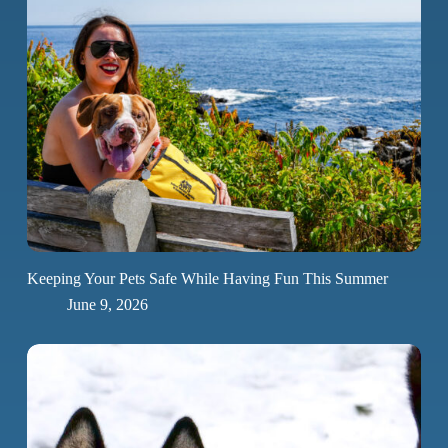
Keeping Your Pets Safe While Having Fun This Summer
June 9, 2026