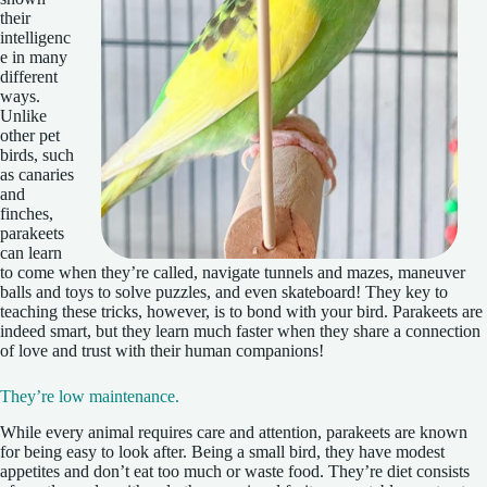
their
intelligenc
e in many
different
ways.
Unlike
other pet
birds, such
as canaries
and
finches,
parakeets
can learn
to come when they’re called, navigate tunnels and mazes, maneuver
balls and toys to solve puzzles, and even skateboard! They key to
teaching these tricks, however, is to bond with your bird. Parakeets are
indeed smart, but they learn much faster when they share a connection
of love and trust with their human companions!
They’re low maintenance.
While every animal requires care and attention, parakeets are known
for being easy to look after. Being a small bird, they have modest
appetites and don’t eat too much or waste food. They’re diet consists