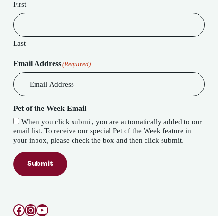
First
Last
Email Address
(Required)
Pet of the Week Email
When you click submit, you are automatically added to our
email list. To receive our special Pet of the Week feature in
your inbox, please check the box and then click submit.
Submit
Facebook
Instagram
YouTube