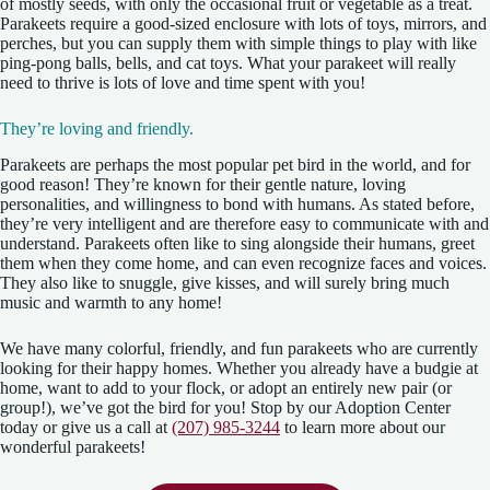
of mostly seeds, with only the occasional fruit or vegetable as a treat.
Parakeets require a good-sized enclosure with lots of toys, mirrors, and
perches, but you can supply them with simple things to play with like
ping-pong balls, bells, and cat toys. What your parakeet will really
need to thrive is lots of love and time spent with you!
They’re loving and friendly.
Parakeets are perhaps the most popular pet bird in the world, and for
good reason! They’re known for their gentle nature, loving
personalities, and willingness to bond with humans. As stated before,
they’re very intelligent and are therefore easy to communicate with and
understand. Parakeets often like to sing alongside their humans, greet
them when they come home, and can even recognize faces and voices.
They also like to snuggle, give kisses, and will surely bring much
music and warmth to any home!
We have many colorful, friendly, and fun parakeets who are currently
looking for their happy homes. Whether you already have a budgie at
home, want to add to your flock, or adopt an entirely new pair (or
group!), we’ve got the bird for you! Stop by our Adoption Center
today or give us a call at
(207) 985-3244
to learn more about our
wonderful parakeets!