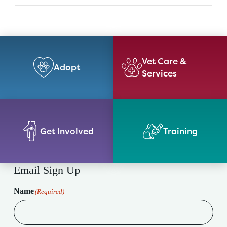
Vet Care &
Adopt
Services
Get Involved
Training
Email Sign Up
Name
(Required)