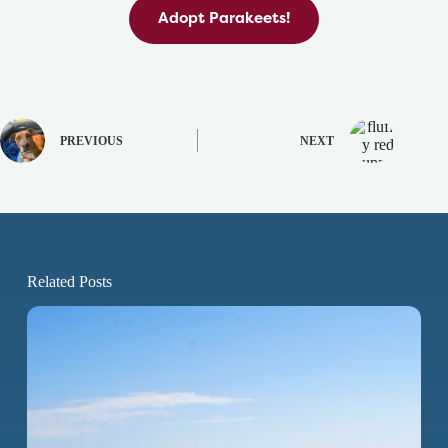
Adopt Parakeets!
PREVIOUS
NEXT
Related Posts