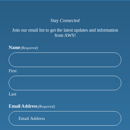
Stay
Connected
Join our email list to get the latest updates and information
from AWS!
Name
(Required)
First
Last
Email Address
(Required)