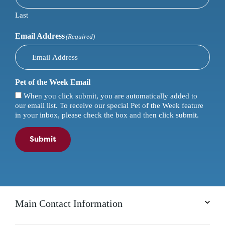
Last
Email Address
(Required)
Pet of the Week Email
When you click submit, you are automatically added to
our email list. To receive our special Pet of the Week feature
in your inbox, please check the box and then click submit.
Submit
Main Contact Information