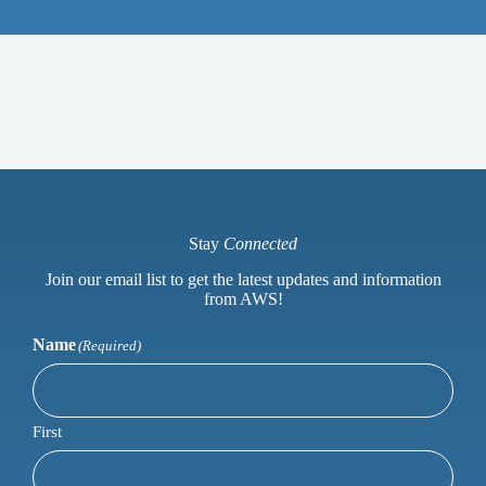
Stay
Connected
Join our email list to get the latest updates and information
from AWS!
Name
(Required)
First