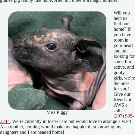
guinea pig family like mine. After all, three is a magic number!
Will you
help us
find our
home? If
you have
room in
your heart
and are
looking for
some fun,
active, and
goofy
girls, we’re
the ones
for you!
Give our
friends at
AWS a
call at
Miss Piggy
(207) 985-
3244
. We’re currently in foster care but would love to arrange a visit!
As a mother, nothing would make me happier than knowing my
daughters and I are headed home!