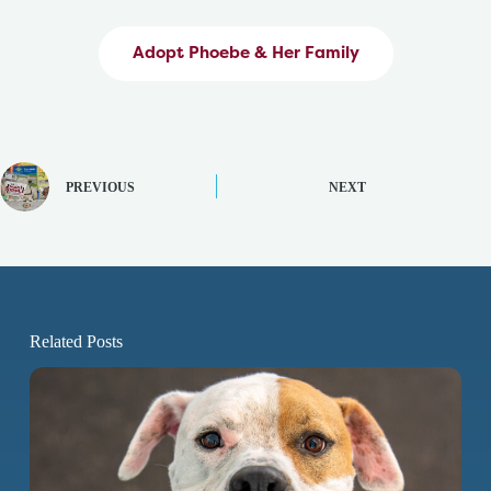
Adopt Phoebe & Her Family
PREVIOUS
NEXT
Related Posts