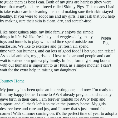
to guide them as best I can. Both of my girls are hairless (they were
born that way!) and are a breed called Skinny Pigs. This means I had
to take extra care in cleaning them and making sure their skin stayed
healthy. If you were to adopt me and my girls, I just ask that you help
by making sure their skin is clean, dry, and scratch-free!
Like most guinea pigs, my little family enjoys the simple
things in life. We like fresh hay and veggies daily, many
Peppa
toys and tunnels to play with, and time spent outside our
Pig
enclosure. We like to exercise and get fresh air, spend
time with our humans, and eat lots of good food! I bet you can relate!
As social animals, my girls and I love to be around people and can’t
wait to extend our guinea pig family. In fact, forming strong bonds
with our humans is important to us! Plus, as a single mother, I can’t
wait for the extra help in raising my daughters!
Journey Home
My journey has been quite an interesting one, and now I’m ready to
find my happy home. I came to AWS already pregnant and actually
gave birth in their care. I am forever grateful for AWS’ help and
support, and all that’s left is to make the journey home. My girls
deserve love and care and joy, and I know that’s just around the
corner! With summer coming on, it’s the perfect time of year to adopt a