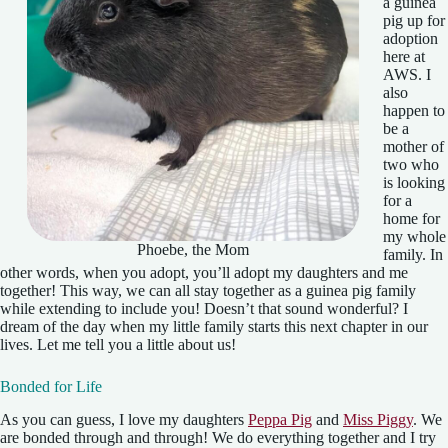
a guinea
pig up for
adoption
here at
AWS. I
also
happen to
be a
mother of
two who
is looking
for a
home for
my whole
Phoebe, the Mom
family. In
other words, when you adopt, you’ll adopt my daughters and me
together! This way, we can all stay together as a guinea pig family
while extending to include you! Doesn’t that sound wonderful? I
dream of the day when my little family starts this next chapter in our
lives. Let me tell you a little about us!
Bonded for Life
As you can guess, I love my daughters
Peppa Pig
and
Miss Piggy
. We
are bonded through and through! We do everything together and I try