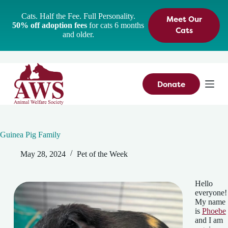
S
Cats. Half the Fee. Full Personality.
Meet Our
k
50% off adoption fees
for cats 6 months
i
Cats
and older.
p
t
o
c
o
n
Donate
t
e
n
t
Guinea Pig Family
May 28, 2024
Pet of the Week
Hello
everyone!
My name
is
Phoebe
and I am