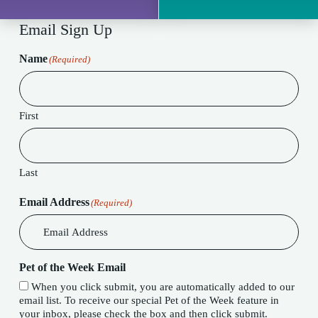
Email Sign Up
Name
(Required)
First
Last
Email Address
(Required)
Pet of the Week Email
When you click submit, you are automatically added to our
email list. To receive our special Pet of the Week feature in
your inbox, please check the box and then click submit.