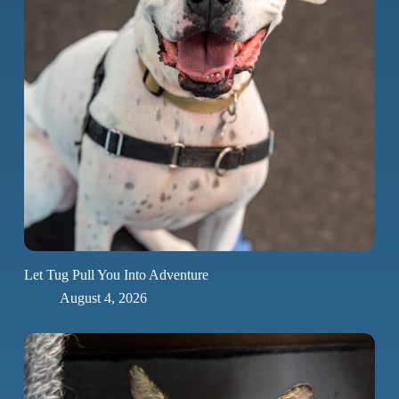
Let Tug Pull You Into Adventure
August 4, 2026