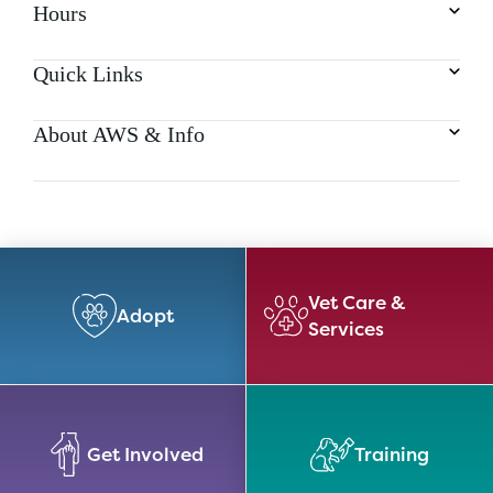
Hours
Quick Links
About AWS & Info
Vet Care &
Adopt
Services
Get Involved
Training