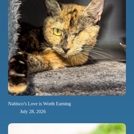
Nabisco’s Love is Worth Earning
July 28, 2026