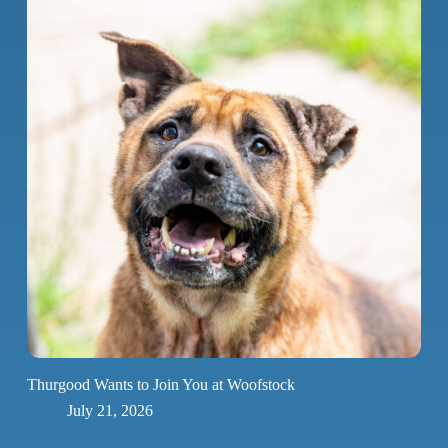
Thurgood Wants to Join You at Woofstock
July 21, 2026