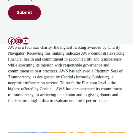
Submit
Facebook
Instagram
YouTube
AWS is a four star charity, the highest ranking awarded by Charity
Navigator. Receiving this ranking indicates AWS demonstrates strong
financial health and commitment to accountability and transparency
while executing its mission with responsible governance and
commitment to best practices. AWS has achieved a Platinum Seal of
Transparency, as designated by Candid (formerly Guidestar), a
nonprofit information service. To reach the Platinum level – the
highest offered by Candid – AWS has demonstrated its commitment
to transparency, to achieving its mission and to giving donors and
funders meaningful data to evaluate nonprofit performance.