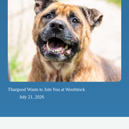
Thurgood Wants to Join You at Woofstock
July 21, 2026