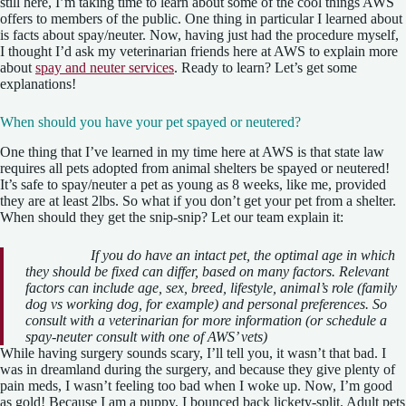
still here, I’m taking time to learn about some of the cool things AWS
offers to members of the public. One thing in particular I learned about
is facts about spay/neuter. Now, having just had the procedure myself,
I thought I’d ask my veterinarian friends here at AWS to explain more
about
spay and neuter services
. Ready to learn? Let’s get some
explanations!
When should you have your pet spayed or neutered?
One thing that I’ve learned in my time here at AWS is that state law
requires all pets adopted from animal shelters be spayed or neutered!
It’s safe to spay/neuter a pet as young as 8 weeks, like me, provided
they are at least 2lbs. So what if you don’t get your pet from a shelter.
When should they get the snip-snip? Let our team explain it:
If you do have an intact pet, the optimal age in which
they should be fixed can differ, based on many factors. Relevant
factors can include age, sex, breed, lifestyle, animal’s role (family
dog vs working dog, for example) and personal preferences. So
consult with a veterinarian for more information (or schedule a
spay-neuter consult with one of AWS’ vets)
While having surgery sounds scary, I’ll tell you, it wasn’t that bad. I
was in dreamland during the surgery, and because they give plenty of
pain meds, I wasn’t feeling too bad when I woke up. Now, I’m good
as gold! Because I am a puppy, I bounced back lickety-split. Adult pets