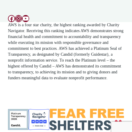
Facebook
Instagram
YouTube
AWS is a four star charity, the highest ranking awarded by Charity
Navigator. Receiving this ranking indicates AWS demonstrates strong
financial health and commitment to accountability and transparency
while executing its mission with responsible governance and
commitment to best practices. AWS has achieved a Platinum Seal of
Transparency, as designated by Candid (formerly Guidestar), a
nonprofit information service. To reach the Platinum level – the
highest offered by Candid – AWS has demonstrated its commitment
to transparency, to achieving its mission and to giving donors and
funders meaningful data to evaluate nonprofit performance.