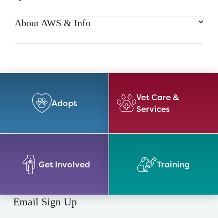
About AWS & Info
Vet Care &
Adopt
Services
Get Involved
Training
Email Sign Up