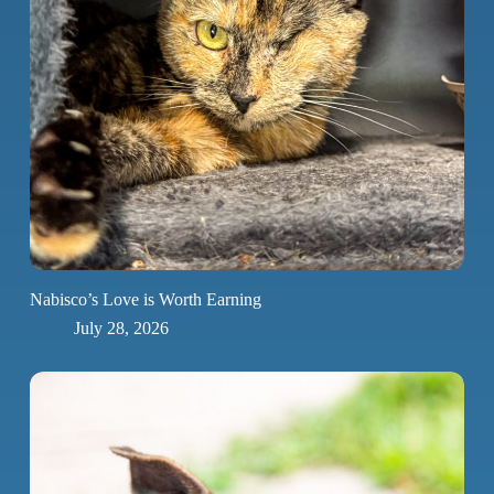
Nabisco’s Love is Worth Earning
July 28, 2026