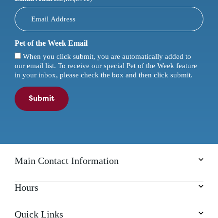
Pet of the Week Email
When you click submit, you are automatically added to
our email list. To receive our special Pet of the Week feature
in your inbox, please check the box and then click submit.
Submit
Main Contact Information
Hours
Quick Links