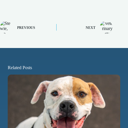
PREVIOUS
NEXT
Related Posts