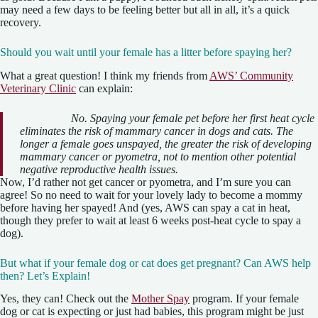
may need a few days to be feeling better but all in all, it’s a quick
recovery.
Should you wait until your female has a litter before spaying her?
What a great question! I think my friends from
AWS’ Community
Veterinary Clinic
can explain:
No. Spaying your female pet before her first heat cycle
eliminates the risk of mammary cancer in dogs and cats. The
longer a female goes unspayed, the greater the risk of developing
mammary cancer or pyometra, not to mention other potential
negative reproductive health issues.
Now, I’d rather not get cancer or pyometra, and I’m sure you can
agree! So no need to wait for your lovely lady to become a mommy
before having her spayed! And (yes, AWS can spay a cat in heat,
though they prefer to wait at least 6 weeks post-heat cycle to spay a
dog).
But what if your female dog or cat does get pregnant? Can AWS help
then? Let’s Explain!
Yes, they can! Check out the
Mother Spay
program. If your female
dog or cat is expecting or just had babies, this program might be just