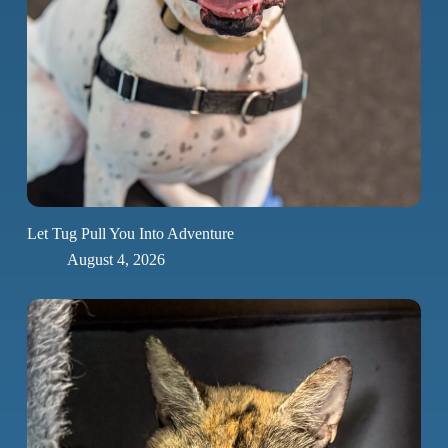
Let Tug Pull You Into Adventure
August 4, 2026