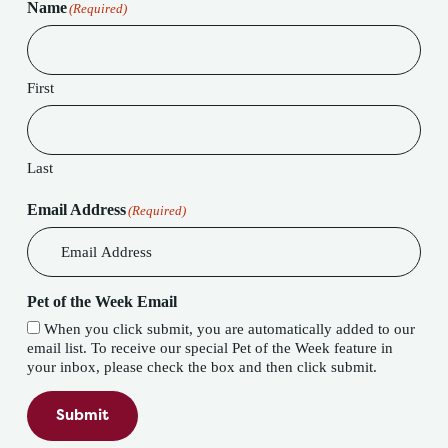
Name
(Required)
First
Last
Email Address
(Required)
Pet of the Week Email
When you click submit, you are automatically added to our
email list. To receive our special Pet of the Week feature in
your inbox, please check the box and then click submit.
Submit