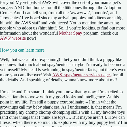
for you! My vet pals at AWS will cover the cost of your mama pet’s
surgery AND find homes for all the little ones through the Adoption
Center. And I can tell you, from all the ‘awwwws’, ‘oooohs’, and
‘how cutes’ I’ve heard since my arrival, puppies and kittens are a big
hit with the AWS staff and volunteers! Not to mention the amazing
people who adopt us (hint hint!) So, if you’re looking to find out more
information about the wonderful
Mother Spay
program, check out
AWS’ website
now!
How you can learn more
Well, that was a lot of explaining! I bet you didn’t think a puppy like
me knew that much about spay/neuter – maybe I’m ready to become a
vet myself! My head is swimming in spay/neuter facts, but there’s even
more you can discover! Visit
AWS’ spay/neuter services pages
for all
the details. And speaking of details, wanna know more about me?
I’m cute and I’m smart, I think you know that by now. I’m excited to
have a family to wow with my good looks and intelligence. At this
point in my life, I’m still a puppy extraordinaire – I’m in what the
grownups call my baby shark era. As I understand it, that means I’m
practicing my chomp chomp chomping skills with all my favorite toys
(and other things that I think are toys…. But maybe aren’t!). How can
I resist when there is so much to explore with my tiny puppy teeth? I’m