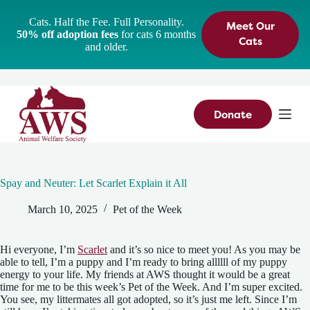
S
Cats. Half the Fee. Full Personality.
Meet Our
k
50% off adoption fees
for cats 6 months
i
Cats
and older.
p
t
o
c
o
n
Donate
t
e
n
t
Spay and Neuter: Let Scarlet Explain it All
March 10, 2025
Pet of the Week
Hi everyone, I’m
Scarlet
and it’s so nice to meet you! As you may be
able to tell, I’m a puppy and I’m ready to bring allllll of my puppy
energy to your life. My friends at AWS thought it would be a great
time for me to be this week’s Pet of the Week. And I’m super excited.
You see, my littermates all got adopted, so it’s just me left. Since I’m