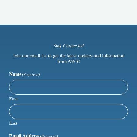
Stay
Connected
Join our email list to get the latest updates and information
from AWS!
Name
(Required)
First
Last
Email Address
(Required)