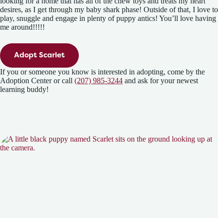
looking for a home that has all of the chew toys and treats my heart
desires, as I get through my baby shark phase! Outside of that, I love to
play, snuggle and engage in plenty of puppy antics! You’ll love having
me around!!!!!
Adopt Scarlet
If you or someone you know is interested in adopting, come by the
Adoption Center or call
(207) 985-3244
and ask for your newest
learning buddy!