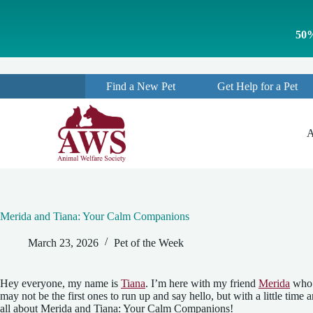
S
k
50%
i
p
t
o
Find a New Pet
Get Help for a Pet
c
o
n
t
A
e
n
t
Merida and Tiana: Your Calm Companions
March 23, 2026
Pet of the Week
Hey everyone, my name is
Tiana
. I’m here with my friend
Merida
who c
may not be the first ones to run up and say hello, but with a little ti
all about Merida and Tiana: Your Calm Companions!