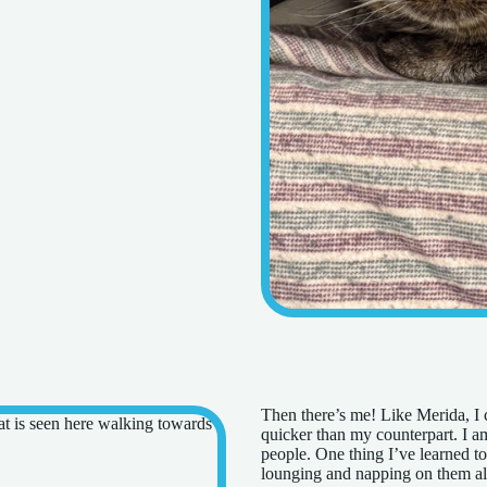
Then there’s me! Like Merida, I ca
quicker than my counterpart. I a
people. One thing I’ve learned to 
lounging and napping on them all 