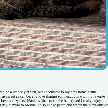
n be a little shy at first, but I acclimate to my new home a little
m as sweet as can be, and love sharing soft headbutts with my favorite
love is cozy, soft blankets (the cozier, the better) and I really enjoy
day. Similar to Merida, I also like to perch and watch the birds outside