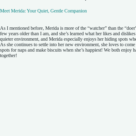
Meet Merida: Your Quiet, Gentle Companion
As I mentioned before, Merida is more of the “watcher” than the “doer
few years older than I am, and she’s learned what her likes and dislikes
quieter environment, and Merida especially enjoys her hiding spots whe
As she continues to settle into her new environment, she loves to come
spots for naps and make biscuits when she’s happiest! We both enjoy 
together!