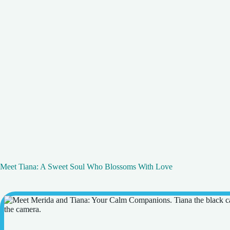
Meet Tiana: A Sweet Soul Who Blossoms With Love