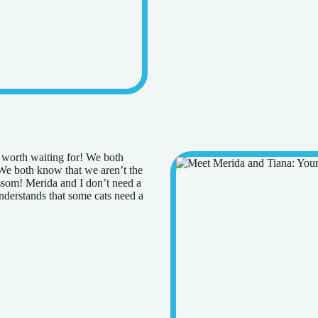
e worth waiting for! We both
 We both know that we aren’t the
ossom! Merida and I don’t need a
nderstands that some cats need a