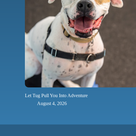
Let Tug Pull You Into Adventure
August 4, 2026