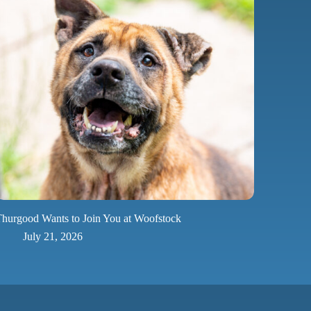
hurgood Wants to Join You at Woofstock
July 21, 2026