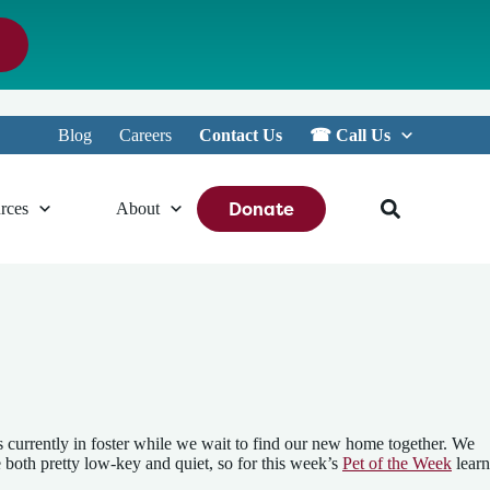
Blog
Careers
Contact Us
☎︎ Call Us
Donate
rces
About
cats currently in foster while we wait to find our new home together. We
e both pretty low-key and quiet, so for this week’s
Pet of the Week
learn