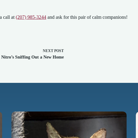
a call at
(207) 985-3244
and ask for this pair of calm companions!
NEXT
POST
Nitro’s Sniffing Out a New Home