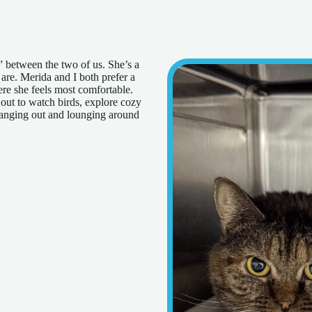
” between the two of us. She’s a
 are. Merida and I both prefer a
re she feels most comfortable.
 out to watch birds, explore cozy
hanging out and lounging around