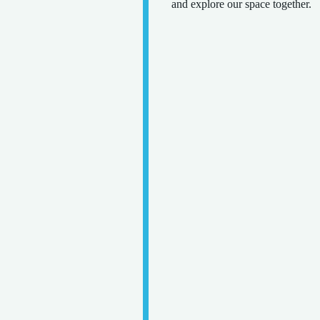
and explore our space together.