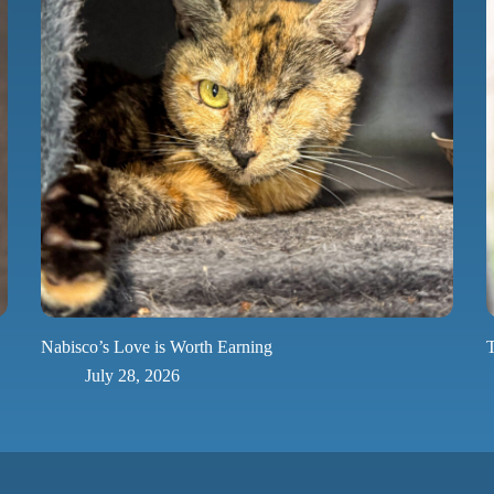
Nabisco’s Love is Worth Earning
T
July 28, 2026