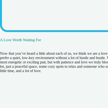
A Love Worth Waiting For
Now that you’ve heard a little about each of us, we think we are a lov
prefer a quiet, low-key environment without a lot of hustle and bustle.
most energetic or exciting pair, but with patience and love we truly bl
lot, just a peaceful space, some cozy spots to relax and someone who u
little time, and a lot of love.