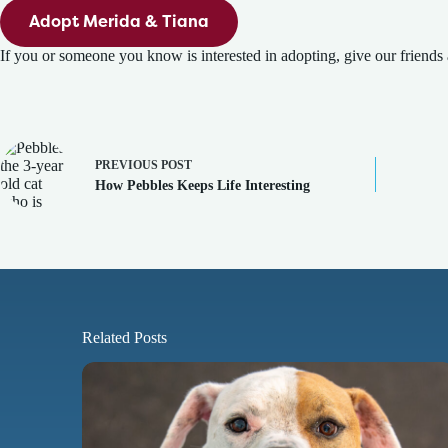
Adopt Merida & Tiana
If you or someone you know is interested in adopting, give our friends 
PREVIOUS
POST
How Pebbles Keeps Life Interesting
Related Posts