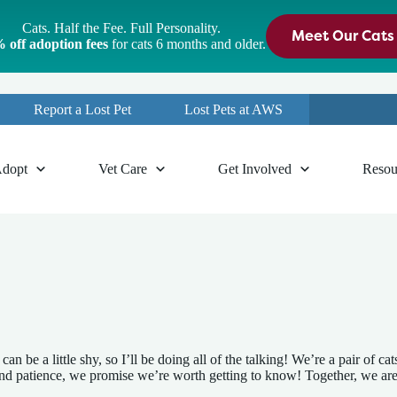
Cats. Half the Fee. Full Personality.
Meet Our Cats
 off adoption fees
for cats 6 months and older.
Report a Lost Pet
Lost Pets at AWS
dopt
Vet Care
Get Involved
Resou
an be a little shy, so I’ll be doing all of the talking! We’re a pair of 
me and patience, we promise we’re worth getting to know! Together, we ar