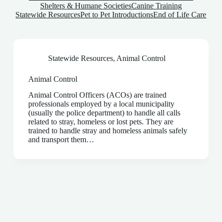
Shelters & Humane Societies
Canine Training
Statewide Resources
Pet to Pet Introductions
End of Life Care
Statewide Resources
,
Animal Control
Animal Control
Animal Control Officers (ACOs) are trained
professionals employed by a local municipality
(usually the police department) to handle all calls
related to stray, homeless or lost pets. They are
trained to handle stray and homeless animals safely
and transport them…