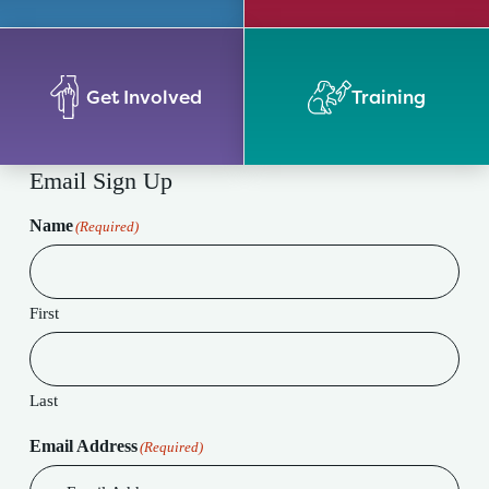
Get Involved
Training
Email Sign Up
Name
(Required)
First
Last
Email Address
(Required)