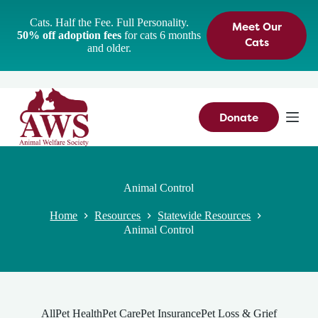
S
Cats. Half the Fee. Full Personality.
Meet Our
k
50% off adoption fees
for cats 6 months
i
Cats
and older.
p
t
o
c
o
n
Donate
t
e
n
t
Animal Control
Home
Resources
Statewide Resources
Animal Control
All
Pet Health
Pet Care
Pet Insurance
Pet Loss & Grief