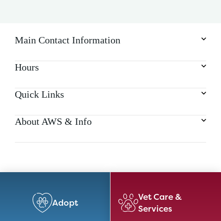
Main Contact Information
Hours
Quick Links
About AWS & Info
Vet Care &
Adopt
Services