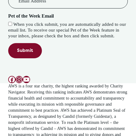
Pet of the Week Email
When you click submit, you are automatically added to our
email list. To receive our special Pet of the Week feature in
your inbox, please check the box and then click submit.
Submit
Facebook
Instagram
YouTube
AWS is a four star charity, the highest ranking awarded by Charity
Navigator. Receiving this ranking indicates AWS demonstrates strong
financial health and commitment to accountability and transparency
while executing its mission with responsible governance and
commitment to best practices. AWS has achieved a Platinum Seal of
Transparency, as designated by Candid (formerly Guidestar), a
nonprofit information service. To reach the Platinum level – the
highest offered by Candid – AWS has demonstrated its commitment
to transparency, to achieving its mission and to giving donors and