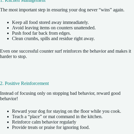
1. Kitchen Management
The most important step in ensuring your dog never “wins” again.
Keep all food stored away immeadiately.
Avoid leaving items on counters unattended.
Push food far back from edges.
Clean crumbs, spills and residue right away.
Even one successful counter surf reinforces the behavior and makes it
harder to stop.
2. Positive Reinforcement
Instead of focusing only on stopping bad behavior, reward good
behavior!
Reward your dog for staying on the floor while you cook.
Teach a “place” or mat command in the kitchen.
Reinforce calm behavior regularly
Provide treats or praise for ignoring food.