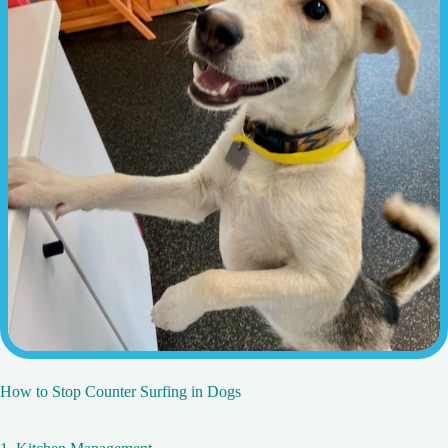
How to Stop Counter Surfing in Dogs