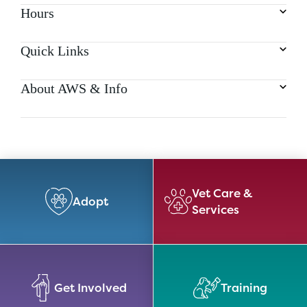
Hours
Quick Links
About AWS & Info
Vet Care &
Adopt
Services
Get Involved
Training