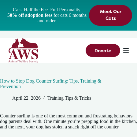
S
Cats. Half the Fee. Full Personality.
Meet Our
k
50% off adoption fees
for cats 6 months
i
Cats
and older.
p
t
o
c
o
n
Donate
t
e
n
t
How to Stop Dog Counter Surfing: Tips, Training &
Prevention
April 22, 2026
Training Tips & Tricks
Counter surfing is one of the most common and frustrating behaviors
dog parents deal with. One minute you’re prepping food in the kitchen,
and the next, your dog has stolen a snack right off the counter.