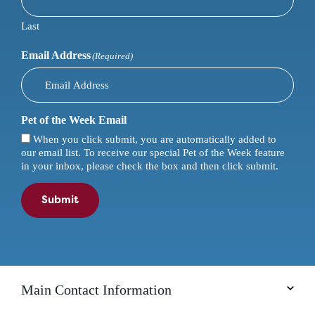
Last
Email Address
(Required)
Pet of the Week Email
When you click submit, you are automatically added to
our email list. To receive our special Pet of the Week feature
in your inbox, please check the box and then click submit.
Submit
Main Contact Information