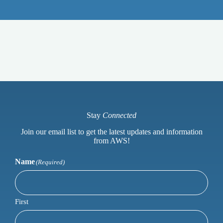
Stay
Connected
Join our email list to get the latest updates and information
from AWS!
Name
(Required)
First