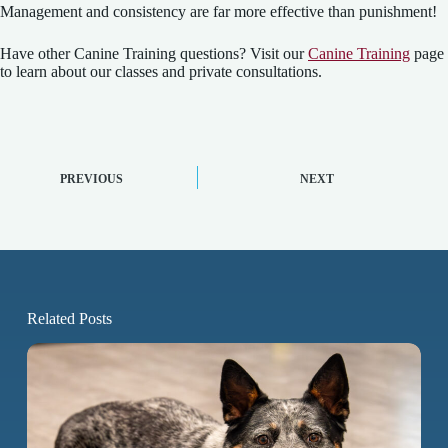
Management and consistency are far more effective than punishment!
Have other Canine Training questions? Visit our
Canine Training
page
to learn about our classes and private consultations.
PREVIOUS
NEXT
Related Posts