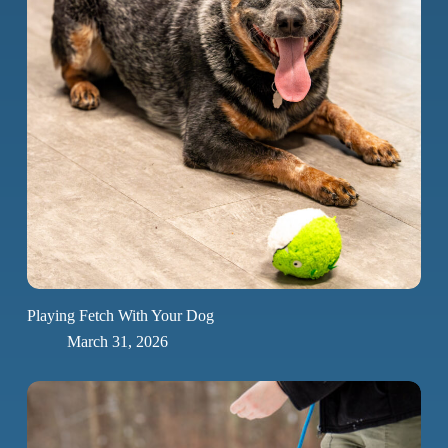
Playing Fetch With Your Dog
March 31, 2026