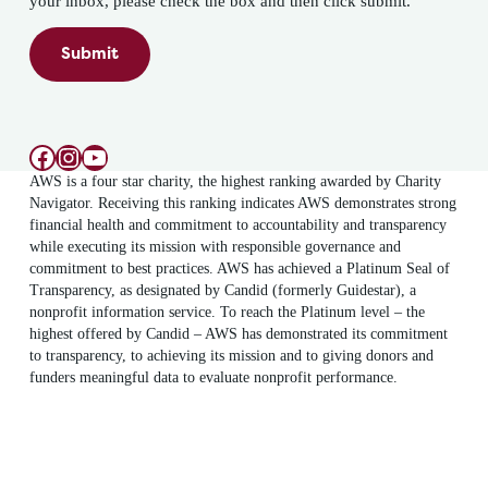
your inbox, please check the box and then click submit.
Submit
Facebook
Instagram
YouTube
AWS is a four star charity, the highest ranking awarded by Charity
Navigator. Receiving this ranking indicates AWS demonstrates strong
financial health and commitment to accountability and transparency
while executing its mission with responsible governance and
commitment to best practices. AWS has achieved a Platinum Seal of
Transparency, as designated by Candid (formerly Guidestar), a
nonprofit information service. To reach the Platinum level – the
highest offered by Candid – AWS has demonstrated its commitment
to transparency, to achieving its mission and to giving donors and
funders meaningful data to evaluate nonprofit performance.