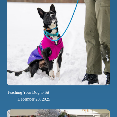
Teaching Your Dog to Sit
December 23, 2025