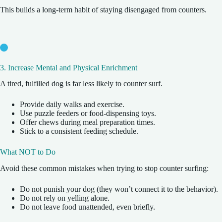
This builds a long-term habit of staying disengaged from counters.
3. Increase Mental and Physical Enrichment
A tired, fulfilled dog is far less likely to counter surf.
Provide daily walks and exercise.
Use puzzle feeders or food-dispensing toys.
Offer chews during meal preparation times.
Stick to a consistent feeding schedule.
What NOT to Do
Avoid these common mistakes when trying to stop counter surfing:
Do not punish your dog (they won’t connect it to the behavior).
Do not rely on yelling alone.
Do not leave food unattended, even briefly.