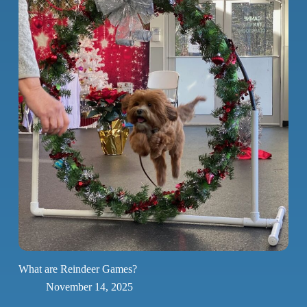
What are Reindeer Games?
November 14, 2025