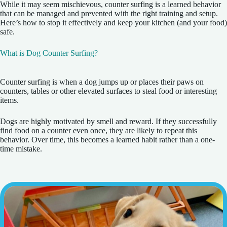
While it may seem mischievous, counter surfing is a learned behavior
that can be managed and prevented with the right training and setup.
Here’s how to stop it effectively and keep your kitchen (and your food)
safe.
What is Dog Counter Surfing?
Counter surfing is when a dog jumps up or places their paws on
counters, tables or other elevated surfaces to steal food or interesting
items.
Dogs are highly motivated by smell and reward. If they successfully
find food on a counter even once, they are likely to repeat this
behavior. Over time, this becomes a learned habit rather than a one-
time mistake.