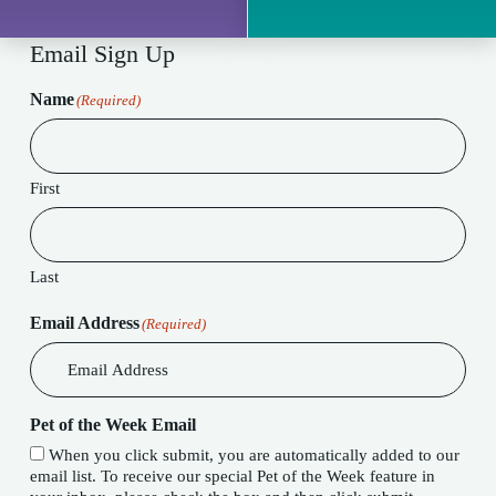
Email Sign Up
Name
(Required)
First
Last
Email Address
(Required)
Pet of the Week Email
When you click submit, you are automatically added to our
email list. To receive our special Pet of the Week feature in