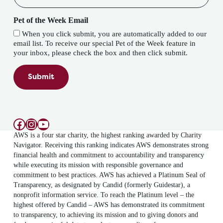
Pet of the Week Email
When you click submit, you are automatically added to our
email list. To receive our special Pet of the Week feature in
your inbox, please check the box and then click submit.
Submit
Facebook
Instagram
YouTube
AWS is a four star charity, the highest ranking awarded by Charity
Navigator. Receiving this ranking indicates AWS demonstrates strong
financial health and commitment to accountability and transparency
while executing its mission with responsible governance and
commitment to best practices. AWS has achieved a Platinum Seal of
Transparency, as designated by Candid (formerly Guidestar), a
nonprofit information service. To reach the Platinum level – the
highest offered by Candid – AWS has demonstrated its commitment
to transparency, to achieving its mission and to giving donors and