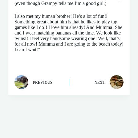
(even though Grampy tells me I’m a good girl.)
I also met my human brother! He’s a lot of fun!!
Something great about him is that he likes to play tug
games like I do!! I love him already! And Mumma! She
and I wear matching bananas all the time. We look like
twins!! I feel very handsome wearing one! Well, that’s
for all now! Mumma and I are going to the beach today!
I can’t wait!”
PREVIOUS
NEXT