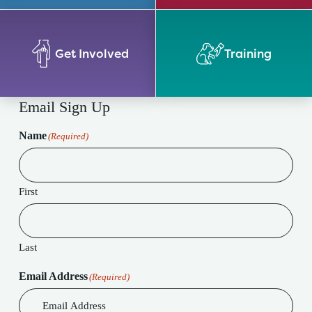
Get Involved
Training
Email Sign Up
Name
(Required)
First
Last
Email Address
(Required)