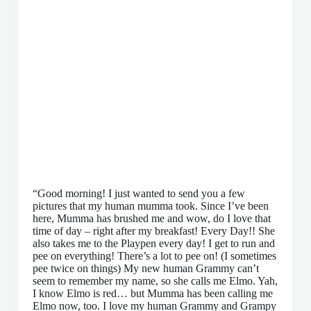
“Good morning! I just wanted to send you a few
pictures that my human mumma took. Since I’ve been
here, Mumma has brushed me and wow, do I love that
time of day – right after my breakfast! Every Day!! She
also takes me to the Playpen every day! I get to run and
pee on everything! There’s a lot to pee on! (I sometimes
pee twice on things) My new human Grammy can’t
seem to remember my name, so she calls me Elmo. Yah,
I know Elmo is red… but Mumma has been calling me
Elmo now, too. I love my human Grammy and Grampy