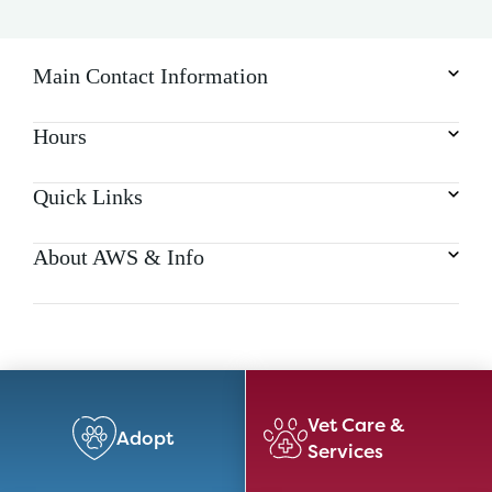
Main Contact Information
Hours
Quick Links
About AWS & Info
Vet Care &
Adopt
Services