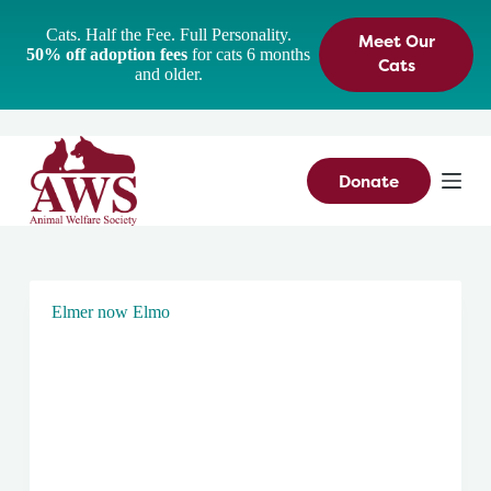
S
Cats. Half the Fee. Full Personality.
Meet Our
k
50% off adoption fees
for cats 6 months
i
Cats
and older.
p
t
o
c
o
n
Donate
t
e
n
t
Elmer now Elmo