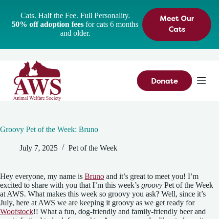
S
Cats. Half the Fee. Full Personality.
Meet Our
k
50% off adoption fees
for cats 6 months
i
Cats
and older.
p
t
o
c
o
n
Donate
t
e
n
t
Groovy Pet of the Week: Bruno
July 7, 2025
Pet of the Week
Hey everyone, my name is
Bruno
and it’s great to meet you! I’m
excited to share with you that I’m this week’s
groovy
Pet of the Week
at AWS. What makes this week so groovy you ask? Well, since it’s
July, here at AWS we are keeping it groovy as we get ready for
Woofstock
!! What a fun, dog-friendly and family-friendly beer and