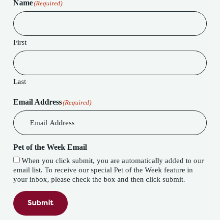
Name
(Required)
First
Last
Email Address
(Required)
Pet of the Week Email
When you click submit, you are automatically added to our
email list. To receive our special Pet of the Week feature in
your inbox, please check the box and then click submit.
Submit