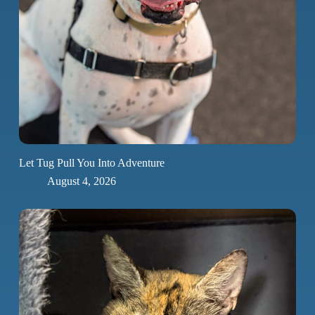
Let Tug Pull You Into Adventure
August 4, 2026