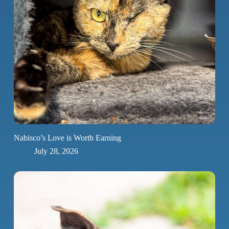
Nabisco’s Love is Worth Earning
July 28, 2026