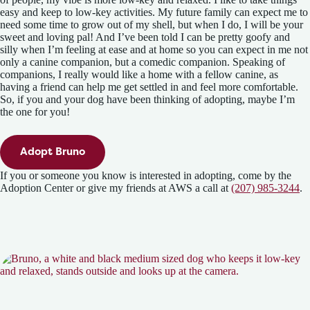
easy and keep to low-key activities. My future family can expect me to
need some time to grow out of my shell, but when I do, I will be your
sweet and loving pal! And I’ve been told I can be pretty goofy and
silly when I’m feeling at ease and at home so you can expect in me not
only a canine companion, but a comedic companion. Speaking of
companions, I really would like a home with a fellow canine, as
having a friend can help me get settled in and feel more comfortable.
So, if you and your dog have been thinking of adopting, maybe I’m
the one for you!
Adopt Bruno
If you or someone you know is interested in adopting, come by the
Adoption Center or give my friends at AWS a call at
(207) 985-3244
.