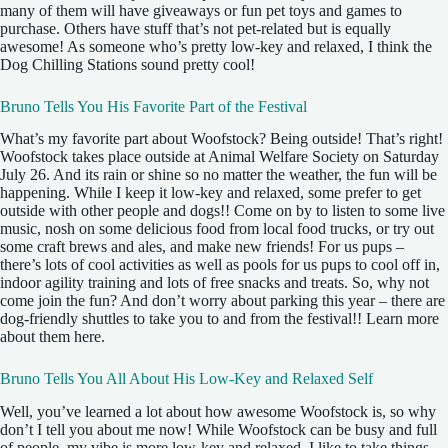
many of them will have giveaways or fun pet toys and games to
purchase. Others have stuff that’s not pet-related but is equally
awesome! As someone who’s pretty low-key and relaxed, I think the
Dog Chilling Stations sound pretty cool!
Bruno Tells You His Favorite Part of the Festival
What’s my favorite part about Woofstock? Being outside! That’s right!
Woofstock takes place outside at Animal Welfare Society on Saturday
July 26. And its rain or shine so no matter the weather, the fun will be
happening. While I keep it low-key and relaxed, some prefer to get
outside with other people and dogs!! Come on by to listen to some live
music, nosh on some delicious food from local food trucks, or try out
some craft brews and ales, and make new friends! For us pups –
there’s lots of cool activities as well as pools for us pups to cool off in,
indoor agility training and lots of free snacks and treats. So, why not
come join the fun? And don’t worry about parking this year – there are
dog-friendly shuttles to take you to and from the festival!! Learn more
about them here.
Bruno Tells You All About His Low-Key and Relaxed Self
Well, you’ve learned a lot about how awesome Woofstock is, so why
don’t I tell you about me now! While Woofstock can be busy and full
of people, my vibe is more low-key and relaxed. I like to take things