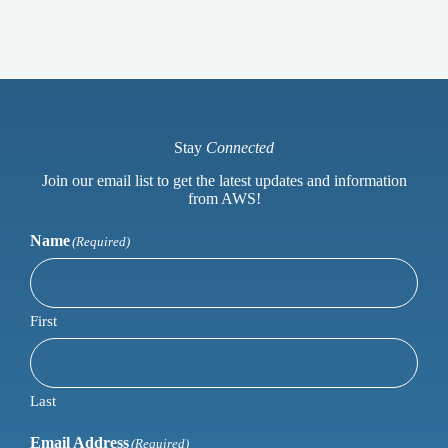
Stay
Connected
Join our email list to get the latest updates and information
from AWS!
Name
(Required)
First
Last
Email Address
(Required)