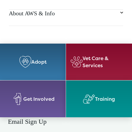
About AWS & Info
Vet Care &
Adopt
Services
Get Involved
Training
Email Sign Up