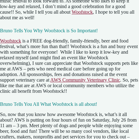
music festival to look forward to. As someone who likes to keep it
low-key and relaxed, I don’t mind a good celebration for a good
cause!! So, while I tell you all about
Woofstock
, I hope to tell you all
about me as well!
Bruno Tells You Why Woofstock is So Important!
Woofstock
is a FREE dog-friendly, family-friendly, beer and food
festival, what’s more fun than that!! Woofstock is a fun and busy event
with something for everyone! While I like to keep it low-key and
relaxed myself (and might find an event like Woofstock
overwhelming), I sure can appreciate that Woofstock supports pets like
me at AWS – pets who need medical care before going up for
adoption. All sponsorships, fees and donations raised at the event
support veterinary care at
AWS Community Veterinary Clinic
. So, pets
like me that are at AWS or local community members who utilize the
clinic all benefit from Woofstock!!
Bruno Tells You All What Woofstock is all about!
So, now that you know how awesome Woofstock is, what’s it all
about? AWS is putting on four hours of fun on Saturday, July 26 from
11 am – 3 pm. Meet plenty of dogs and people while enjoying some
beer, food and fun! There will be so many cool vendors, like local
crafters, makers, nonprofits and pet services for you to check out –