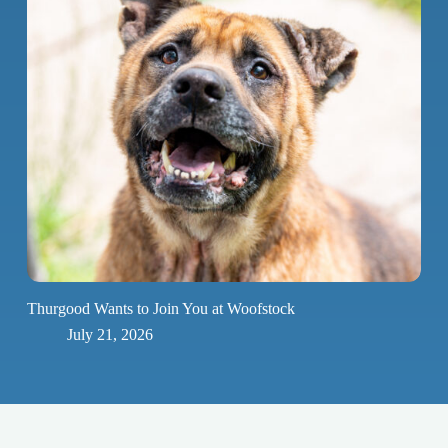
Thurgood Wants to Join You at Woofstock
July 21, 2026