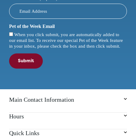
Pet of the Week Email
When you click submit, you are automatically added to
our email list. To receive our special Pet of the Week feature
in your inbox, please check the box and then click submit.
Submit
Main Contact Information
Hours
Quick Links