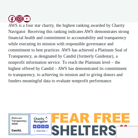
Facebook
Instagram
YouTube
AWS is a four star charity, the highest ranking awarded by Charity
Navigator. Receiving this ranking indicates AWS demonstrates strong
financial health and commitment to accountability and transparency
while executing its mission with responsible governance and
commitment to best practices. AWS has achieved a Platinum Seal of
Transparency, as designated by Candid (formerly Guidestar), a
nonprofit information service. To reach the Platinum level – the
highest offered by Candid – AWS has demonstrated its commitment
to transparency, to achieving its mission and to giving donors and
funders meaningful data to evaluate nonprofit performance.