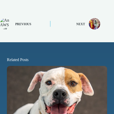
PREVIOUS
NEXT
Related Posts