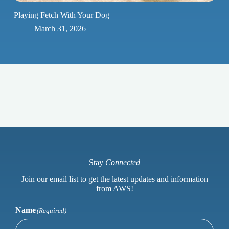
Playing Fetch With Your Dog
March 31, 2026
Stay
Connected
Join our email list to get the latest updates and information
from AWS!
Name
(Required)