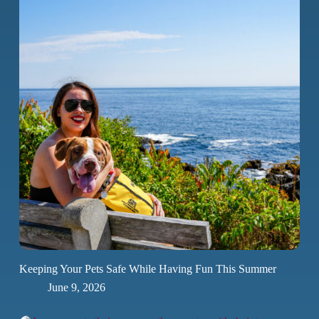
Keeping Your Pets Safe While Having Fun This Summer
June 9, 2026