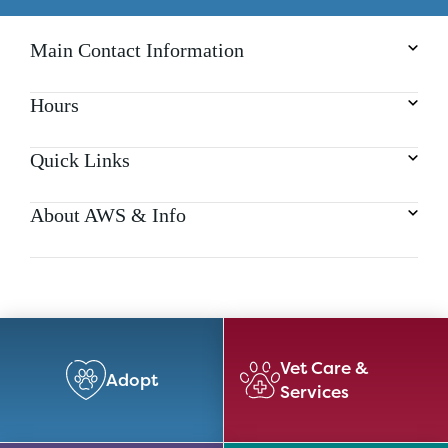
Main Contact Information
Hours
Quick Links
About AWS & Info
Vet Care &
Adopt
Services