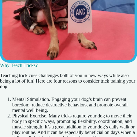
Why Teach Tricks?
Teaching trick cues challenges both of you in new ways while also
being a lot of fun! Here are four reasons to consider trick training your
dog:
Mental Stimulation. Engaging your dog’s brain can prevent
boredom, reduce destructive behaviors, and promote overall
mental well-being.
Physical Exercise. Many tricks require your dog to move their
body in specific ways, promoting flexibility, coordination, and
muscle strength. It’s a great addition to your dog’s daily walk or
play routine. And it can be especially beneficial on days when a