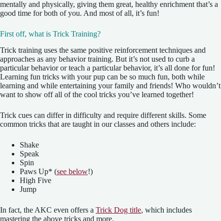
mentally and physically, giving them great, healthy enrichment that’s a
good time for both of you. And most of all, it’s fun!
First off, what is Trick Training?
Trick training uses the same positive reinforcement techniques and
approaches as any behavior training. But it’s not used to curb a
particular behavior or teach a particular behavior, it’s all done for fun!
Learning fun tricks with your pup can be so much fun, both while
learning and while entertaining your family and friends! Who wouldn’t
want to show off all of the cool tricks you’ve learned together!
Trick cues can differ in difficulty and require different skills. Some
common tricks that are taught in our classes and others include:
Shake
Speak
Spin
Paws Up* (
see below
!)
High Five
Jump
In fact, the AKC even offers a
Trick Dog title
, which includes
mastering the above tricks and more.