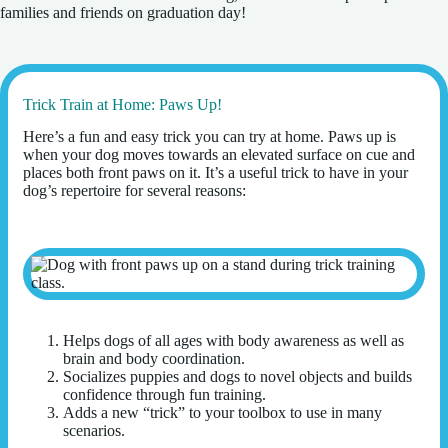
families and friends on graduation day!
Trick Train at Home: Paws Up!
Here’s a fun and easy trick you can try at home. Paws up is
when your dog moves towards an elevated surface on cue and
places both front paws on it. It’s a useful trick to have in your
dog’s repertoire for several reasons:
Helps dogs of all ages with body awareness as well as
brain and body coordination.
Socializes puppies and dogs to novel objects and builds
confidence through fun training.
Adds a new “trick” to your toolbox to use in many
scenarios.