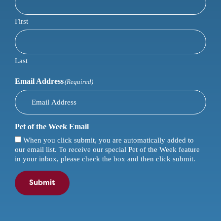
First
Last
Email Address
(Required)
Pet of the Week Email
When you click submit, you are automatically added to
our email list. To receive our special Pet of the Week feature
in your inbox, please check the box and then click submit.
Submit