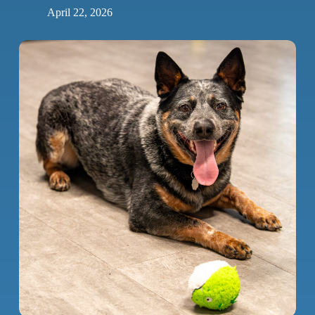
April 22, 2026