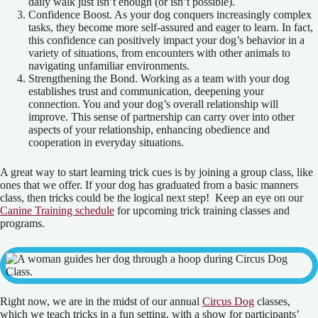
daily walk just isn’t enough (or isn’t possible).
Confidence Boost. As your dog conquers increasingly complex
tasks, they become more self-assured and eager to learn. In fact,
this confidence can positively impact your dog’s behavior in a
variety of situations, from encounters with other animals to
navigating unfamiliar environments.
Strengthening the Bond. Working as a team with your dog
establishes trust and communication, deepening your
connection. You and your dog’s overall relationship will
improve. This sense of partnership can carry over into other
aspects of your relationship, enhancing obedience and
cooperation in everyday situations.
A great way to start learning trick cues is by joining a group class, like
ones that we offer. If your dog has graduated from a basic manners
class, then tricks could be the logical next step! Keep an eye on our
Canine Training schedule
for upcoming trick training classes and
programs.
Right now, we are in the midst of our annual
Circus Dog
classes,
which we teach tricks in a fun setting, with a show for participants’