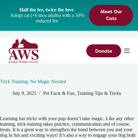
S
Half the fee, twice the love
.
Meet Our
k
Adopt cat (+6 mos adults) with a 50%
i
Cats
reduced fee
p
t
o
c
o
n
Donate
t
e
n
t
Trick Training: No Magic Needed
July 9, 2025
Pet Facts & Fun
,
Training Tips & Tricks
Learning fun tricks with your pup doesn’t take magic. Like any other
training, trick training takes practice, communication and of course,
treats. It is a great way to strengthen the bond between you and your
dog in fun and exciting ways! It’s also a way to engage your dog both