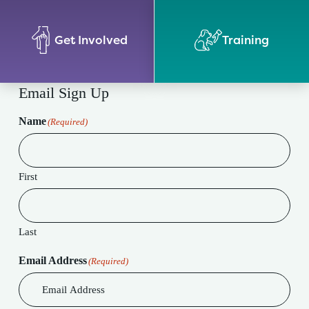
Get Involved
Training
Email Sign Up
Name
(Required)
First
Last
Email Address
(Required)