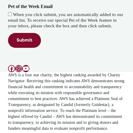
Pet of the Week Email
When you click submit, you are automatically added to our
email list. To receive our special Pet of the Week feature in
your inbox, please check the box and then click submit.
Submit
Facebook
Instagram
YouTube
AWS is a four star charity, the highest ranking awarded by Charity
Navigator. Receiving this ranking indicates AWS demonstrates strong
financial health and commitment to accountability and transparency
while executing its mission with responsible governance and
commitment to best practices. AWS has achieved a Platinum Seal of
Transparency, as designated by Candid (formerly Guidestar), a
nonprofit information service. To reach the Platinum level – the
highest offered by Candid – AWS has demonstrated its commitment
to transparency, to achieving its mission and to giving donors and
funders meaningful data to evaluate nonprofit performance.