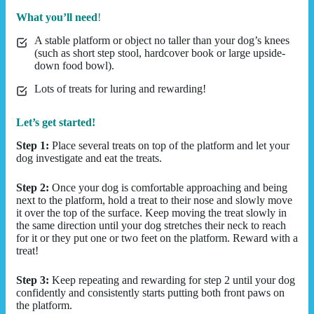
What you’ll need
!
A stable platform or object no taller than your dog’s knees
(such as short step stool, hardcover book or large upside-
down food bowl).
Lots of treats for luring and rewarding!
Let’s get started!
Step 1:
Place several treats on top of the platform and let your
dog investigate and eat the treats.
Step 2:
Once your dog is comfortable approaching and being
next to the platform, hold a treat to their nose and slowly move
it over the top of the surface. Keep moving the treat slowly in
the same direction until your dog stretches their neck to reach
for it or they put one or two feet on the platform. Reward with a
treat!
Step 3:
Keep repeating and rewarding for step 2 until your dog
confidently and consistently starts putting both front paws on
the platform.