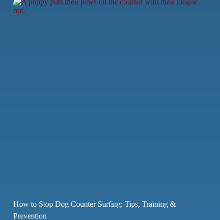
How to Stop Dog Counter Surfing: Tips, Training &
Prevention