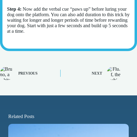
Step 4:
Now add the verbal cue “paws up” before luring your
dog onto the platform. You can also add duration to this trick by
waiting for longer and longer periods of time before rewarding
your dog. Start with just a few seconds and build up 5 seconds
at a time.
PREVIOUS
NEXT
Related Posts