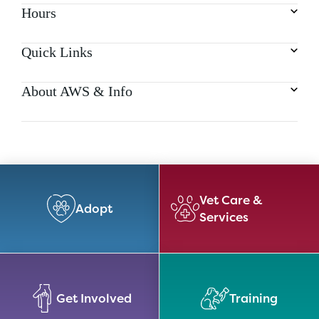
Hours
Quick Links
About AWS & Info
Vet Care &
Adopt
Services
Get Involved
Training