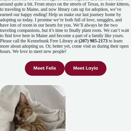
around quite a bit. From strays on the streets of Texas, to foster kittens,
to traveling to Maine, and now library cats up for adoption, we’ve
earned our happy ending! Help us make our last journey home by
adopting us today. I promise we’re both full of love, snuggles, and
have lots of room in our hearts for you. We’ll always be the two
traveling companions, but it’s time to finally plant roots. We can’t wait
to find love here in Maine and become a part of a family like yours.
Please call the Kennebunk Free Library at
(207) 985-2173
to learn
more about adopting us. Or, better yet, come visit us during their open
hours. We love to meet new people!
Meet Felix
Meet Layla