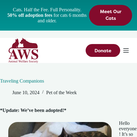
S
Cats. Half the Fee. Full Personality.
Meet Our
k
50% off adoption fees
for cats 6 months
i
Cats
and older.
p
t
o
c
o
n
Donate
t
e
n
t
Traveling Companions
June 10, 2024
Pet of the Week
*Update: We’ve been adopted!*
Hello
everyone
! It’s so