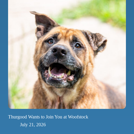
Thurgood Wants to Join You at Woofstock
July 21, 2026