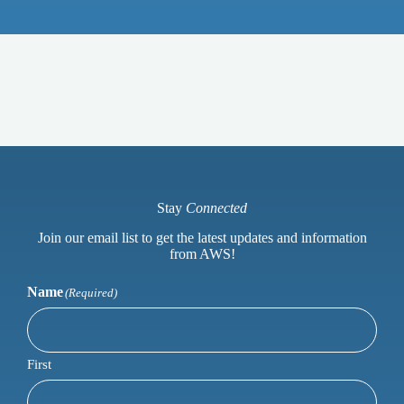
Stay
Connected
Join our email list to get the latest updates and information
from AWS!
Name
(Required)
First