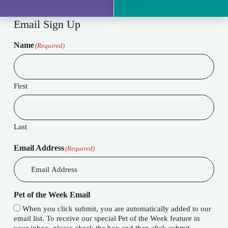
Email Sign Up
Name
(Required)
First
Last
Email Address
(Required)
Pet of the Week Email
When you click submit, you are automatically added to our
email list. To receive our special Pet of the Week feature in