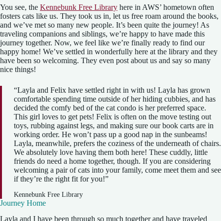
You see, the
Kennebunk Free Library
here in AWS’ hometown often
fosters cats like us. They took us in, let us free roam around the books,
and we’ve met so many new people. It’s been quite the journey! As
traveling companions and siblings, we’re happy to have made this
journey together. Now, we feel like we’re finally ready to find our
happy home! We’ve settled in wonderfully here at the library and they
have been so welcoming. They even post about us and say so many
nice things!
“Layla and Felix have settled right in with us! Layla has grown
comfortable spending time outside of her hiding cubbies, and has
decided the comfy bed of the cat condo is her preferred space.
This girl loves to get pets! Felix is often on the move testing out
toys, rubbing against legs, and making sure our book carts are in
working order. He won’t pass up a good nap in the sunbeams!
Layla, meanwhile, prefers the coziness of the underneath of chairs.
We absolutely love having them both here! These cuddly, little
friends do need a home together, though. If you are considering
welcoming a pair of cats into your family, come meet them and see
if they’re the right fit for you!”
Kennebunk Free Library
Journey Home
Layla and I have been through so much together and have traveled