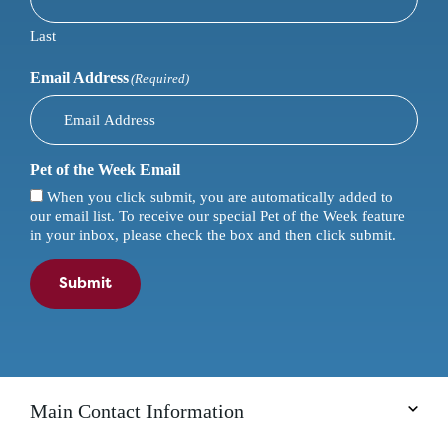
Last
Email Address
(Required)
Pet of the Week Email
When you click submit, you are automatically added to
our email list. To receive our special Pet of the Week feature
in your inbox, please check the box and then click submit.
Submit
Main Contact Information