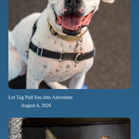
Let Tug Pull You Into Adventure
August 4, 2026