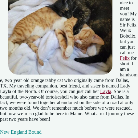
nice to
meet
you! My
name is
Sir Felix
Welix
Bobelix,
but you
can just
call me
Felix
for
short. I
am a
handsom
e, two-year-old orange tabby cat who originally came from Dallas,
TX. My traveling companion, best friend, and sister is named Lady
Layla of the North. Of course, you can just call her
Layla
. She is a
beautiful, two-year-old tortoiseshell who also came from Dallas. In
fact, we were found together abandoned on the side of a road at only
two months old. We don’t remember much before we were rescued,
but now we’re so glad to be here in Maine. What a real journey these
past two years have been!
New England Bound