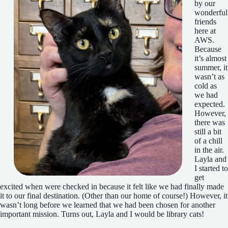
by our
wonderful
friends
here at
AWS.
Because
it’s almost
summer, it
wasn’t as
cold as
we had
expected.
However,
there was
still a bit
of a chill
in the air.
Layla and
I started to
get
excited when were checked in because it felt like we had finally made
it to our final destination. (Other than our home of course!) However, it
wasn’t long before we learned that we had been chosen for another
important mission. Turns out, Layla and I would be library cats!