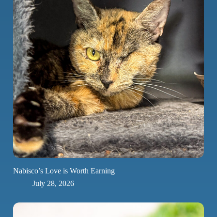
Nabisco’s Love is Worth Earning
July 28, 2026