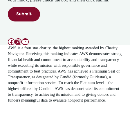
your inbox, please check the box and then click submit.
Submit
Facebook
Instagram
YouTube
AWS is a four star charity, the highest ranking awarded by Charity
Navigator. Receiving this ranking indicates AWS demonstrates strong
financial health and commitment to accountability and transparency
while executing its mission with responsible governance and
commitment to best practices. AWS has achieved a Platinum Seal of
Transparency, as designated by Candid (formerly Guidestar), a
nonprofit information service. To reach the Platinum level – the
highest offered by Candid – AWS has demonstrated its commitment
to transparency, to achieving its mission and to giving donors and
funders meaningful data to evaluate nonprofit performance.