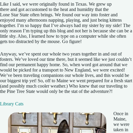
Like I said, we were originally found in Texas. We grew up
there and got accustomed to the heat and humidity that the
Lone Star State often brings. We found our way into foster and
enjoyed many afternoons napping, playing, and just being kittens
together. I’m so happy that I’ve always had my sister by my side! The
only reason I’m typing up this blog and not her is because she can be a
little shy. Also, I learned how to type on a computer while she often
gets too distracted by the mouse. Go figure!
Anyway, we’ve spent our whole two years together in and out of
fosters. We’ve loved our time there, but it seemed like we just couldn’t
find our permanent happy home. So, when word got around that we
would be picked for a transport to New England, we were excited!
We’ve been traveling companions our whole lives, and this would be
our biggest trip yet! So, off to Maine we went prepared for a fresh start
(and possibly much cooler weather.) Who knew that our traveling to
the Pine Tree State would only be the stat of the adventure?!
Library Cats
Once in
Maine,
we were
taken in