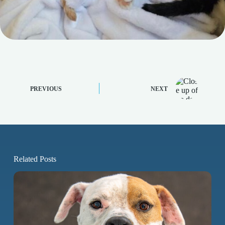
PREVIOUS
NEXT
Related Posts