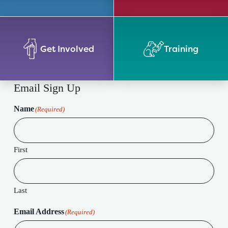
Get Involved
Training
Email Sign Up
Name
(Required)
First
Last
Email Address
(Required)