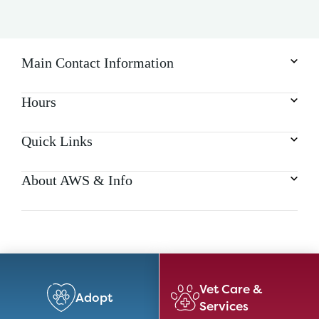
Main Contact Information
Hours
Quick Links
About AWS & Info
Vet Care &
Adopt
Services