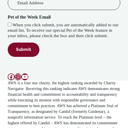
Pet of the Week Email
When you click submit, you are automatically added to our
email list. To receive our special Pet of the Week feature in
your inbox, please check the box and then click submit.
Submit
Facebook
Instagram
YouTube
AWS is a four star charity, the highest ranking awarded by Charity
Navigator. Receiving this ranking indicates AWS demonstrates strong
financial health and commitment to accountability and transparency
while executing its mission with responsible governance and
commitment to best practices. AWS has achieved a Platinum Seal of
Transparency, as designated by Candid (formerly Guidestar), a
nonprofit information service. To reach the Platinum level – the
highest offered by Candid – AWS has demonstrated its commitment