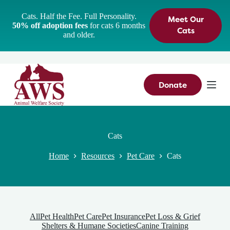
S
Cats. Half the Fee. Full Personality.
Meet Our
k
50% off adoption fees
for cats 6 months
i
Cats
and older.
p
t
o
c
o
n
Donate
t
e
n
t
Cats
Home
Resources
Pet Care
Cats
All
Pet Health
Pet Care
Pet Insurance
Pet Loss & Grief
Shelters & Humane Societies
Canine Training