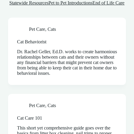
Statewide Resources
Pet to Pet Introductions
End of Life Care
Pet Care
,
Cats
Cat Behaviorist
Dr. Rachel Geller, Ed.D. works to create harmonious
relationships between cats and their owners without
any financial barriers that might prevent cat owners
from being able to keep their cat in their home due to
behavioral issues.
Pet Care
,
Cats
Cat Care 101
This short yet comprehensive guide goes over the
basics from litter box cleaning, nail trims to proper