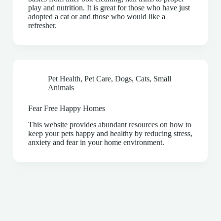
play and nutrition. It is great for those who have just
adopted a cat or and those who would like a
refresher.
Pet Health
,
Pet Care
,
Dogs
,
Cats
,
Small
Animals
Fear Free Happy Homes
This website provides abundant resources on how to
keep your pets happy and healthy by reducing stress,
anxiety and fear in your home environment.