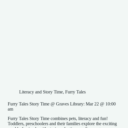
Literacy and Story Time
,
Furry Tales
Furry Tales Story Time @ Graves Library: Mar 22 @ 10:00
am
Furry Tales Story Time combines pets, literacy and fun!
Toddlers, preschoolers and their families explore the exciting