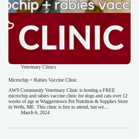
Veterinary Clinics
Microchip + Rabies Vaccine Clinic
AWS Community Veterinary Clinic is hosting a FREE
microchip and rabies vaccine clinic for dogs and cats over 12
weeks of age at Waggerstown Pet Nutrition & Supplies Store
in Wells, ME. This clinic is free to attend, but we…
March 6, 2024