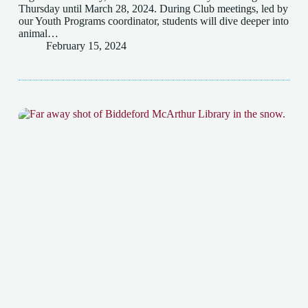
Thursday until March 28, 2024. During Club meetings, led by
our Youth Programs coordinator, students will dive deeper into
animal…
February 15, 2024