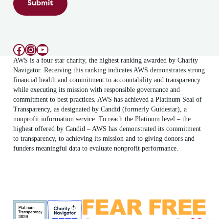
Submit
Facebook
Instagram
YouTube
AWS is a four star charity, the highest ranking awarded by Charity
Navigator. Receiving this ranking indicates AWS demonstrates strong
financial health and commitment to accountability and transparency
while executing its mission with responsible governance and
commitment to best practices. AWS has achieved a Platinum Seal of
Transparency, as designated by Candid (formerly Guidestar), a
nonprofit information service. To reach the Platinum level – the
highest offered by Candid – AWS has demonstrated its commitment
to transparency, to achieving its mission and to giving donors and
funders meaningful data to evaluate nonprofit performance.