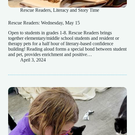
Rescue Readers
,
Literacy and Story Time
Rescue Readers: Wednesday, May 15
Open to students in grades 1-8. Rescue Readers brings
together elementary/middle school students and resident or
therapy pets for a half hour of literary-based confidence
building! Reading aloud forms a special bond between student
and pet, provides enrichment and positive…
April 3, 2024