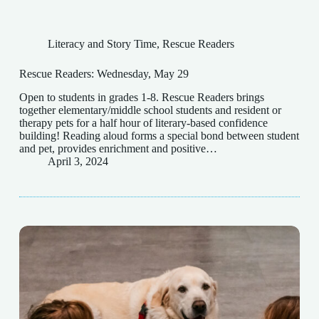
Literacy and Story Time
,
Rescue Readers
Rescue Readers: Wednesday, May 29
Open to students in grades 1-8. Rescue Readers brings
together elementary/middle school students and resident or
therapy pets for a half hour of literary-based confidence
building! Reading aloud forms a special bond between student
and pet, provides enrichment and positive…
April 3, 2024