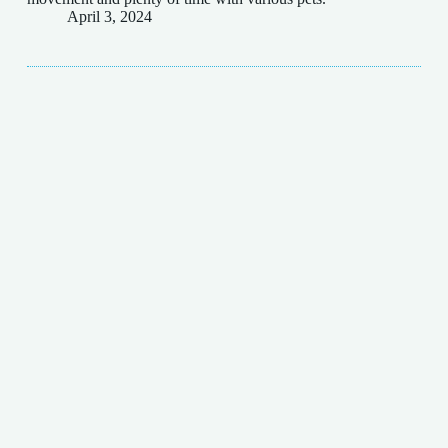
April 3, 2024