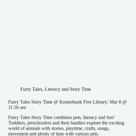
Furry Tales
,
Literacy and Story Time
Furry Tales Story Time @ Kennebunk Free Library: Mar 8 @
11:30 am
Furry Tales Story Time combines pets, literacy and fun!
Toddlers, preschoolers and their families explore the exciting
world of animals with stories, playtime, crafts, songs,
movement and plenty of time with various pets.