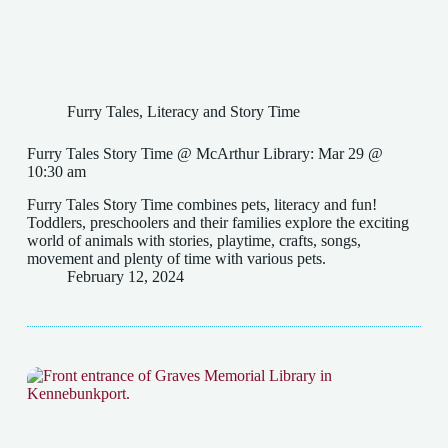
Furry Tales
,
Literacy and Story Time
Furry Tales Story Time @ McArthur Library: Mar 29 @
10:30 am
Furry Tales Story Time combines pets, literacy and fun!
Toddlers, preschoolers and their families explore the exciting
world of animals with stories, playtime, crafts, songs,
movement and plenty of time with various pets.
February 12, 2024