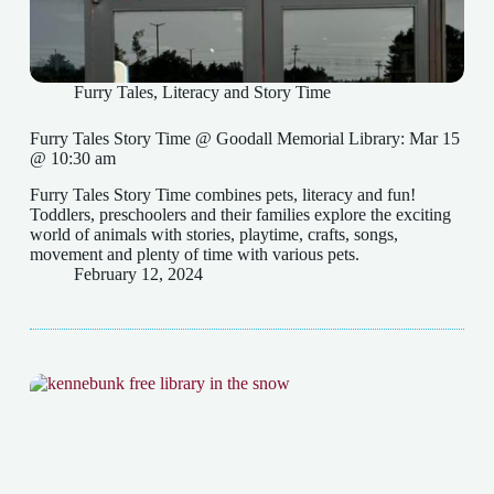
Furry Tales
,
Literacy and Story Time
Furry Tales Story Time @ Goodall Memorial Library: Mar 15
@ 10:30 am
Furry Tales Story Time combines pets, literacy and fun!
Toddlers, preschoolers and their families explore the exciting
world of animals with stories, playtime, crafts, songs,
movement and plenty of time with various pets.
February 12, 2024