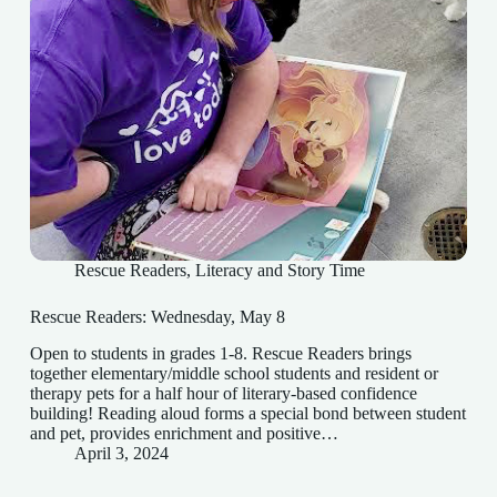
Rescue Readers
,
Literacy and Story Time
Rescue Readers: Wednesday, May 8
Open to students in grades 1-8. Rescue Readers brings
together elementary/middle school students and resident or
therapy pets for a half hour of literary-based confidence
building! Reading aloud forms a special bond between student
and pet, provides enrichment and positive…
April 3, 2024