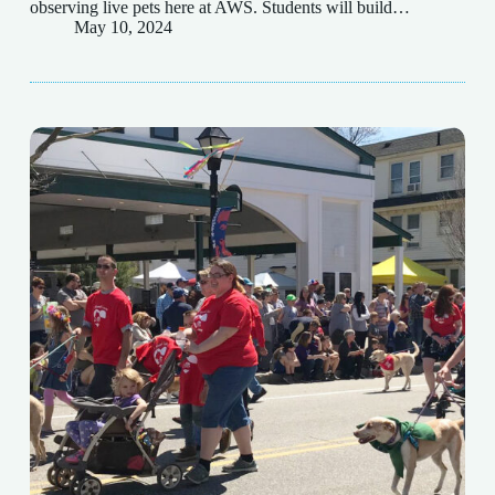
observing live pets here at AWS. Students will build…
May 10, 2024