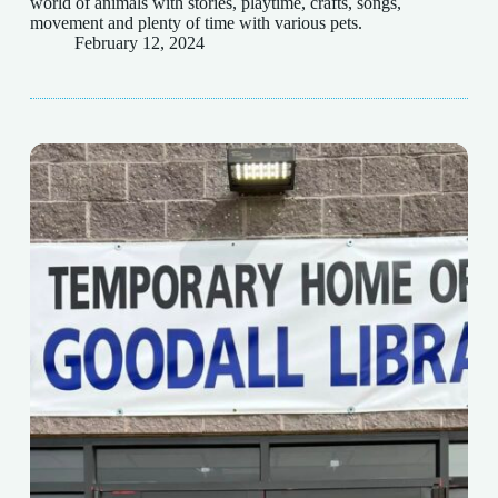
world of animals with stories, playtime, crafts, songs,
movement and plenty of time with various pets.
February 12, 2024