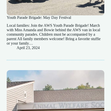
Youth Parade Brigade: May Day Festival
Local families: Join the AWS Youth Parade Brigade! March
with Miss Amanda and Bowie behind the AWS van in local
community parades. Children must be accompanied by a
parent All family members welcome! Bring a favorite stuffie
or your family…
April 23, 2024