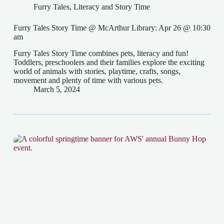
Furry Tales
,
Literacy and Story Time
Furry Tales Story Time @ McArthur Library: Apr 26 @ 10:30
am
Furry Tales Story Time combines pets, literacy and fun!
Toddlers, preschoolers and their families explore the exciting
world of animals with stories, playtime, crafts, songs,
movement and plenty of time with various pets.
March 5, 2024