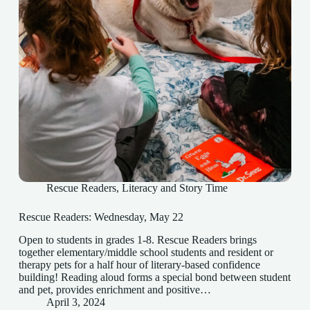
Rescue Readers
,
Literacy and Story Time
Rescue Readers: Wednesday, May 22
Open to students in grades 1-8. Rescue Readers brings
together elementary/middle school students and resident or
therapy pets for a half hour of literary-based confidence
building! Reading aloud forms a special bond between student
and pet, provides enrichment and positive…
April 3, 2024