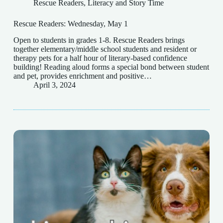
Rescue Readers
,
Literacy and Story Time
Rescue Readers: Wednesday, May 1
Open to students in grades 1-8. Rescue Readers brings
together elementary/middle school students and resident or
therapy pets for a half hour of literary-based confidence
building! Reading aloud forms a special bond between student
and pet, provides enrichment and positive…
April 3, 2024