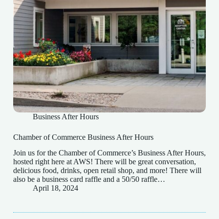
Business After Hours
Chamber of Commerce Business After Hours
Join us for the Chamber of Commerce’s Business After Hours,
hosted right here at AWS! There will be great conversation,
delicious food, drinks, open retail shop, and more! There will
also be a business card raffle and a 50/50 raffle…
April 18, 2024