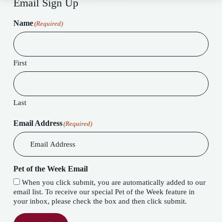
Email Sign Up
Name
(Required)
First
Last
Email Address
(Required)
Pet of the Week Email
When you click submit, you are automatically added to our
email list. To receive our special Pet of the Week feature in
your inbox, please check the box and then click submit.