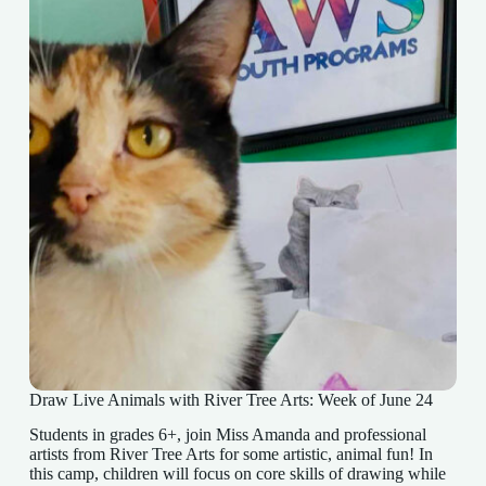
Draw Live Animals with River Tree Arts: Week of June 24
Students in grades 6+, join Miss Amanda and professional
artists from River Tree Arts for some artistic, animal fun! In
this camp, children will focus on core skills of drawing while