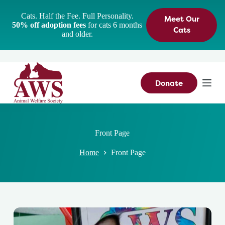
S
Cats. Half the Fee. Full Personality.
Meet Our
k
50% off adoption fees
for cats 6 months
i
Cats
and older.
p
t
o
c
o
n
Donate
t
e
n
t
Front Page
Home
Front Page