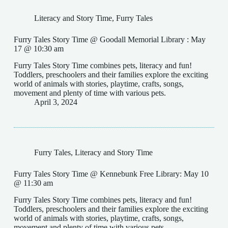
Literacy and Story Time
,
Furry Tales
Furry Tales Story Time @ Goodall Memorial Library : May
17 @ 10:30 am
Furry Tales Story Time combines pets, literacy and fun!
Toddlers, preschoolers and their families explore the exciting
world of animals with stories, playtime, crafts, songs,
movement and plenty of time with various pets.
April 3, 2024
Furry Tales
,
Literacy and Story Time
Furry Tales Story Time @ Kennebunk Free Library: May 10
@ 11:30 am
Furry Tales Story Time combines pets, literacy and fun!
Toddlers, preschoolers and their families explore the exciting
world of animals with stories, playtime, crafts, songs,
movement and plenty of time with various pets.