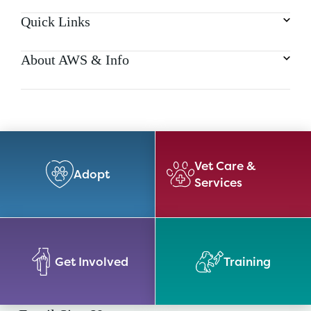
Quick Links
About AWS & Info
Vet Care &
Adopt
Services
Get Involved
Training