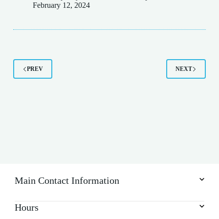
February 12, 2024
PREV
NEXT
Main Contact Information
Hours