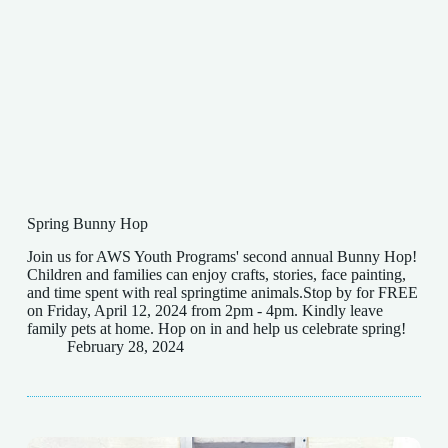
Spring Bunny Hop
Join us for AWS Youth Programs' second annual Bunny Hop!
Children and families can enjoy crafts, stories, face painting,
and time spent with real springtime animals.Stop by for FREE
on Friday, April 12, 2024 from 2pm - 4pm. Kindly leave
family pets at home. Hop on in and help us celebrate spring!
February 28, 2024