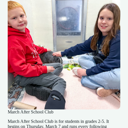
March After School Club
March After School Club is for students in grades 2-5. It
begins on Thursday, March 7 and runs every following