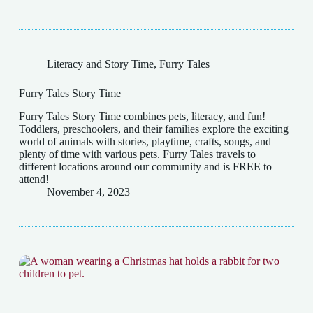
Literacy and Story Time
,
Furry Tales
Furry Tales Story Time
Furry Tales Story Time combines pets, literacy, and fun!
Toddlers, preschoolers, and their families explore the exciting
world of animals with stories, playtime, crafts, songs, and
plenty of time with various pets. Furry Tales travels to
different locations around our community and is FREE to
attend!
November 4, 2023