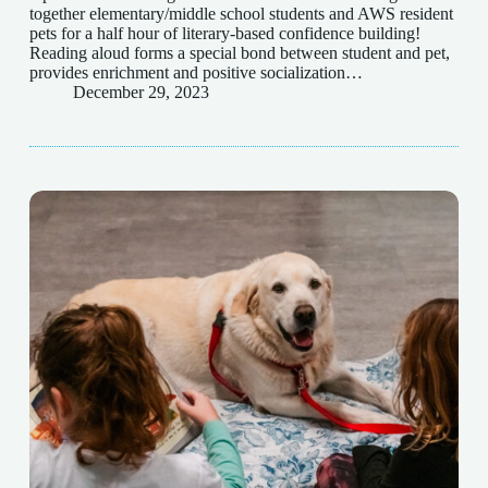
together elementary/middle school students and AWS resident
pets for a half hour of literary-based confidence building!
Reading aloud forms a special bond between student and pet,
provides enrichment and positive socialization…
December 29, 2023