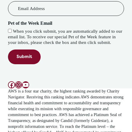
Pet of the Week Email
When you click submit, you are automatically added to our
email list. To receive our special Pet of the Week feature in
your inbox, please check the box and then click submit.
Submit
Facebook
Instagram
YouTube
AWS is a four star charity, the highest ranking awarded by Charity
Navigator. Receiving this ranking indicates AWS demonstrates strong
financial health and commitment to accountability and transparency
while executing its mission with responsible governance and
commitment to best practices. AWS has achieved a Platinum Seal of
Transparency, as designated by Candid (formerly Guidestar), a
nonprofit information service. To reach the Platinum level – the