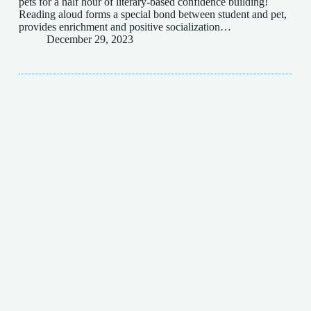
pets for a half hour of literary-based confidence building!
Reading aloud forms a special bond between student and pet,
provides enrichment and positive socialization…
December 29, 2023