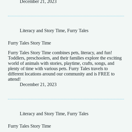
December 21, 2023
Literacy and Story Time
,
Furry Tales
Furry Tales Story Time
Furry Tales Story Time combines pets, literacy, and fun!
Toddlers, preschoolers, and their families explore the exciting
world of animals with stories, playtime, crafts, songs, and
plenty of time with various pets. Furry Tales travels to
different locations around our community and is FREE to
attend!
December 21, 2023
Literacy and Story Time
,
Furry Tales
Furry Tales Story Time