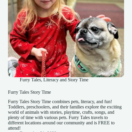
Furry Tales
,
Literacy and Story Time
Furry Tales Story Time
Furry Tales Story Time combines pets, literacy, and fun!
Toddlers, preschoolers, and their families explore the exciting
world of animals with stories, playtime, crafts, songs, and
plenty of time with various pets. Furry Tales travels to
different locations around our community and is FREE to
attend!