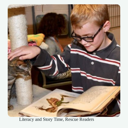
Literacy and Story Time
,
Rescue Readers