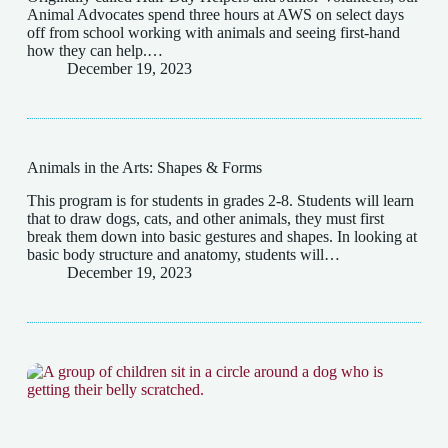
Animal Advocates spend three hours at AWS on select days
off from school working with animals and seeing first-hand
how they can help.…
December 19, 2023
Animals in the Arts: Shapes & Forms
This program is for students in grades 2-8. Students will learn
that to draw dogs, cats, and other animals, they must first
break them down into basic gestures and shapes. In looking at
basic body structure and anatomy, students will…
December 19, 2023