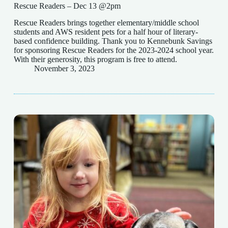
Rescue Readers – Dec 13 @2pm
Rescue Readers brings together elementary/middle school
students and AWS resident pets for a half hour of literary-
based confidence building. Thank you to Kennebunk Savings
for sponsoring Rescue Readers for the 2023-2024 school year.
With their generosity, this program is free to attend.
November 3, 2023