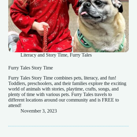
Literacy and Story Time
,
Furry Tales
Furry Tales Story Time
Furry Tales Story Time combines pets, literacy, and fun!
Toddlers, preschoolers, and their families explore the exciting
world of animals with stories, playtime, crafts, songs, and
plenty of time with various pets. Furry Tales travels to
different locations around our community and is FREE to
attend!
November 3, 2023