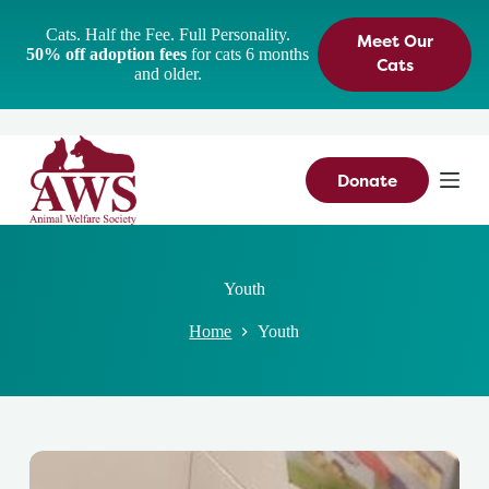
S
Cats. Half the Fee. Full Personality.
Meet Our
k
50% off adoption fees
for cats 6 months
i
Cats
and older.
p
t
o
c
o
n
Donate
t
e
n
t
Youth
Home
Youth