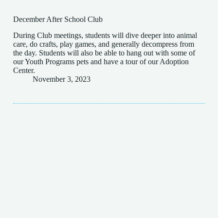
December After School Club
During Club meetings, students will dive deeper into animal
care, do crafts, play games, and generally decompress from
the day. Students will also be able to hang out with some of
our Youth Programs pets and have a tour of our Adoption
Center.
November 3, 2023