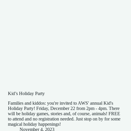
Kid’s Holiday Party
Families and kiddos: you're invited to AWS' annual Kid's
Holiday Party! Friday, December 22 from 2pm - 4pm. There
will be holiday games, stories and, of course, animals! FREE
to attend and no registration needed. Just stop on by for some
magical holiday happenings!
November 4, 2023