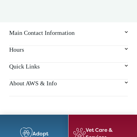
Main Contact Information
Hours
Quick Links
About AWS & Info
Vet Care &
Adopt