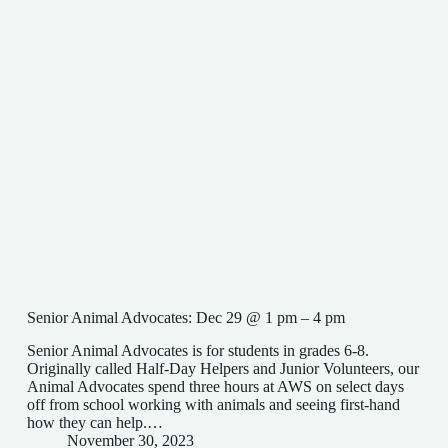
Senior Animal Advocates: Dec 29 @ 1 pm – 4 pm
Senior Animal Advocates is for students in grades 6-8.
Originally called Half-Day Helpers and Junior Volunteers, our
Animal Advocates spend three hours at AWS on select days
off from school working with animals and seeing first-hand
how they can help.…
November 30, 2023