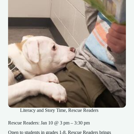
Literacy and Story Time
,
Rescue Readers
Rescue Readers: Jan 10 @ 3 pm – 3:30 pm
Open to students in grades 1-8. Rescue Readers brings