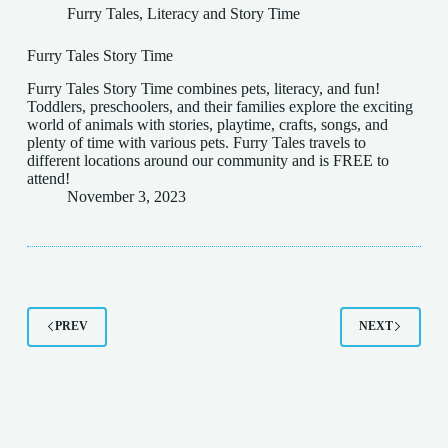
Furry Tales
,
Literacy and Story Time
Furry Tales Story Time
Furry Tales Story Time combines pets, literacy, and fun!
Toddlers, preschoolers, and their families explore the exciting
world of animals with stories, playtime, crafts, songs, and
plenty of time with various pets. Furry Tales travels to
different locations around our community and is FREE to
attend!
November 3, 2023
PREV
NEXT