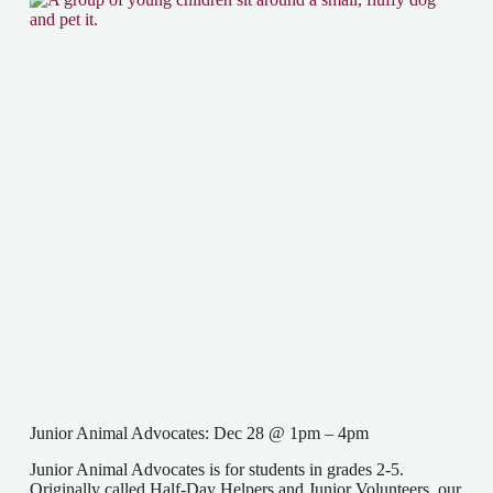
Junior Animal Advocates: Dec 28 @ 1pm – 4pm
Junior Animal Advocates is for students in grades 2-5.
Originally called Half-Day Helpers and Junior Volunteers, our