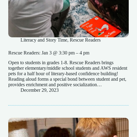
Literacy and Story Time
,
Rescue Readers
Rescue Readers: Jan 3 @ 3:30 pm – 4 pm
Open to students in grades 1-8. Rescue Readers brings
together elementary/middle school students and AWS resident
pets for a half hour of literary-based confidence building!
Reading aloud forms a special bond between student and pet,
provides enrichment and positive socialization…
December 29, 2023