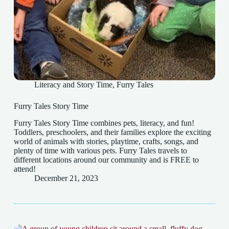
Literacy and Story Time
,
Furry Tales
Furry Tales Story Time
Furry Tales Story Time combines pets, literacy, and fun!
Toddlers, preschoolers, and their families explore the exciting
world of animals with stories, playtime, crafts, songs, and
plenty of time with various pets. Furry Tales travels to
different locations around our community and is FREE to
attend!
December 21, 2023