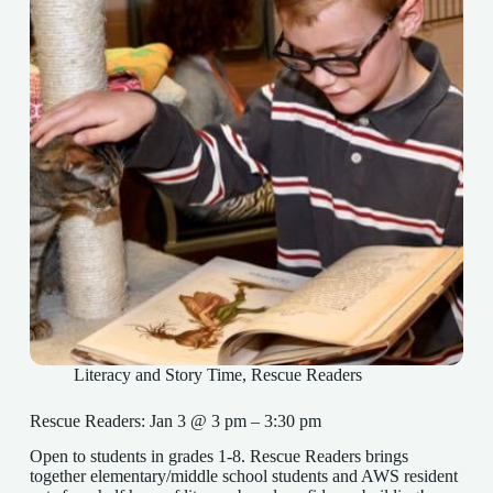
Literacy and Story Time
,
Rescue Readers
Rescue Readers: Jan 3 @ 3 pm – 3:30 pm
Open to students in grades 1-8. Rescue Readers brings
together elementary/middle school students and AWS resident