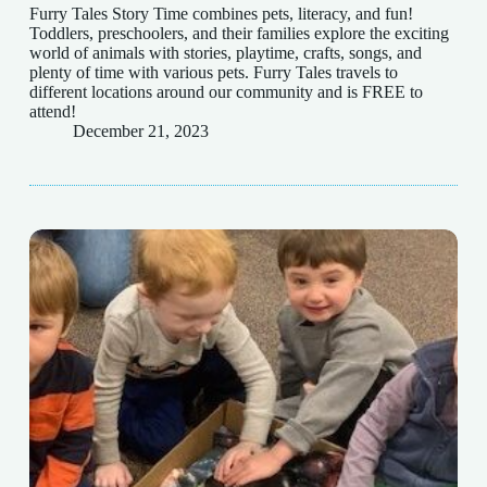
Furry Tales Story Time combines pets, literacy, and fun!
Toddlers, preschoolers, and their families explore the exciting
world of animals with stories, playtime, crafts, songs, and
plenty of time with various pets. Furry Tales travels to
different locations around our community and is FREE to
attend!
December 21, 2023