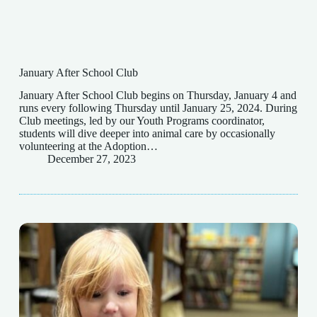
January After School Club
January After School Club begins on Thursday, January 4 and
runs every following Thursday until January 25, 2024. During
Club meetings, led by our Youth Programs coordinator,
students will dive deeper into animal care by occasionally
volunteering at the Adoption…
December 27, 2023