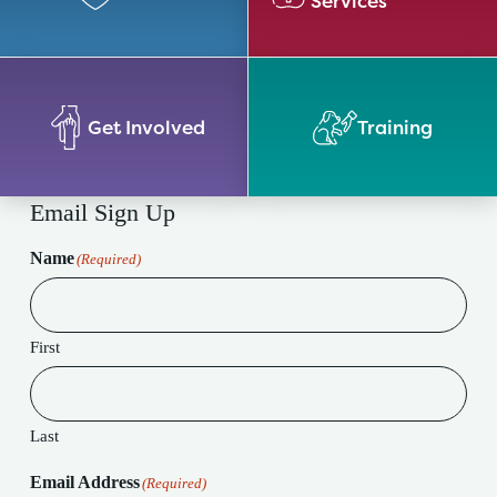
Services
Get Involved
Training
Email Sign Up
Name
(Required)
First
Last
Email Address
(Required)