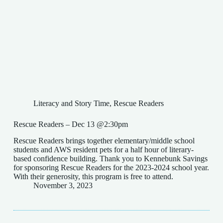
Literacy and Story Time
,
Rescue Readers
Rescue Readers – Dec 13 @2:30pm
Rescue Readers brings together elementary/middle school
students and AWS resident pets for a half hour of literary-
based confidence building. Thank you to Kennebunk Savings
for sponsoring Rescue Readers for the 2023-2024 school year.
With their generosity, this program is free to attend.
November 3, 2023