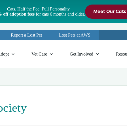
Cats. Half the Fee. Full Personality.
Meet Our Cats
 off adoption fees
for cats 6 months and older.
Report a Lost Pet
Lost Pets at AWS
dopt
Vet Care
Get Involved
Resou
ociety