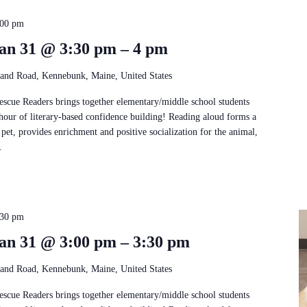
:00 pm
an 31 @ 3:30 pm – 4 pm
and Road, Kennebunk, Maine, United States
Rescue Readers brings together elementary/middle school students
 hour of literary-based confidence building! Reading aloud forms a
pet, provides enrichment and positive socialization for the animal,
.
:30 pm
an 31 @ 3:00 pm – 3:30 pm
and Road, Kennebunk, Maine, United States
Rescue Readers brings together elementary/middle school students