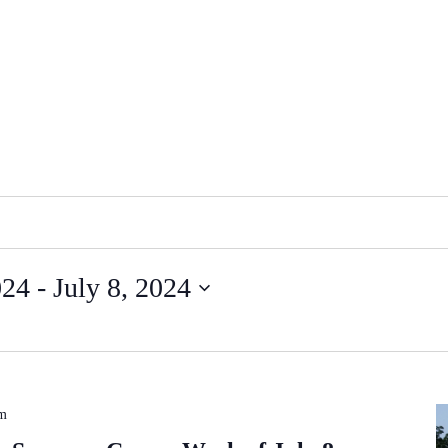
024
 - 
July 8, 2024
pm