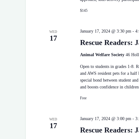
$145
January 17, 2024 @ 3:30 pm
-
4
WED
17
Rescue Readers: J
Animal Welfare Society
46 Holl
Open to students in grades 1-8. 
and AWS resident pets for a half
special bond between student and 
and boosts confidence in children
Free
January 17, 2024 @ 3:00 pm
-
3
WED
17
Rescue Readers: J