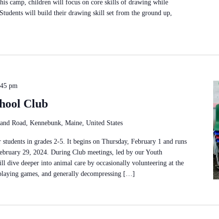
this camp, children will focus on core skills of drawing while
Students will build their drawing skill set from the ground up,
:45 pm
hool Club
and Road, Kennebunk, Maine, United States
 students in grades 2-5. It begins on Thursday, February 1 and runs
ebruary 29, 2024. During Club meetings, led by our Youth
ll dive deeper into animal care by occasionally volunteering at the
 playing games, and generally decompressing […]