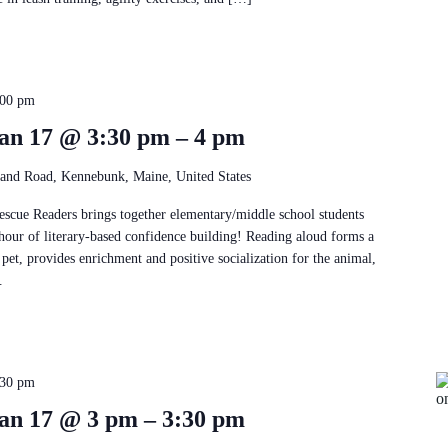
:00 pm
an 17 @ 3:30 pm – 4 pm
and Road, Kennebunk, Maine, United States
Rescue Readers brings together elementary/middle school students
 hour of literary-based confidence building! Reading aloud forms a
pet, provides enrichment and positive socialization for the animal,
.
:30 pm
an 17 @ 3 pm – 3:30 pm