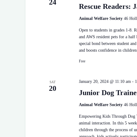
24
Rescue Readers: J
Animal Welfare Society
46 Holl
Open to students in grades 1-8. 
and AWS resident pets for a half
special bond between student and 
and boosts confidence in children
Free
January 20, 2024 @ 11:10 am
-
1
SAT
20
Junior Dog Traine
Animal Welfare Society
46 Holl
Empowering Kids Through Dog Tra
animal interaction. In this 5 wee
children through the process of 
approach, kids actively participat