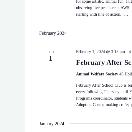
for some artistic, animal fun! In 
observing live pets here at AWS. 
starting with line of action, […]
February 2024
February 1, 2024 @ 3:15 pm
-
4
THU
1
February After Sc
Animal Welfare Society
46 Holl
February After School Club is for
every following Thursday until F
Programs coordinator, students wi
Adoption Center, making crafts,
January 2024