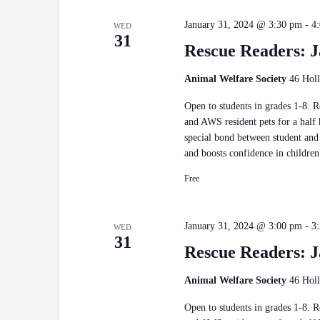
January 31, 2024 @ 3:30 pm
-
4
WED
31
Rescue Readers: J
Animal Welfare Society
46 Holl
Open to students in grades 1-8. 
and AWS resident pets for a half
special bond between student and 
and boosts confidence in children
Free
January 31, 2024 @ 3:00 pm
-
3
WED
31
Rescue Readers: J
Animal Welfare Society
46 Holl
Open to students in grades 1-8. 