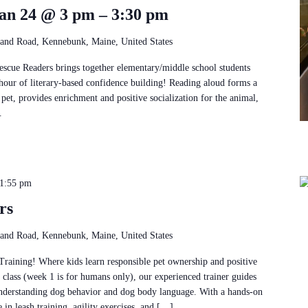
an 24 @ 3 pm – 3:30 pm
and Road, Kennebunk, Maine, United States
Rescue Readers brings together elementary/middle school students
 hour of literary-based confidence building! Reading aloud forms a
pet, provides enrichment and positive socialization for the animal,
.
1:55 pm
rs
and Road, Kennebunk, Maine, United States
ining! Where kids learn responsible pet ownership and positive
k class (week 1 is for humans only), our experienced trainer guides
understanding dog behavior and dog body language. With a hands-on
e in leash training, agility exercises, and […]