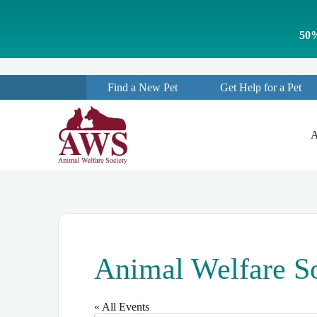
S
k
50%
i
p
t
o
Find a New Pet
Get Help for a Pet
c
o
n
t
A
e
n
t
Animal Welfare S
« All Events