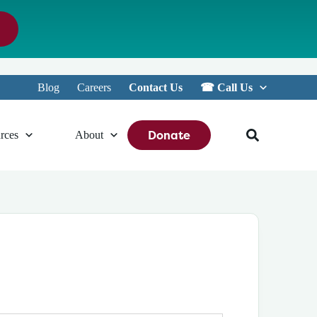
Blog
Careers
Contact Us
☎︎ Call Us
Donate
rces
About