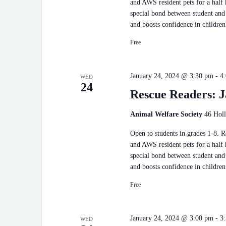
and AWS resident pets for a half
special bond between student and 
and boosts confidence in children
Free
January 24, 2024 @ 3:30 pm
-
4
WED
24
Rescue Readers: J
Animal Welfare Society
46 Holl
Open to students in grades 1-8. 
and AWS resident pets for a half
special bond between student and 
and boosts confidence in children
Free
January 24, 2024 @ 3:00 pm
-
3
WED