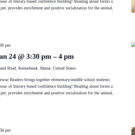
 hour of literary-based confidence building! Reading aloud forms a
pet, provides enrichment and positive socialization for the animal,
.
:00 pm
an 24 @ 3:30 pm – 4 pm
and Road, Kennebunk, Maine, United States
Rescue Readers brings together elementary/middle school students
 hour of literary-based confidence building! Reading aloud forms a
pet, provides enrichment and positive socialization for the animal,
.
:30 pm