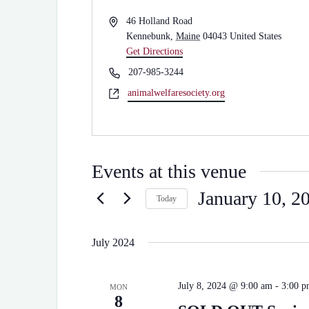
A
46 Holland Road
d
Kennebunk
,
Maine
04043
United States
d
Get Directions
r
P
207-985-3244
e
h
W
animalwelfaresociety.org
s
o
e
s
n
b
e
s
i
Events at this venue
t
e
January 10, 2
Today
S
e
l
July 2024
e
c
t
July 8, 2024 @ 9:00 am
-
3:00 
d
MON
8
a