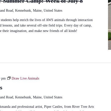
r Summer Camp: Week of July 8
and Road, Kennebunk, Maine, United States
students help enrich the lives of AWS animals through interaction
d lessons, and take several off-site field trips. Every day of camp,
se their imagination, and make new friends of all kinds!
0 pm
Draw Live Animals
s
and Road, Kennebunk, Maine, United States
Amanda and professional artist, Piper Castles, from River Tree Arts