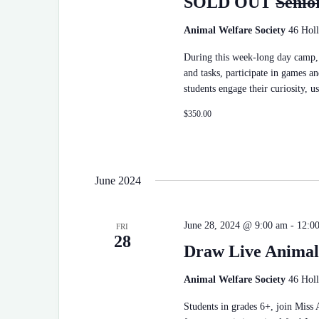
SOLD OUT
Senio
t
e
.
Animal Welfare Society
46 Holl
During this week-long day camp, 
and tasks, participate in games an
students engage their curiosity, u
$350.00
June 2024
June 28, 2024 @ 9:00 am
-
12:0
FRI
28
Draw Live Animal
Animal Welfare Society
46 Holl
Students in grades 6+, join Miss 