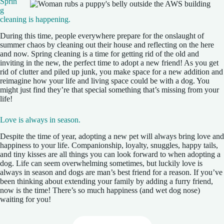
Sprin
g
cleaning is happening.
During this time, people everywhere prepare for the onslaught of
summer chaos by cleaning out their house and reflecting on the here
and now. Spring cleaning is a time for getting rid of the old and
inviting in the new, the perfect time to adopt a new friend! As you get
rid of clutter and piled up junk, you make space for a new addition and
reimagine how your life and living space could be with a dog. You
might just find they’re that special something that’s missing from your
life!
Love is always in season.
Despite the time of year, adopting a new pet will always bring love and
happiness to your life. Companionship, loyalty, snuggles, happy tails,
and tiny kisses are all things you can look forward to when adopting a
dog. Life can seem overwhelming sometimes, but luckily love is
always in season and dogs are man’s best friend for a reason. If you’ve
been thinking about extending your family by adding a furry friend,
now is the time! There’s so much happiness (and wet dog nose)
waiting for you!