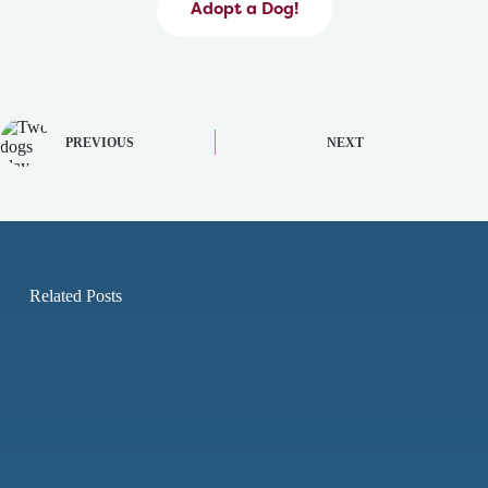
Adopt a Dog!
PREVIOUS
NEXT
Related Posts