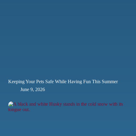
Keeping Your Pets Safe While Having Fun This Summer
June 9, 2026