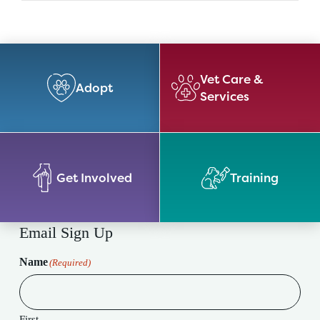
Vet Care &
Adopt
Services
Get Involved
Training
Email Sign Up
Name
(Required)
First