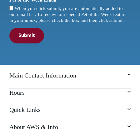
When you click submit, you are automatically added to
our email list. To receive our special Pet of the Week feature
in your inbox, please check the box and then click submit.
Submit
Main Contact Information
Hours
Quick Links
About AWS & Info