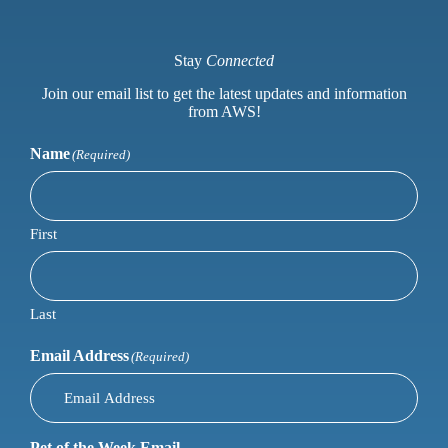
Stay
Connected
Join our email list to get the latest updates and information
from AWS!
Name
(Required)
First
Last
Email Address
(Required)
Pet of the Week Email