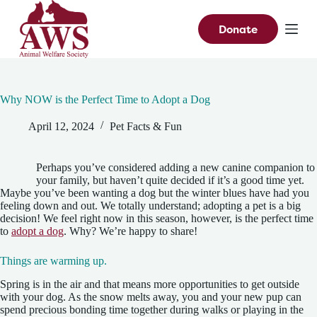
S
k
Donate
i
p
t
o
c
Why NOW is the Perfect Time to Adopt a Dog
o
n
April 12, 2024
Pet Facts & Fun
t
e
n
t
Perhaps you’ve considered adding a new canine companion to
your family, but haven’t quite decided if it’s a good time yet.
Maybe you’ve been wanting a dog but the winter blues have had you
feeling down and out. We totally understand; adopting a pet is a big
decision! We feel right now in this season, however, is the perfect time
to
adopt a dog
. Why? We’re happy to share!
Things are warming up.
Spring is in the air and that means more opportunities to get outside
with your dog. As the snow melts away, you and your new pup can
spend precious bonding time together during walks or playing in the