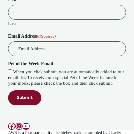
Last
Email Address
(Required)
Pet of the Week Email
When you click submit, you are automatically added to our
email list. To receive our special Pet of the Week feature in
your inbox, please check the box and then click submit.
Submit
Facebook
Instagram
YouTube
AWS is a four star charity, the highest ranking awarded by Charity