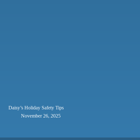
Daisy’s Holiday Safety Tips
November 26, 2025