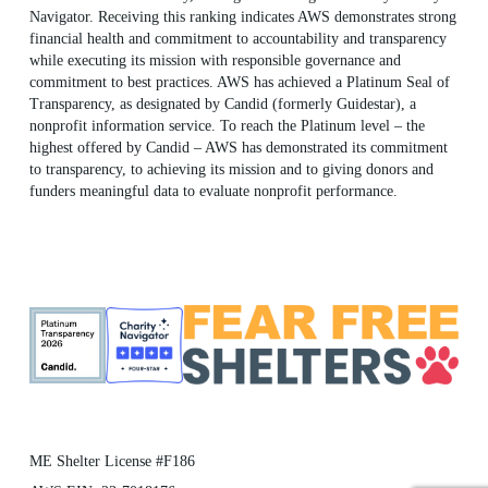
Navigator. Receiving this ranking indicates AWS demonstrates strong
financial health and commitment to accountability and transparency
while executing its mission with responsible governance and
commitment to best practices. AWS has achieved a Platinum Seal of
Transparency, as designated by Candid (formerly Guidestar), a
nonprofit information service. To reach the Platinum level – the
highest offered by Candid – AWS has demonstrated its commitment
to transparency, to achieving its mission and to giving donors and
funders meaningful data to evaluate nonprofit performance.
ME Shelter License #F186