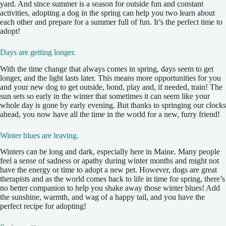
yard. And since summer is a season for outside fun and constant
activities, adopting a dog in the spring can help you two learn about
each other and prepare for a summer full of fun. It’s the perfect time to
adopt!
Days are getting longer.
With the time change that always comes in spring, days seem to get
longer, and the light lasts later. This means more opportunities for you
and your new dog to get outside, bond, play and, if needed, train! The
sun sets so early in the winter that sometimes it can seem like your
whole day is gone by early evening. But thanks to springing our clocks
ahead, you now have all the time in the world for a new, furry friend!
Winter blues are leaving.
Winters can be long and dark, especially here in Maine. Many people
feel a sense of sadness or apathy during winter months and might not
have the energy or time to adopt a new pet. However, dogs are great
therapists and as the world comes back to life in time for spring, there’s
no better companion to help you shake away those winter blues! Add
the sunshine, warmth, and wag of a happy tail, and you have the
perfect recipe for adopting!