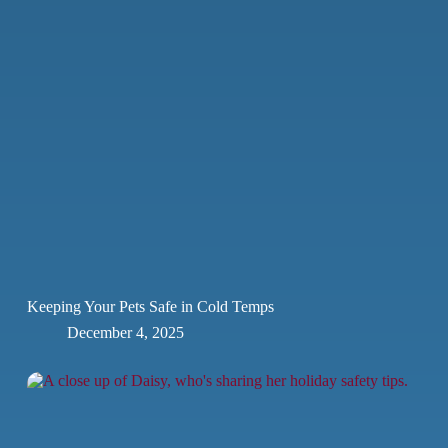
Keeping Your Pets Safe in Cold Temps
December 4, 2025